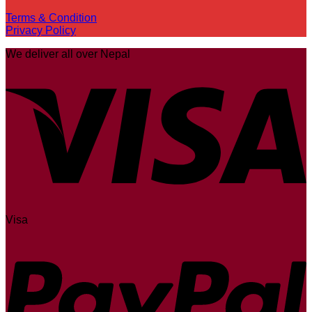
Terms & Condition
Privacy Policy
We deliver all over Nepal
Visa