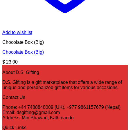
Add to wishlist
Chocolate Box (Big)
Chocolate Box (Big)
$
23.00
About D.S. Gifting
D.S. Gifting is a gift marketplace that offers a wide range of
unique and personalized gift items for various occasions.
Contact Us
Phone: +44 7488848009 (UK), +977 9861157679 (Nepal)
Email: dsgifting@gmail.com
Address: Min Bhawan, Kathmandu
Quick Links