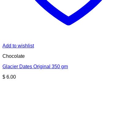
Add to wishlist
Chocolate
Glacier Dates Original 350 gm
$
6.00