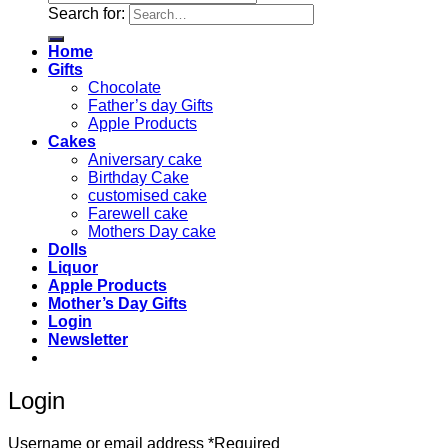
Search for:
Home
Gifts
Chocolate
Father’s day Gifts
Apple Products
Cakes
Aniversary cake
Birthday Cake
customised cake
Farewell cake
Mothers Day cake
Dolls
Liquor
Apple Products
Mother’s Day Gifts
Login
Newsletter
Login
Username or email address
*
Required