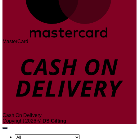
MasterCard
Cash On Delivery
Copyright 2026 ©
DS Gifting