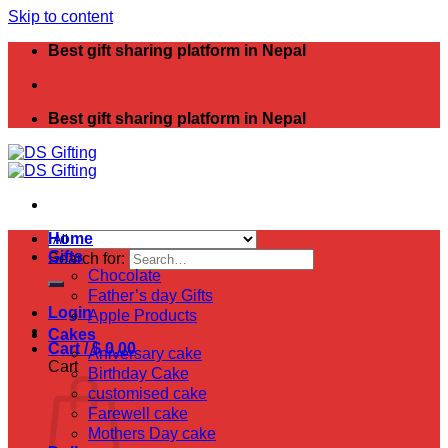
Skip to content
Best gift sharing platform in Nepal
Best gift sharing platform in Nepal
Home
Gifts
Search for:
Chocolate
Father’s day Gifts
Login
Apple Products
Cakes
Cart /
$
0.00
Aniversary cake
Cart
Birthday Cake
customised cake
Farewell cake
Mothers Day cake