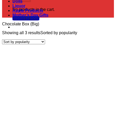
Dolls
Liquor
No products in the cart.
Apple Products
Mother’s Day Gifts
Return to shop
Chocolate Box (Big)
Showing all 3 results
Sorted by popularity