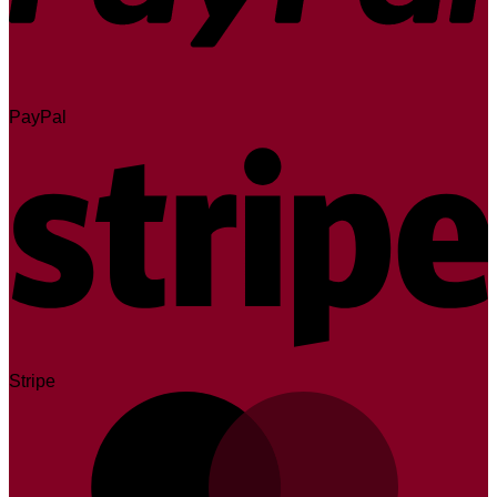
PayPal
Stripe