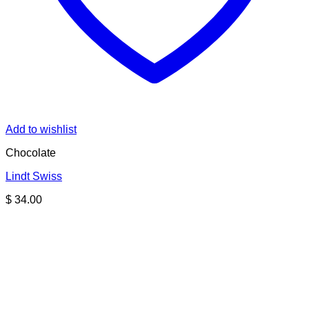
Add to wishlist
Chocolate
Lindt Swiss
$
34.00