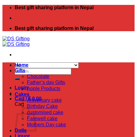
Skip
Best gift sharing platform in Nepal
to
content
Best gift sharing platform in Nepal
Home
Search
Gifts
for:
Chocolate
Father’s day Gifts
Login
Apple Products
Cakes
Cart /
$
0.00
Aniversary cake
Cart
Birthday Cake
customised cake
Farewell cake
Mothers Day cake
Dolls
Liquor