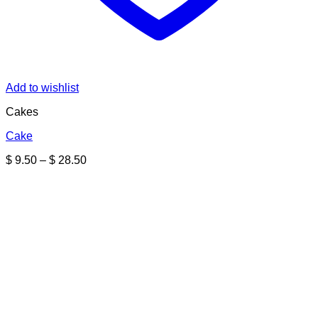
Add to wishlist
Cakes
Cake
Price
$
9.50
–
$
28.50
range:
$ 9.50
through
$ 28.50