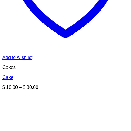
Add to wishlist
Cakes
Cake
Price
$
10.00
–
$
30.00
range:
$ 10.00
through
$ 30.00