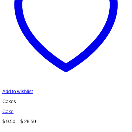
Add to wishlist
Cakes
Cake
Price
$
9.50
–
$
28.50
range:
$ 9.50