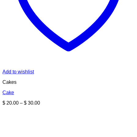
Add to wishlist
Cakes
Cake
Price
$
20.00
–
$
30.00
range:
$ 20.00
through
$ 30.00