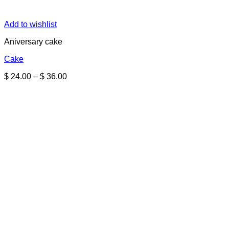
Add to wishlist
Aniversary cake
Cake
Price
$
24.00
–
$
36.00
range:
$ 24.00
through
$ 36.00