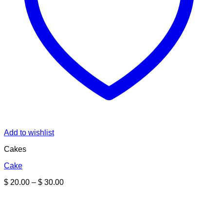
Add to wishlist
Cakes
Cake
Price
$
20.00
–
$
30.00
range:
$ 20.00
through
$ 30.00