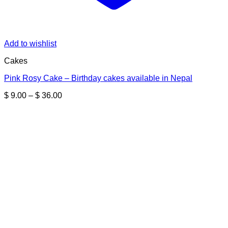
Add to wishlist
Cakes
Pink Rosy Cake – Birthday cakes available in Nepal
Price
$
9.00
–
$
36.00
range:
$ 9.00
through
$ 36.00