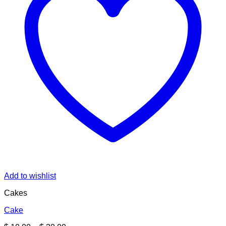
Add to wishlist
Cakes
Cake