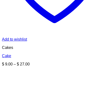
Add to wishlist
Cakes
Cake
Price
$
9.00
–
$
27.00
range:
$ 9.00
through
$ 27.00