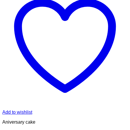
Add to wishlist
Aniversary cake