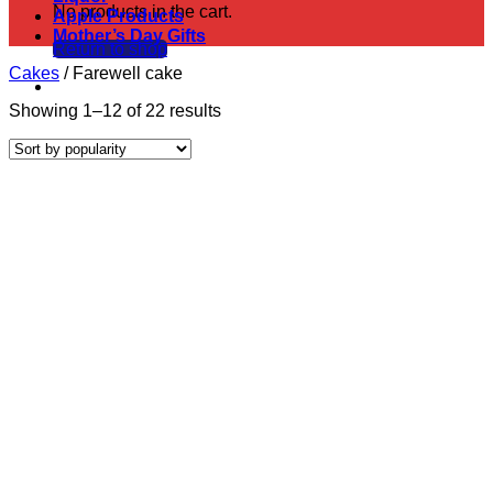
No products in the cart.
Apple Products
Mother’s Day Gifts
Return to shop
Cakes
/
Farewell cake
Sorted
Showing 1–12 of 22 results
by
popularity