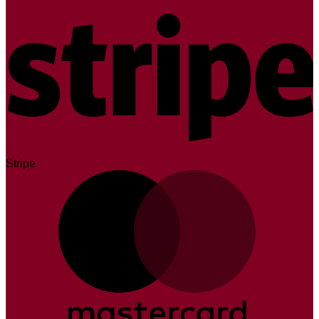
Stripe