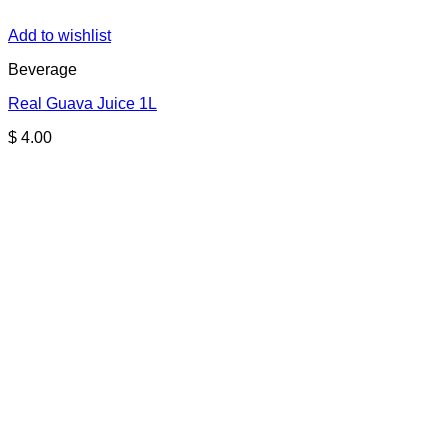
Add to wishlist
Beverage
Real Guava Juice 1L
$
4.00