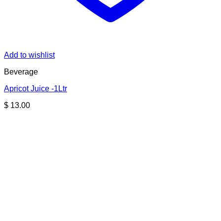
Add to wishlist
Beverage
Apricot Juice -1Ltr
$
13.00