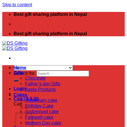
Skip to content
Best gift sharing platform in Nepal
Best gift sharing platform in Nepal
Home
Gifts
Search for:
Chocolate
Father’s day Gifts
Login
Apple Products
Cakes
Cart /
$
0.00
Aniversary cake
Cart
Birthday Cake
customised cake
Farewell cake
Mothers Day cake