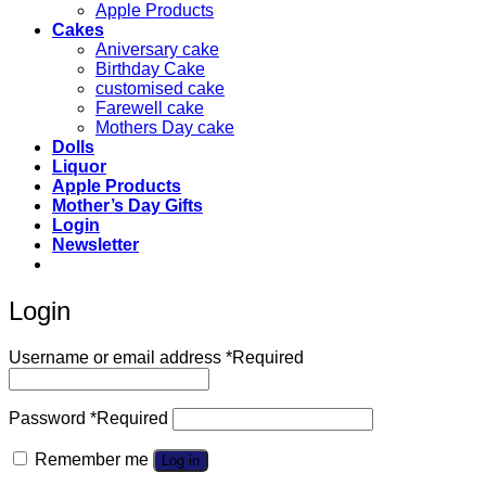
Apple Products
Cakes
Aniversary cake
Birthday Cake
customised cake
Farewell cake
Mothers Day cake
Dolls
Liquor
Apple Products
Mother’s Day Gifts
Login
Newsletter
Login
Username or email address
*
Required
Password
*
Required
Remember me
Log in