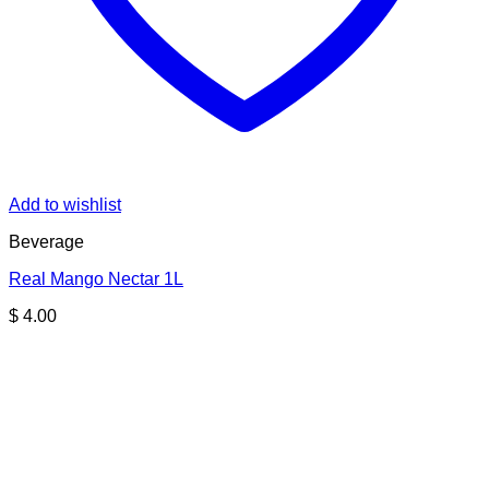
Add to wishlist
Beverage
Real Mango Nectar 1L
$
4.00