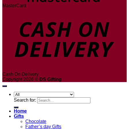
MasterCard
Cash On Delivery
Copyright 2026 ©
DS Gifting
Search for:
Home
Gifts
Chocolate
Father’s day Gifts