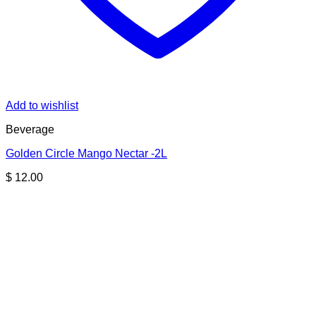
Add to wishlist
Beverage
Golden Circle Mango Nectar -2L
$
12.00