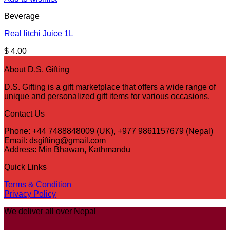
Beverage
Real litchi Juice 1L
$
4.00
About D.S. Gifting
D.S. Gifting is a gift marketplace that offers a wide range of
unique and personalized gift items for various occasions.
Contact Us
Phone: +44 7488848009 (UK), +977 9861157679 (Nepal)
Email: dsgifting@gmail.com
Address: Min Bhawan, Kathmandu
Quick Links
Terms & Condition
Privacy Policy
We deliver all over Nepal