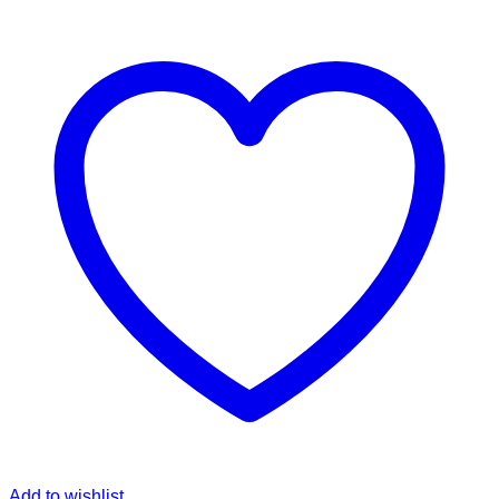
Add to wishlist