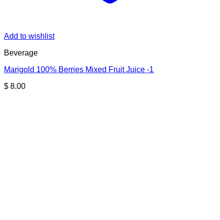
Add to wishlist
Beverage
Marigold 100% Berries Mixed Fruit Juice -1
$
8.00