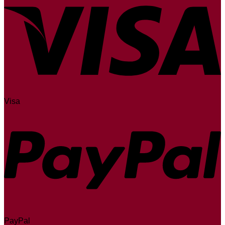
Visa
PayPal