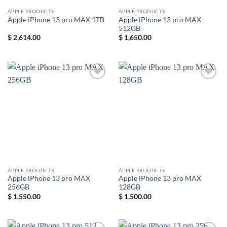
APPLE PRODUCTS
APPLE PRODUCTS
Apple iPhone 13 pro MAX
Apple iPhone 13 pro MAX 1TB
512GB
$
2,614.00
$
1,650.00
Add to
Add to
wishlist
wishlist
APPLE PRODUCTS
APPLE PRODUCTS
Apple iPhone 13 pro MAX
Apple iPhone 13 pro MAX
256GB
128GB
$
1,550.00
$
1,500.00