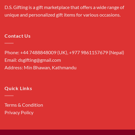
D.S. Gifting is a gift marketplace that offers a wide range of
unique and personalized gift items for various occasions.
Contact Us
Phone: +44 7488848009 (UK), +977 9861157679 (Nepal)
Email: dsgifting@gmail.com
Address: Min Bhawan, Kathmandu
Quick Links
Terms & Condition
Privacy Policy