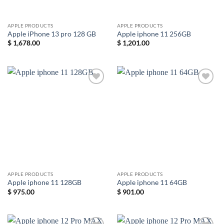
APPLE PRODUCTS
APPLE PRODUCTS
Apple iPhone 13 pro 128 GB
Apple iphone 11 256GB
$
1,678.00
$
1,201.00
Add to
Add to
wishlist
wishlist
APPLE PRODUCTS
APPLE PRODUCTS
Apple iphone 11 128GB
Apple iphone 11 64GB
$
975.00
$
901.00