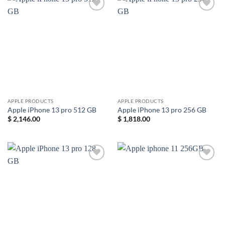
Add to
Add to
wishlist
wishlist
APPLE PRODUCTS
APPLE PRODUCTS
Apple iPhone 13 pro 512 GB
Apple iPhone 13 pro 256 GB
$
2,146.00
$
1,818.00
Add to
Add to
wishlist
wishlist