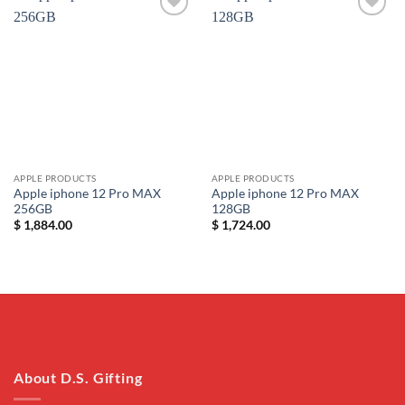
Add to
Add to
wishlist
wishlist
APPLE PRODUCTS
APPLE PRODUCTS
Apple iphone 12 Pro MAX
Apple iphone 12 Pro MAX
256GB
128GB
$
1,884.00
$
1,724.00
About D.S. Gifting