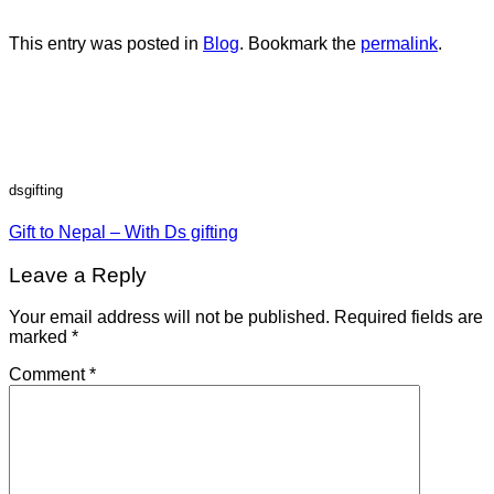
This entry was posted in
Blog
. Bookmark the
permalink
.
dsgifting
Gift to Nepal – With Ds gifting
Leave a Reply
Your email address will not be published.
Required fields are
marked
*
Comment
*