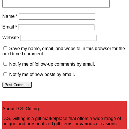
Name
*
Email
*
Website
Save my name, email, and website in this browser for the
next time I comment.
Notify me of follow-up comments by email.
Notify me of new posts by email.
About D.S. Gifting
D.S. Gifting is a gift marketplace that offers a wide range of
unique and personalized gift items for various occasions.