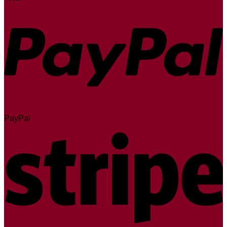
PayPal