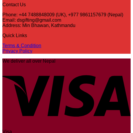
Contact Us
Phone: +44 7488848009 (UK), +977 9861157679 (Nepal)
Email: dsgifting@gmail.com
Address: Min Bhawan, Kathmandu
Quick Links
Terms & Condition
Privacy Policy
We deliver all over Nepal
Visa