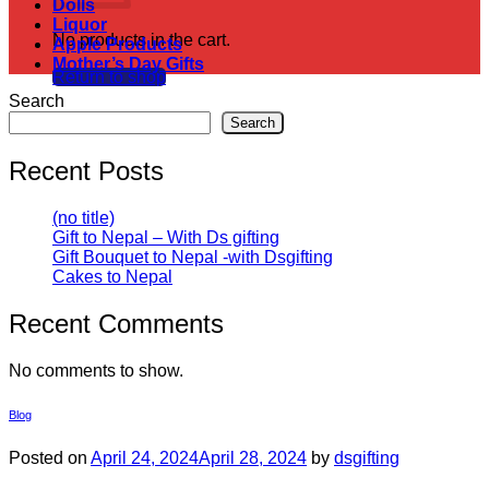
Dolls
Liquor
No products in the cart.
Apple Products
Mother’s Day Gifts
Return to shop
Search
Search
Recent Posts
(no title)
Gift to Nepal – With Ds gifting
Gift Bouquet to Nepal -with Dsgifting
Cakes to Nepal
Recent Comments
No comments to show.
Blog
Posted on
April 24, 2024
April 28, 2024
by
dsgifting