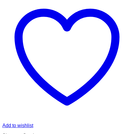
Add to wishlist