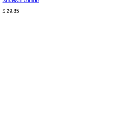
Shrawan combo
$
29.85