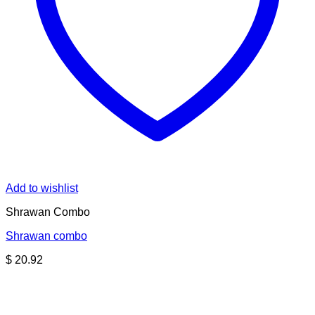
Add to wishlist
Shrawan Combo
Shrawan combo
$
20.92