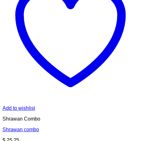
Add to wishlist
Shrawan Combo
Shrawan combo
$
25.25