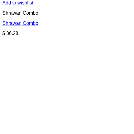
Add to wishlist
Shrawan Combo
Shrawan Combo
$
36.28