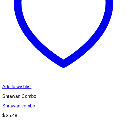
Add to wishlist
Shrawan Combo
Shrawan combo
$
25.48