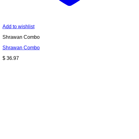
Add to wishlist
Shrawan Combo
Shrawan Combo
$
36.97