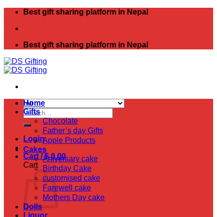
Skip
Best gift sharing platform in Nepal
to
content
Best gift sharing platform in Nepal
Home
Search
Gifts
for:
Chocolate
Father’s day Gifts
Login
Apple Products
Cakes
Cart /
$
0.00
Aniversary cake
Cart
Birthday Cake
customised cake
Farewell cake
Mothers Day cake
Dolls
Liquor