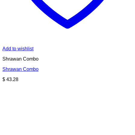
Add to wishlist
Shrawan Combo
Shrawan Combo
$
43.28