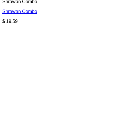
Shrawan Combo
Shrawan Combo
$
19.59