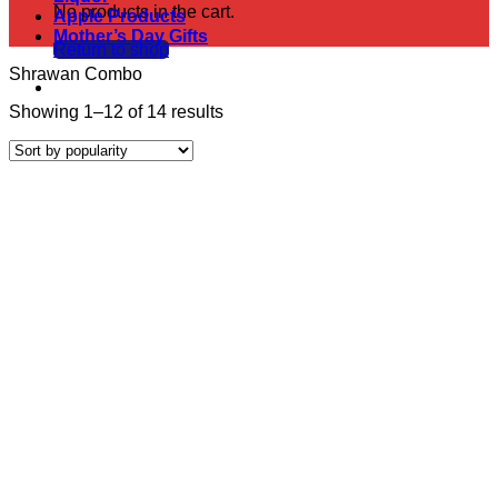
No products in the cart.
Apple Products
Mother’s Day Gifts
Return to shop
Shrawan Combo
Sorted
Showing 1–12 of 14 results
by
popularity