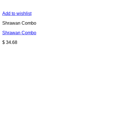
Add to wishlist
Shrawan Combo
Shrawan Combo
$
34.68