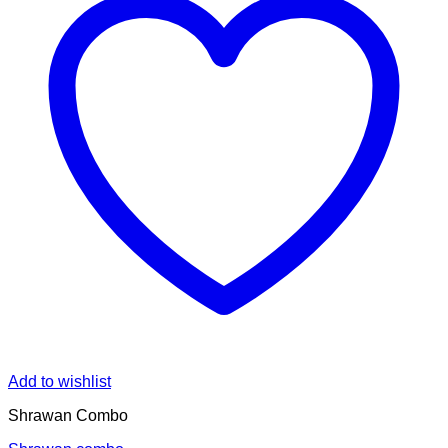
Add to wishlist
Shrawan Combo