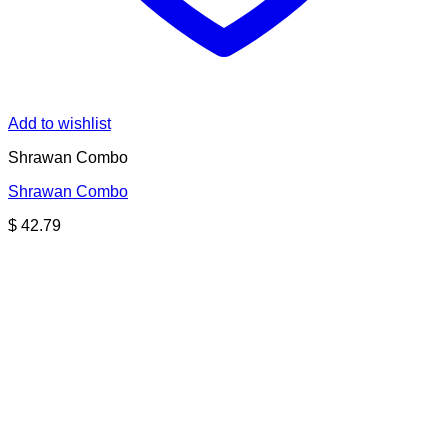
Add to wishlist
Shrawan Combo
Shrawan Combo
$
42.79