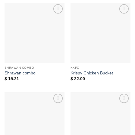
Add to
Add to
wishlist
wishlist
SHRAWAN COMBO
KKFC
Shrawan combo
Krispy Chicken Bucket
$
15.21
$
22.00
Add to
Add to
wishlist
wishlist