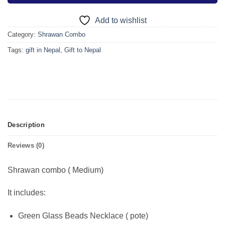
Add to wishlist
Category:
Shrawan Combo
Tags:
gift in Nepal
,
Gift to Nepal
Description
Reviews (0)
Shrawan combo ( Medium)
It includes:
Green Glass Beads Necklace ( pote)