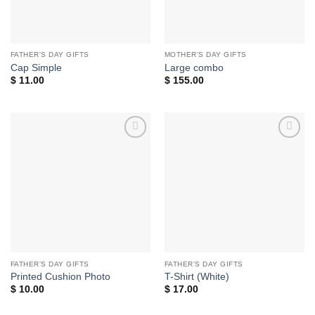
FATHER'S DAY GIFTS
MOTHER'S DAY GIFTS
Cap Simple
Large combo
$
11.00
$
155.00
Add to
Add to
wishlist
wishlist
FATHER'S DAY GIFTS
FATHER'S DAY GIFTS
Printed Cushion Photo
T-Shirt (White)
$
10.00
$
17.00