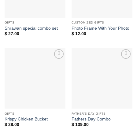
GIFTS
CUSTOMIZED GIFTS
Shrawan special combo set
Photo Frame With Your Photo
$
27.00
$
12.00
Add to
Add to
wishlist
wishlist
GIFTS
FATHER'S DAY GIFTS
Krispy Chicken Bucket
Fathers Day Combo
$
28.00
$
139.00