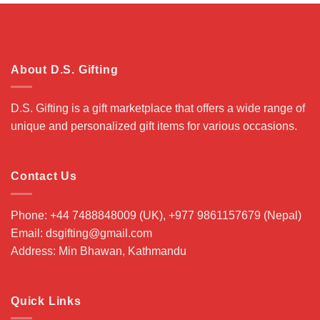
About D.S. Gifting
D.S. Gifting is a gift marketplace that offers a wide range of
unique and personalized gift items for various occasions.
Contact Us
Phone: +44 7488848009 (UK), +977 9861157679 (Nepal)
Email: dsgifting@gmail.com
Address: Min Bhawan, Kathmandu
Quick Links