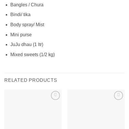
Bangles / Chura
Bindi/ tika
Body spray/ Mist
Mini purse
JuJu dhau (1 ltr)
Mixed sweets (1/2 kg)
RELATED PRODUCTS
Add to
Add to
wishlist
wishlist