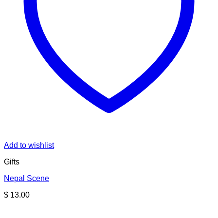
Add to wishlist
Gifts
Nepal Scene
$
13.00