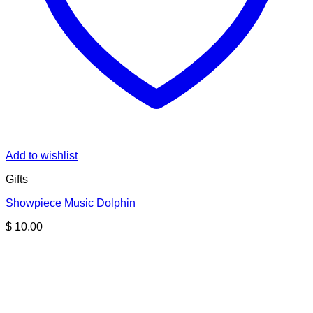
Add to wishlist
Gifts
Showpiece Music Dolphin
$
10.00