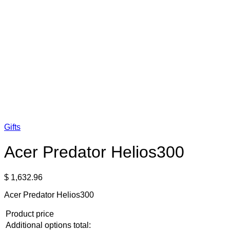
Gifts
Acer Predator Helios300
$
1,632.96
Acer Predator Helios300
Product price
Additional options total: