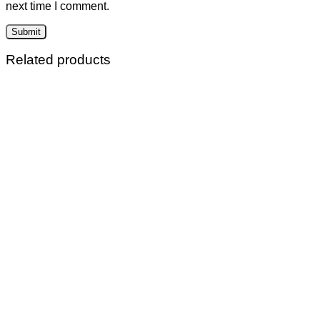
next time I comment.
Related products