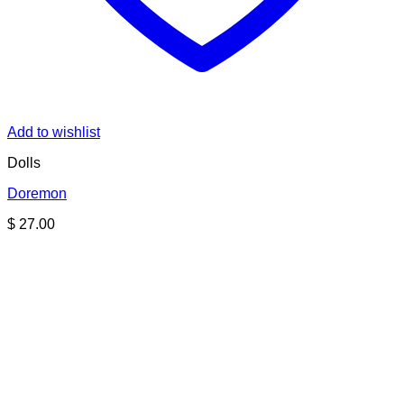
Add to wishlist
Dolls
Doremon
$
27.00