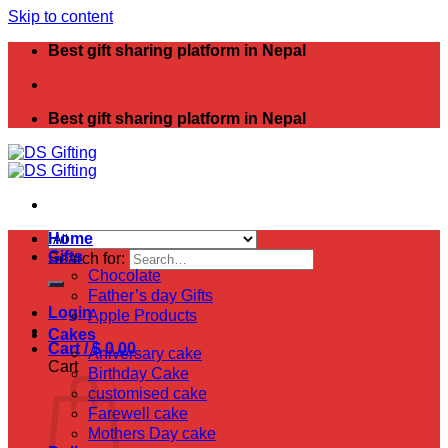
Skip to content
Best gift sharing platform in Nepal
Best gift sharing platform in Nepal
Home
Gifts
Search for:
Chocolate
Father’s day Gifts
Login
Apple Products
Cakes
Cart /
$
0.00
Aniversary cake
Cart
Birthday Cake
customised cake
Farewell cake
Mothers Day cake