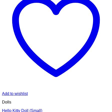
Add to wishlist
Dolls
Hello Kitty Doll (Small)