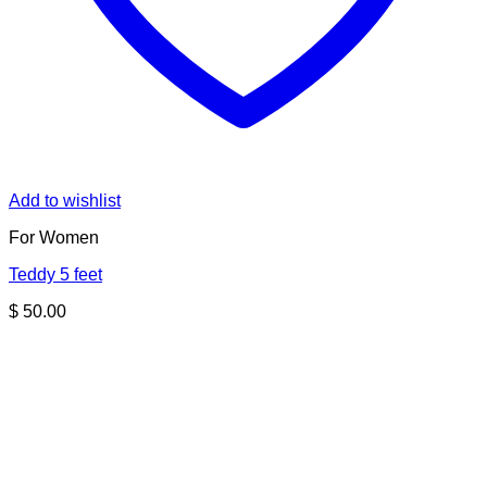
Add to wishlist
For Women
Teddy 5 feet
$
50.00