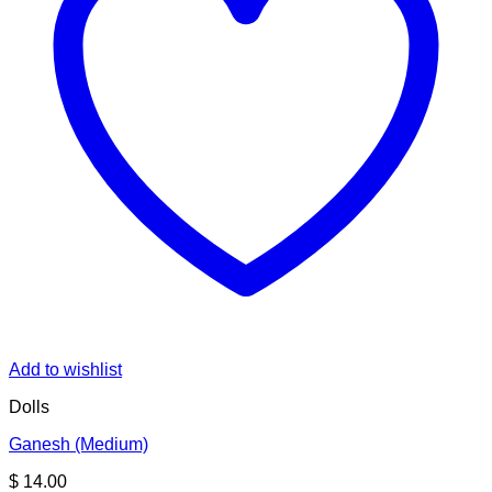
Add to wishlist
Dolls
Ganesh (Medium)
$
14.00