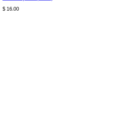
$
16.00