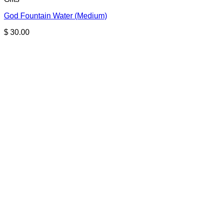
God Fountain Water (Medium)
$
30.00