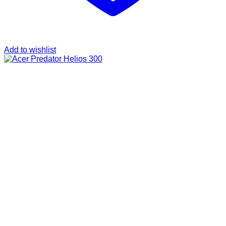
Add to wishlist