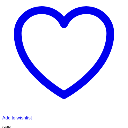
Add to wishlist
Gifts