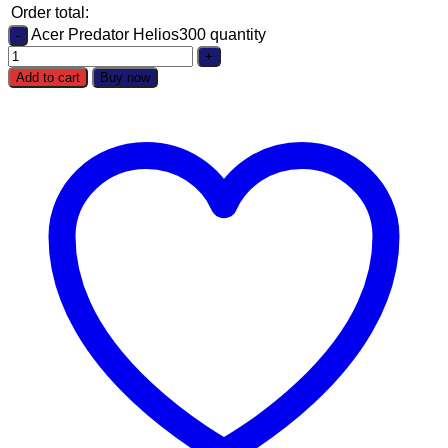
Order total:
Acer Predator Helios300 quantity
Add to cart
Buy now