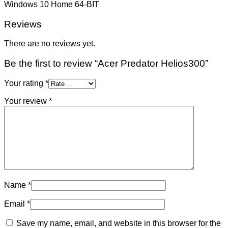
Windows 10 Home 64-BIT
Reviews
There are no reviews yet.
Be the first to review “Acer Predator Helios300”
Your rating
*
Your review
*
Name
*
Email
*
Save my name, email, and website in this browser for the