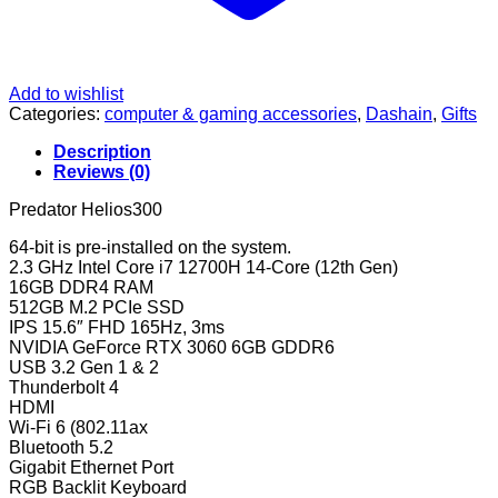
Add to wishlist
Categories:
computer & gaming accessories
,
Dashain
,
Gifts
Description
Reviews (0)
Predator Helios300
64-bit is pre-installed on the system.
2.3 GHz Intel Core i7 12700H 14-Core (12th Gen)
16GB DDR4 RAM
512GB M.2 PCIe SSD
IPS 15.6″ FHD 165Hz, 3ms
NVIDIA GeForce RTX 3060 6GB GDDR6
USB 3.2 Gen 1 & 2
Thunderbolt 4
HDMI
Wi-Fi 6 (802.11ax
Bluetooth 5.2
Gigabit Ethernet Port
RGB Backlit Keyboard