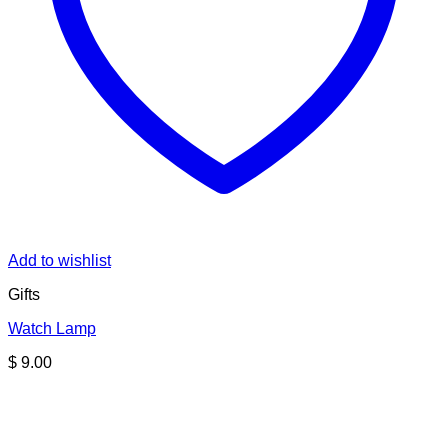
Add to wishlist
Gifts
Watch Lamp
$
9.00