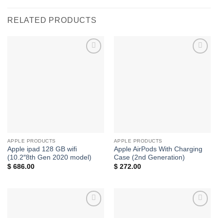
RELATED PRODUCTS
Add to
Add to
wishlist
wishlist
APPLE PRODUCTS
APPLE PRODUCTS
Apple ipad 128 GB wifi
Apple AirPods With Charging
(10.2″8th Gen 2020 model)
Case (2nd Generation)
$
686.00
$
272.00
Add to
Add to