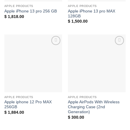
APPLE PRODUCTS
APPLE PRODUCTS
Apple iPhone 13 pro MAX
Apple iPhone 13 pro 256 GB
128GB
$
1,818.00
$
1,500.00
Add to
Add to
wishlist
wishlist
APPLE PRODUCTS
APPLE PRODUCTS
Apple iphone 12 Pro MAX
Apple AirPods With Wireless
256GB
Charging Case (2nd
Generation)
$
1,884.00
$
300.00