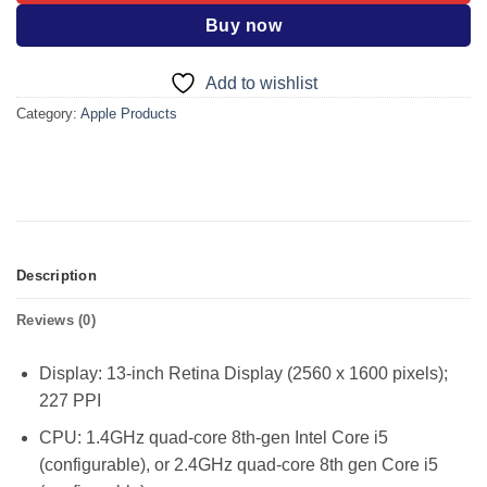
Buy now
Add to wishlist
Category:
Apple Products
Description
Reviews (0)
Display: 13-inch Retina Display (2560 x 1600 pixels);
227 PPI
CPU: 1.4GHz quad-core 8th-gen Intel Core i5
(configurable), or 2.4GHz quad-core 8th gen Core i5