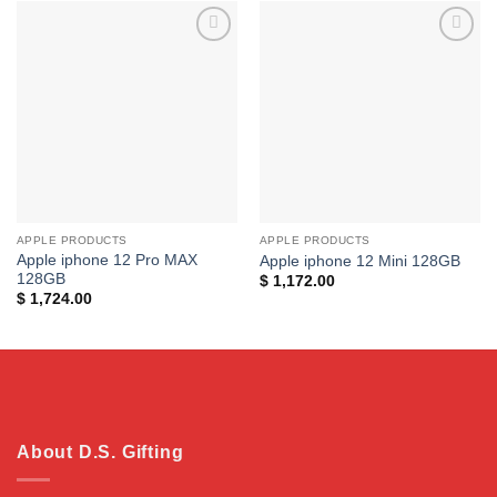
Add to
Add to
wishlist
wishlist
APPLE PRODUCTS
APPLE PRODUCTS
Apple iphone 12 Pro MAX
Apple iphone 12 Mini 128GB
128GB
$
1,172.00
$
1,724.00
About D.S. Gifting