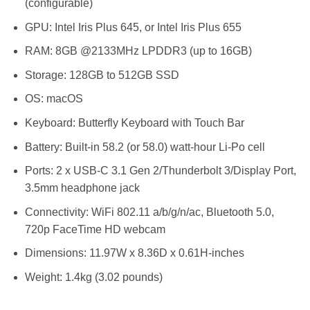
(configurable)
GPU: Intel Iris Plus 645, or Intel Iris Plus 655
RAM: 8GB @2133MHz LPDDR3 (up to 16GB)
Storage: 128GB to 512GB SSD
OS: macOS
Keyboard: Butterfly Keyboard with Touch Bar
Battery: Built-in 58.2 (or 58.0) watt-hour Li-Po cell
Ports: 2 x USB-C 3.1 Gen 2/Thunderbolt 3/Display Port,
3.5mm headphone jack
Connectivity: WiFi 802.11 a/b/g/n/ac, Bluetooth 5.0,
720p FaceTime HD webcam
Dimensions: 11.97W x 8.36D x 0.61H-inches
Weight: 1.4kg (3.02 pounds)