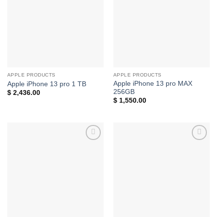
wishlist
wishlist
APPLE PRODUCTS
APPLE PRODUCTS
Apple iPhone 13 pro MAX
Apple iPhone 13 pro 1 TB
256GB
$
2,436.00
$
1,550.00
Add to
Add to
wishlist
wishlist