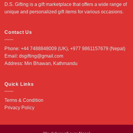
D.S. Gifting is a gift marketplace that offers a wide range of
unique and personalized gift items for various occasions.
Contact Us
Phone: +44 7488848009 (UK), +977 9861157679 (Nepal)
Email: dsgifting@gmail.com
Address: Min Bhawan, Kathmandu
Quick Links
Terms & Condition
Privacy Policy