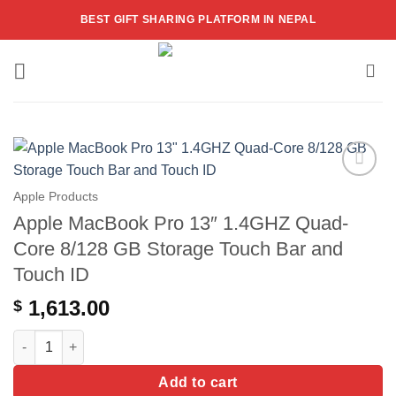
Skip
BEST GIFT SHARING PLATFORM IN NEPAL
to
content
Add to
Apple Products
wishlist
Apple MacBook Pro 13″ 1.4GHZ Quad-
Core 8/128 GB Storage Touch Bar and
Touch ID
1,613.00
$
Apple MacBook Pro 13" 1.4GHZ Quad-Core 8/128 GB Storage To
Add to cart