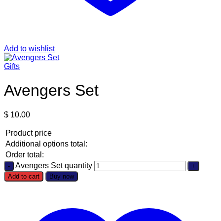
Add to wishlist
Gifts
Avengers Set
$
10.00
Product price
Additional options total:
Order total:
Avengers Set quantity
Add to cart
Buy now