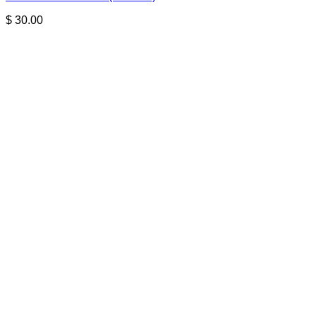
$
30.00