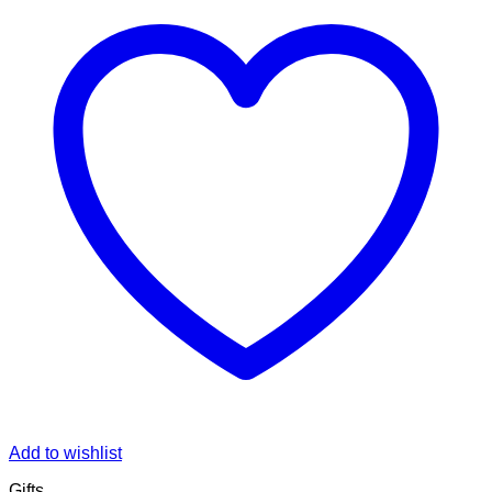
Add to wishlist
Gifts