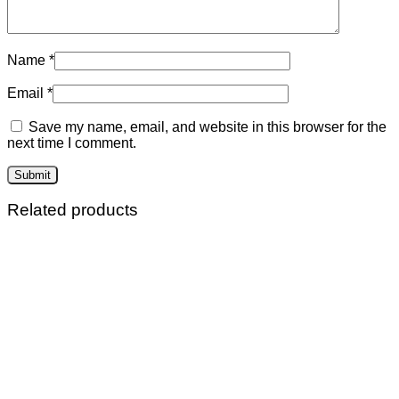
Name
*
Email
*
Save my name, email, and website in this browser for the
next time I comment.
Related products