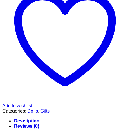
Add to wishlist
Categories:
Dolls
,
Gifts
Description
Reviews (0)