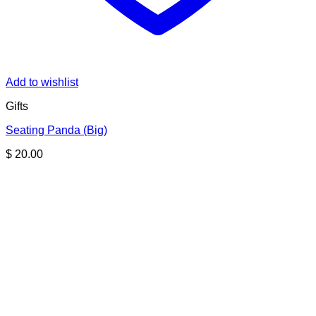
Add to wishlist
Gifts
Seating Panda (Big)
$
20.00