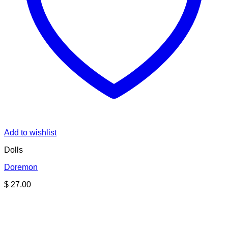
Add to wishlist
Dolls
Doremon
$
27.00