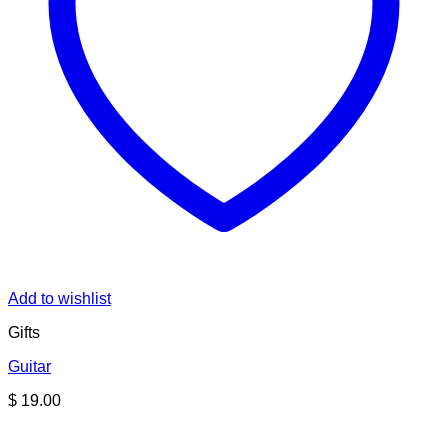
Add to wishlist
Gifts
Guitar
$
19.00