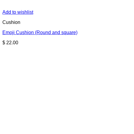
Add to wishlist
Cushion
Emoji Cushion (Round and square)
$
22.00