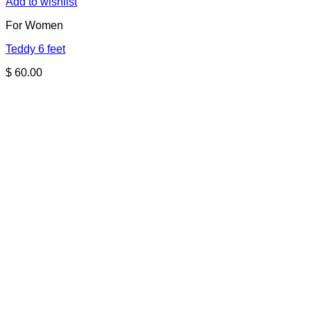
Add to wishlist
For Women
Teddy 6 feet
$
60.00