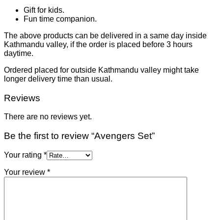
Gift for kids.
Fun time companion.
The above products can be delivered in a same day inside
Kathmandu valley, if the order is placed before 3 hours
daytime.
Ordered placed for outside Kathmandu valley might take
longer delivery time than usual.
Reviews
There are no reviews yet.
Be the first to review “Avengers Set”
Your rating
*
Your review
*