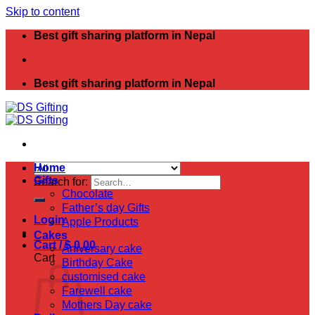
Skip to content
Best gift sharing platform in Nepal
Best gift sharing platform in Nepal
Home
Gifts
Search for:
Chocolate
Father’s day Gifts
Login
Apple Products
Cakes
Cart /
$
0.00
Aniversary cake
Cart
Birthday Cake
customised cake
Farewell cake
Mothers Day cake