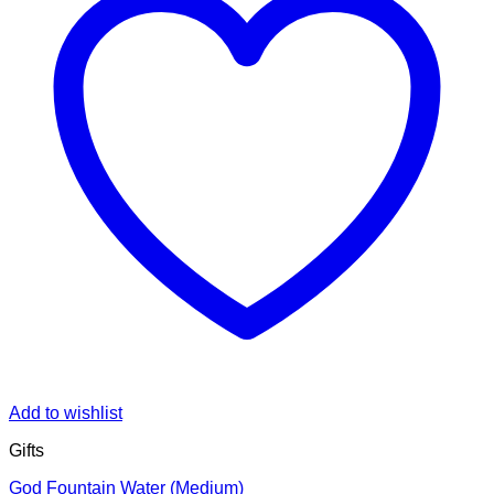
Add to wishlist
Gifts
God Fountain Water (Medium)