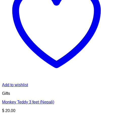
Add to wishlist
Gifts
Monkey Teddy 3 feet (Nepali)
$
20.00