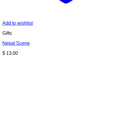
Add to wishlist
Gifts
Nepal Scene
$
13.00