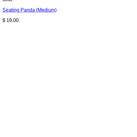
Seating Panda (Medium)
$
19.00