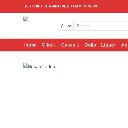
Skip
BEST GIFT SHARING PLATFORM IN NEPAL
to
content
Search
for:
Home
Gifts
Cakes
Dolls
Liquor
Ap