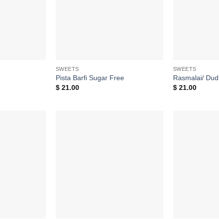
SWEETS
SWEETS
Pista Barfi Sugar Free
Rasmalai/ Dud
$
21.00
$
21.00
Add to
Add to
wishlist
wishlist