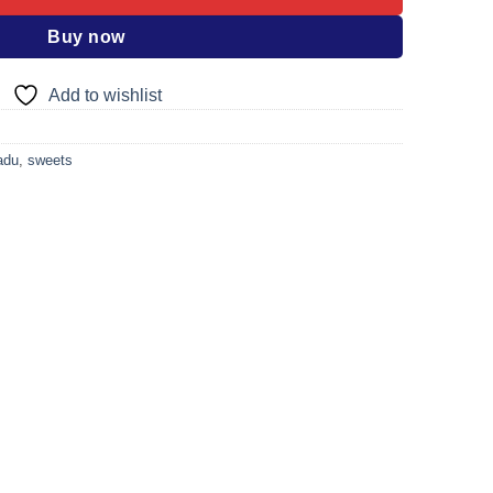
Buy now
Add to wishlist
adu
,
sweets