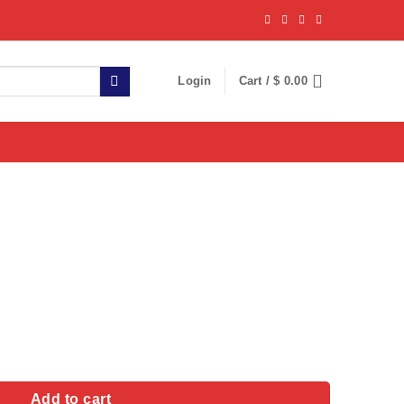
Login
Cart /
$
0.00
Add to cart