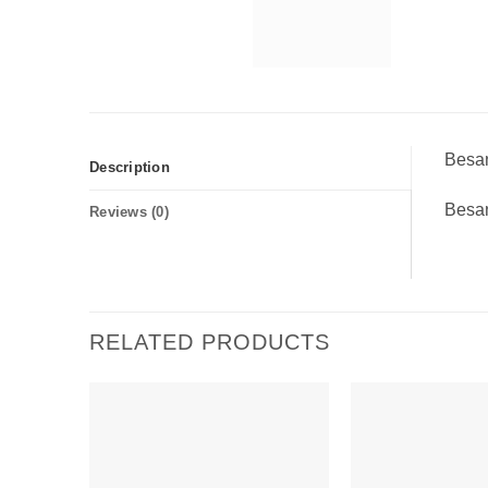
Besa
Description
Besan
Reviews (0)
RELATED PRODUCTS
Add to
wishlist