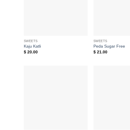
SWEETS
SWEETS
Kaju Katli
Peda Sugar Free
$
20.00
$
21.00
Add to
wishlist