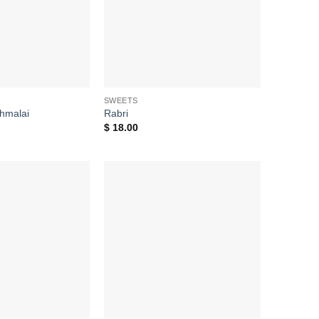
SWEETS
hmalai
Rabri
$
18.00
Add to
Add to
wishlist
wishlist