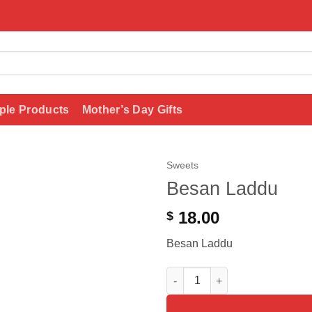
ple Products
Mother’s Day Gifts
Sweets
Besan Laddu
Add to
wishlist
18.00
$
Besan Laddu
Besan Laddu quantity