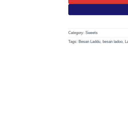
Category:
Sweets
Tags:
Besan Laddu
,
besan ladoo
,
L