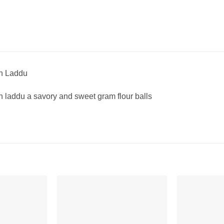
n Laddu
 laddu a savory and sweet gram flour balls
Add to
Add to
wishlist
wishlist