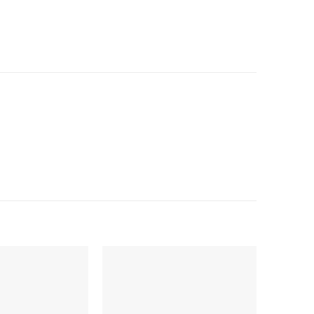
Add to
Add to
wishlist
wishlist