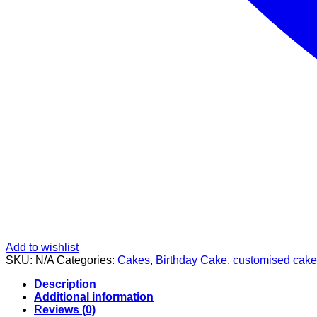
Add to wishlist
SKU:
N/A
Categories:
Cakes
,
Birthday Cake
,
customised cake
Description
Additional information
Reviews (0)