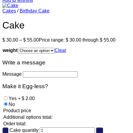
Add to wishlist
Cakes
/
Birthday Cake
Cake
$
30.00
–
$
55.00
Price range: $ 30.00 through $ 55.00
weight
Clear
Write a message
Message
Make it Egg-less?
Yes
+
$
2.00
No
Product price
Additional options total:
Order total:
Cake quantity