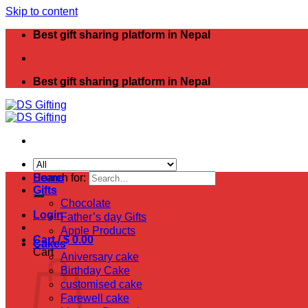
Skip to content
Best gift sharing platform in Nepal
Best gift sharing platform in Nepal
Search for:
Home
Gifts
Chocolate
Login
Father’s day Gifts
Apple Products
Cart /
$
0.00
Cakes
Cart
Aniversary cake
Birthday Cake
customised cake
Farewell cake