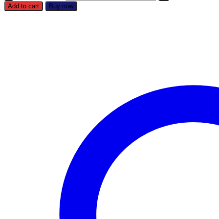
Add to cart
Buy now