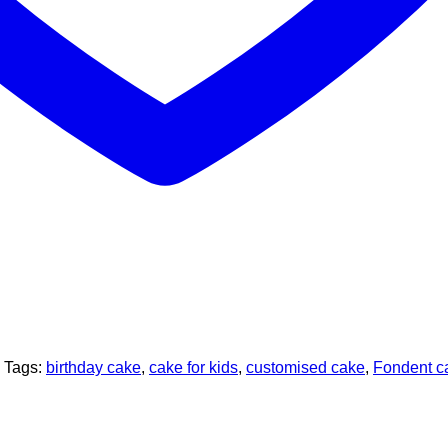
Tags:
birthday cake
,
cake for kids
,
customised cake
,
Fondent c