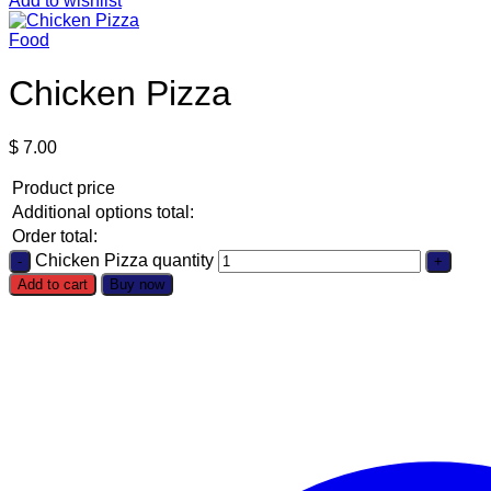
Add to wishlist
Food
Chicken Pizza
$
7.00
Product price
Additional options total:
Order total:
Chicken Pizza quantity
Add to cart
Buy now