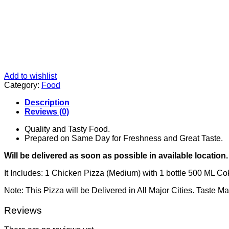
Add to wishlist
Category:
Food
Description
Reviews (0)
Quality and Tasty Food.
Prepared on Same Day for Freshness and Great Taste.
Will be delivered as soon as possible in available location.
It Includes: 1 Chicken Pizza (Medium) with 1 bottle 500 ML Co
Note: This Pizza will be Delivered in All Major Cities. Taste M
Reviews