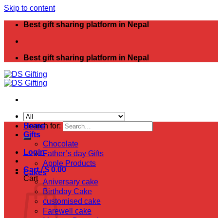
Skip to content
Best gift sharing platform in Nepal
Best gift sharing platform in Nepal
Search for:
Home
Gifts
Chocolate
Login
Father’s day Gifts
Apple Products
Cart /
$
0.00
Cakes
Cart
Aniversary cake
Birthday Cake
customised cake
Farewell cake