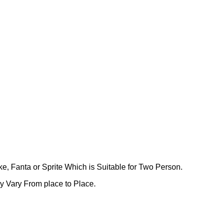
ke, Fanta or Sprite Which is Suitable for Two Person.
ay Vary From place to Place.