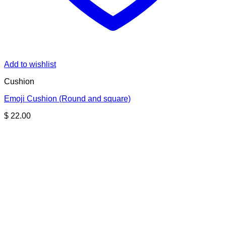
Add to wishlist
Cushion
Emoji Cushion (Round and square)
$
22.00