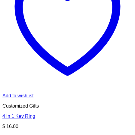
Add to wishlist
Customized Gifts
4 in 1 Key Ring
$
16.00