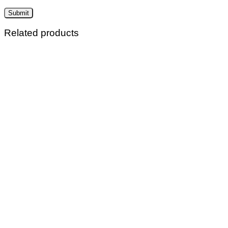
Related products