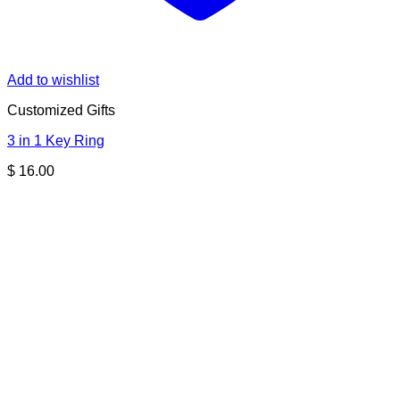
Add to wishlist
Customized Gifts
3 in 1 Key Ring
$
16.00