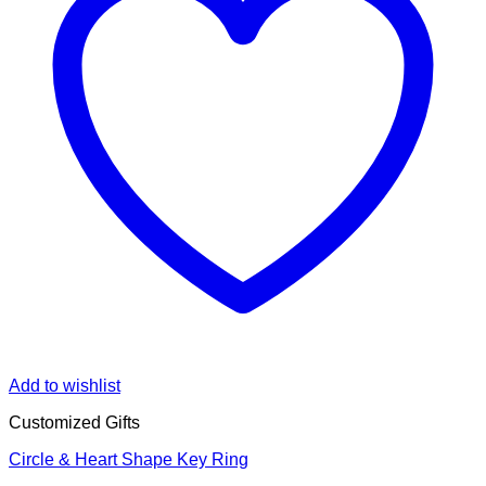
Add to wishlist
Customized Gifts
Circle & Heart Shape Key Ring