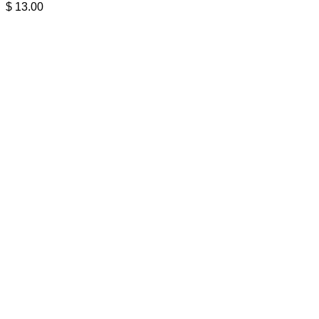
$
13.00