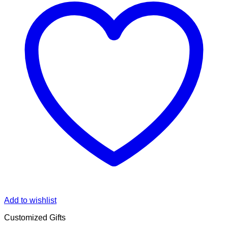
Add to wishlist
Customized Gifts