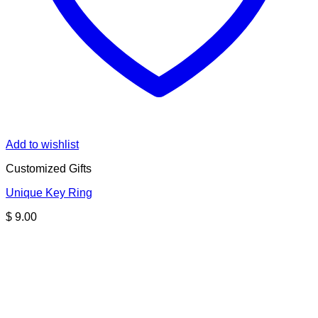
Add to wishlist
Customized Gifts
Unique Key Ring
$
9.00