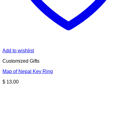
Add to wishlist
Customized Gifts
Map of Nepal Key Ring
$
13.00