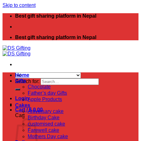
Skip to content
Best gift sharing platform in Nepal
Best gift sharing platform in Nepal
Home
Gifts
Search for:
Chocolate
Father’s day Gifts
Login
Apple Products
Cakes
Cart /
$
0.00
Aniversary cake
Cart
Birthday Cake
customised cake
Farewell cake
Mothers Day cake