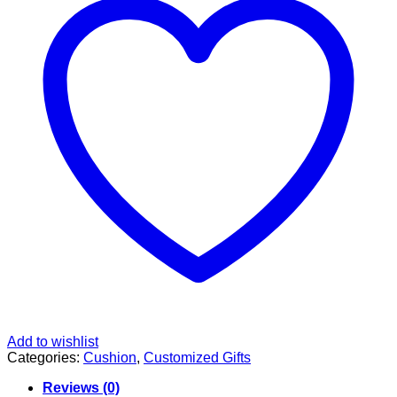
Add to wishlist
Categories:
Cushion
,
Customized Gifts
Reviews (0)