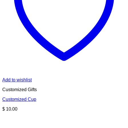
Add to wishlist
Customized Gifts
Customized Cup
$
10.00