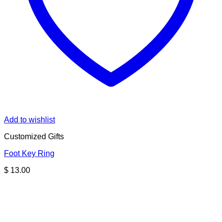
Add to wishlist
Customized Gifts
Foot Key Ring
$
13.00