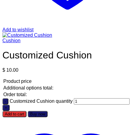
Add to wishlist
Cushion
Customized Cushion
$
10.00
Product price
Additional options total:
Order total:
Customized Cushion quantity
Add to cart
Buy now