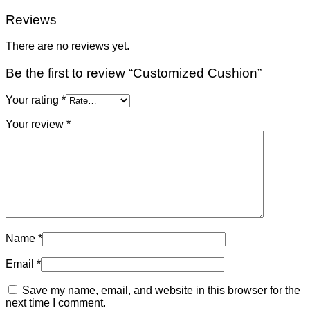
Reviews
There are no reviews yet.
Be the first to review “Customized Cushion”
Your rating
*
Your review
*
Name
*
Email
*
Save my name, email, and website in this browser for the
next time I comment.