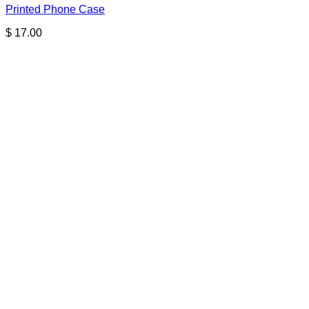
Printed Phone Case
$
17.00