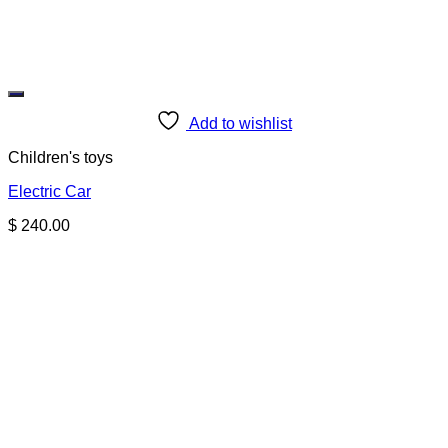
Add to wishlist
Children's toys
Electric Car
$
240.00