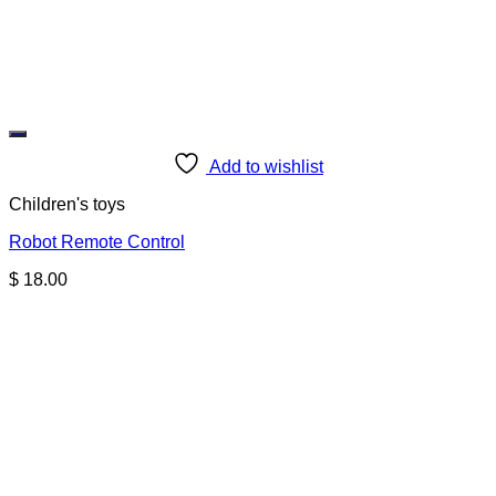
Add to wishlist
Children's toys
Robot Remote Control
$
18.00