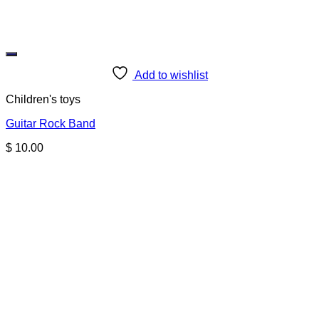
Add to wishlist
Children's toys
Guitar Rock Band
$
10.00