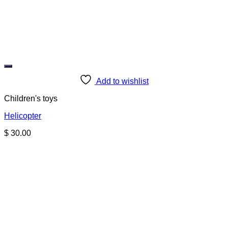
Add to wishlist
Children's toys
Helicopter
$
30.00