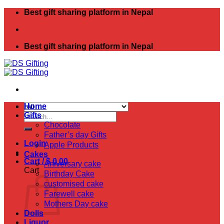
Skip
Best gift sharing platform in Nepal
to
content
Best gift sharing platform in Nepal
Home
Search
Gifts
for:
Chocolate
Father’s day Gifts
Login
Apple Products
Cakes
Cart /
$
0.00
Aniversary cake
Cart
Birthday Cake
customised cake
Farewell cake
Mothers Day cake
Dolls
Liquor