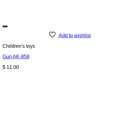
Add to wishlist
Children's toys
Gun AK-858
$
11.00