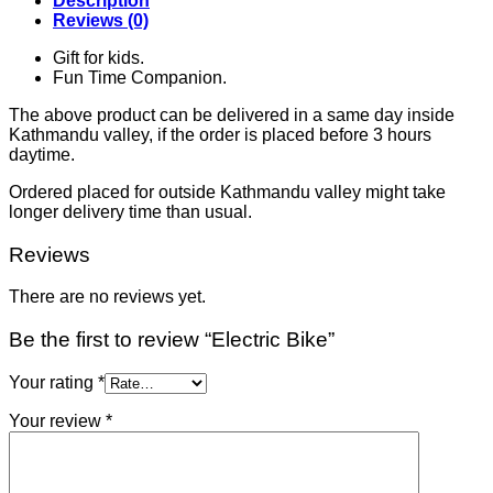
Description
Reviews (0)
Gift for kids.
Fun Time Companion.
The above product can be delivered in a same day inside
Kathmandu valley, if the order is placed before 3 hours
daytime.
Ordered placed for outside Kathmandu valley might take
longer delivery time than usual.
Reviews
There are no reviews yet.
Be the first to review “Electric Bike”
Your rating
*
Your review
*