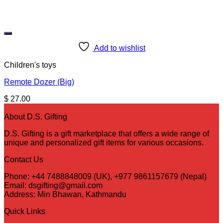
Add to wishlist
Children's toys
Remote Dozer (Big)
$
27.00
About D.S. Gifting
D.S. Gifting is a gift marketplace that offers a wide range of
unique and personalized gift items for various occasions.
Contact Us
Phone: +44 7488848009 (UK), +977 9861157679 (Nepal)
Email: dsgifting@gmail.com
Address: Min Bhawan, Kathmandu
Quick Links