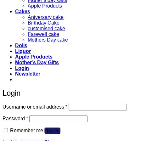
Father’s day Gifts
Apple Products
Cakes
Aniversary cake
Birthday Cake
customised cake
Farewell cake
Mothers Day cake
Dolls
Liquor
Apple Products
Mother’s Day Gifts
Login
Newsletter
Login
Required
Username or email address
*
Required
Password
*
Remember me
Log in