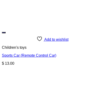
Add to wishlist
Children's toys
Sports Car (Remote Control Car)
$
13.00