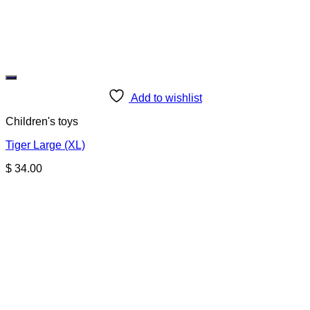
Add to wishlist
Children's toys
Tiger Large (XL)
$
34.00