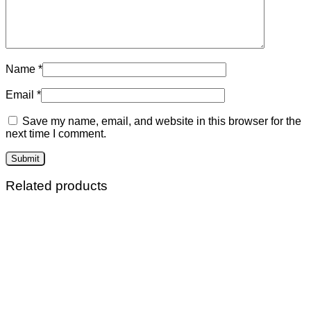
Name
*
Email
*
Save my name, email, and website in this browser for the
next time I comment.
Related products