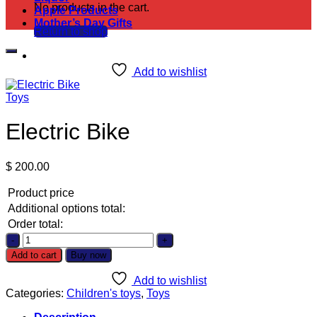
No products in the cart.
Apple Products
Mother’s Day Gifts
Return to shop
Add to wishlist
Toys
Electric Bike
$
200.00
Product price
Additional options total:
Order total:
Electric
Bike
Add to cart
Buy now
quantity
Add to wishlist
Categories:
Children's toys
,
Toys