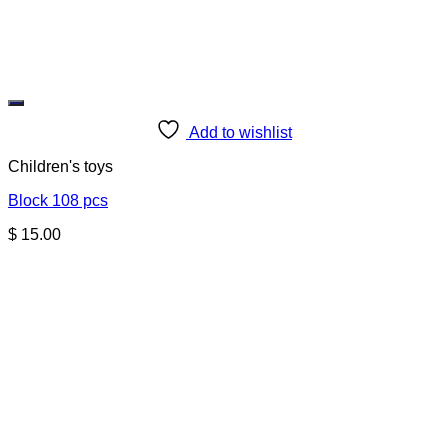
Add to wishlist
Children's toys
Block 108 pcs
$
15.00