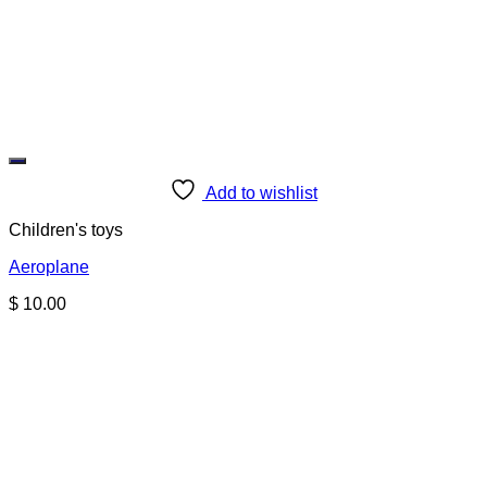
Add to wishlist
Children's toys
Aeroplane
$
10.00