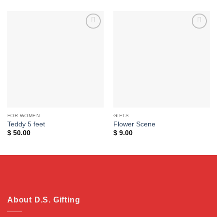
Add to
Add to
wishlist
wishlist
FOR WOMEN
GIFTS
Teddy 5 feet
Flower Scene
$
50.00
$
9.00
About D.S. Gifting