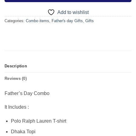
Add to wishlist
Categories:
Combo items
,
Father's day Gifts
,
Gifts
Description
Reviews (0)
Father’s Day Combo
It Includes :
Polo Ralph Lauren T-shirt
Dhaka Topi