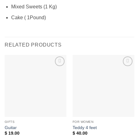
Mixed Sweets (1 Kg)
Cake ( 1Pound)
RELATED PRODUCTS
Add to
Add to
wishlist
wishlist
GIFTS
FOR WOMEN
Guitar
Teddy 4 feet
$
19.00
$
40.00