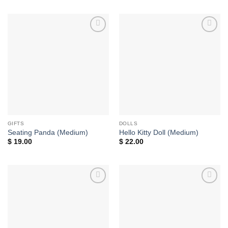
Add to
Add to
wishlist
wishlist
GIFTS
DOLLS
Seating Panda (Medium)
Hello Kitty Doll (Medium)
$
19.00
$
22.00
Add to
Add to
wishlist
wishlist