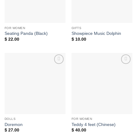
FOR WOMEN
GIFTS
Seating Panda (Black)
Showpiece Music Dolphin
$
22.00
$
10.00
Add to
Add to
wishlist
wishlist
DOLLS
FOR WOMEN
Doremon
Teddy 4 feet (Chinese)
$
27.00
$
40.00