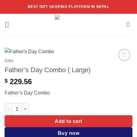
Skip
BEST GIFT SHARING PLATFORM IN NEPAL
to
content
Gifts
Add to
Father’s Day Combo ( Large)
wishlist
229.56
$
Father’s Day Combo
Father's Day Combo ( Large) quantity
Add to cart
Buy now