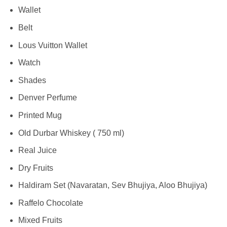
Wallet
Belt
Lous Vuitton Wallet
Watch
Shades
Denver Perfume
Printed Mug
Old Durbar Whiskey ( 750 ml)
Real Juice
Dry Fruits
Haldiram Set (Navaratan, Sev Bhujiya, Aloo Bhujiya)
Raffelo Chocolate
Mixed Fruits