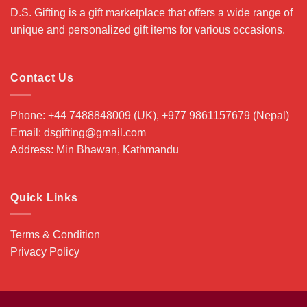
D.S. Gifting is a gift marketplace that offers a wide range of
unique and personalized gift items for various occasions.
Contact Us
Phone: +44 7488848009 (UK), +977 9861157679 (Nepal)
Email: dsgifting@gmail.com
Address: Min Bhawan, Kathmandu
Quick Links
Terms & Condition
Privacy Policy