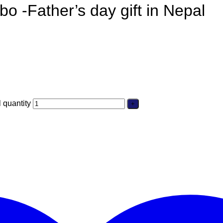
bo -Father’s day gift in Nepal
 quantity