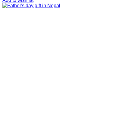
Add to wishlist