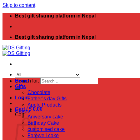
Skip to content
Best gift sharing platform in Nepal
Best gift sharing platform in Nepal
Search for:
Home
Gifts
Chocolate
Login
Father’s day Gifts
Apple Products
Cart /
$
0.00
Cakes
Cart
Aniversary cake
Birthday Cake
customised cake
Farewell cake