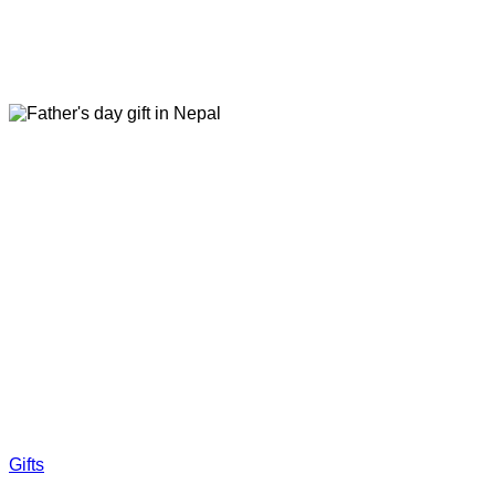
Gifts