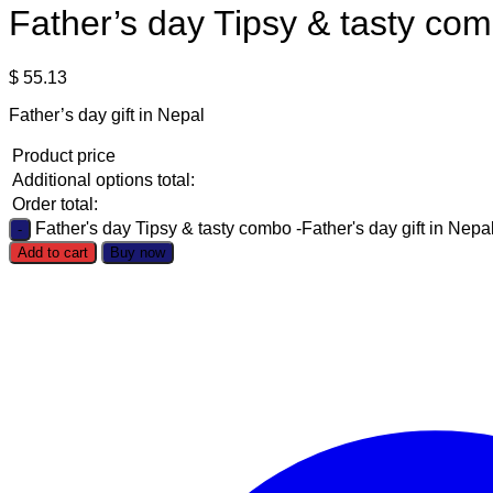
Father’s day Tipsy & tasty com
$
55.13
Father’s day gift in Nepal
Product price
Additional options total:
Order total:
Father's day Tipsy & tasty combo -Father's day gift in Nepal
Add to cart
Buy now