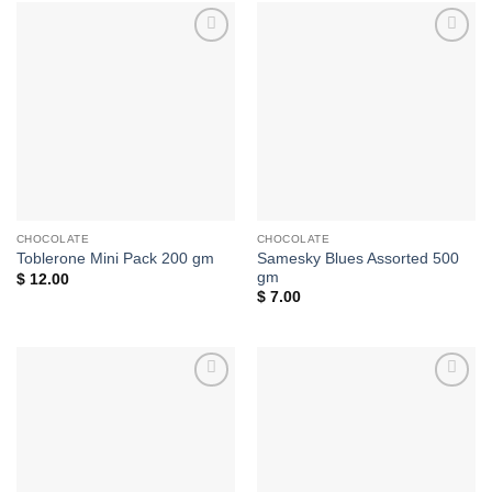
Add to
Add to
wishlist
wishlist
CHOCOLATE
CHOCOLATE
Samesky Blues Assorted 500
Toblerone Mini Pack 200 gm
gm
$
12.00
$
7.00
Add to
Add to
wishlist
wishlist