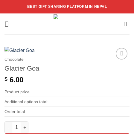
Skip
BEST GIFT SHARING PLATFORM IN NEPAL
to
content
Chocolate
Add to
Glacier Goa
wishlist
6.00
$
Product price
Additional options total:
Order total:
Glacier Goa quantity