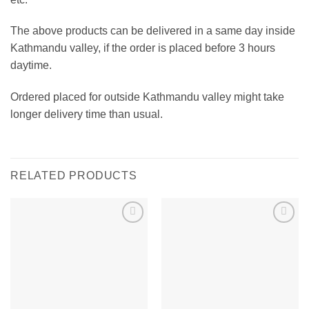
The above products can be delivered in a same day inside
Kathmandu valley, if the order is placed before 3 hours
daytime.
Ordered placed for outside Kathmandu valley might take
longer delivery time than usual.
RELATED PRODUCTS
Add to
Add to
wishlist
wishlist