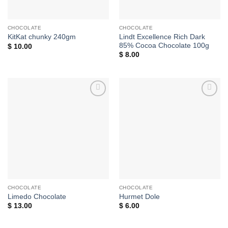
CHOCOLATE
CHOCOLATE
Lindt Excellence Rich Dark
KitKat chunky 240gm
85% Cocoa Chocolate 100g
$
10.00
$
8.00
Add to
Add to
wishlist
wishlist
CHOCOLATE
CHOCOLATE
Limedo Chocolate
Hurmet Dole
$
13.00
$
6.00