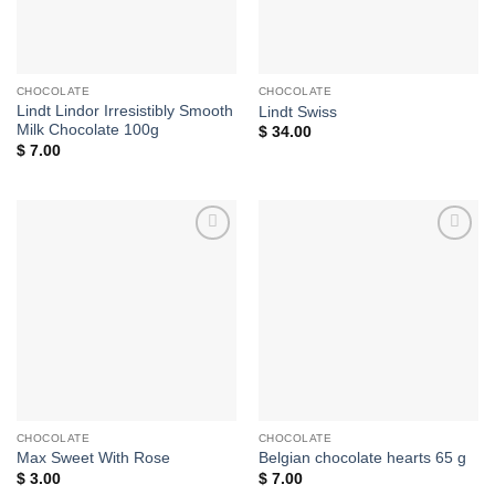
CHOCOLATE
CHOCOLATE
Lindt Lindor Irresistibly Smooth
Lindt Swiss
Milk Chocolate 100g
$
34.00
$
7.00
Add to
Add to
wishlist
wishlist
CHOCOLATE
CHOCOLATE
Max Sweet With Rose
Belgian chocolate hearts 65 g
$
3.00
$
7.00