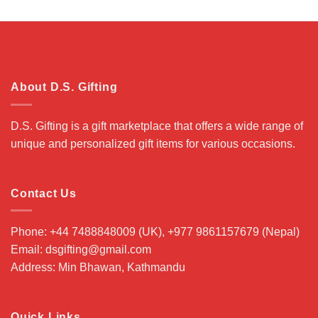
About D.S. Gifting
D.S. Gifting is a gift marketplace that offers a wide range of
unique and personalized gift items for various occasions.
Contact Us
Phone: +44 7488848009 (UK), +977 9861157679 (Nepal)
Email: dsgifting@gmail.com
Address: Min Bhawan, Kathmandu
Quick Links