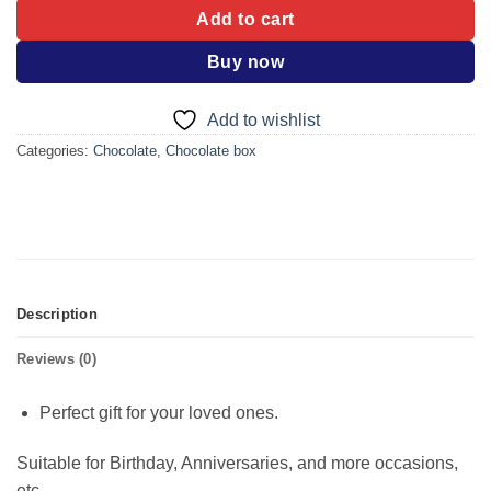
Add to cart
Buy now
Add to wishlist
Categories:
Chocolate
,
Chocolate box
Description
Reviews (0)
Perfect gift for your loved ones.
Suitable for Birthday, Anniversaries, and more occasions,
etc.