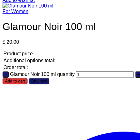
Add to wishlist
For Women
Glamour Noir 100 ml
$
20.00
Product price
Additional options total:
Order total:
Glamour Noir 100 ml quantity
Add to cart
Buy now