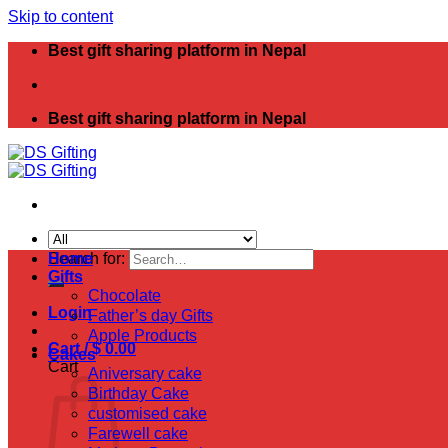
Skip to content
Best gift sharing platform in Nepal
Best gift sharing platform in Nepal
Search for:
Home
Gifts
Chocolate
Login
Father’s day Gifts
Apple Products
Cart /
$
0.00
Cakes
Cart
Aniversary cake
Birthday Cake
customised cake
Farewell cake