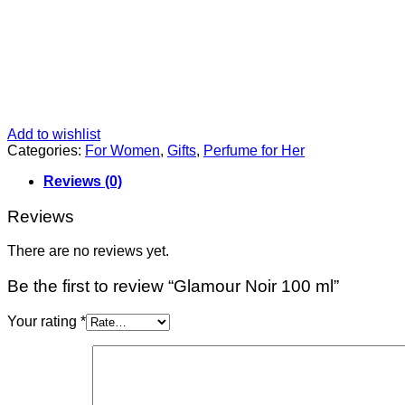
Add to wishlist
Categories:
For Women
,
Gifts
,
Perfume for Her
Reviews (0)
Reviews
There are no reviews yet.
Be the first to review “Glamour Noir 100 ml”
Your rating
*