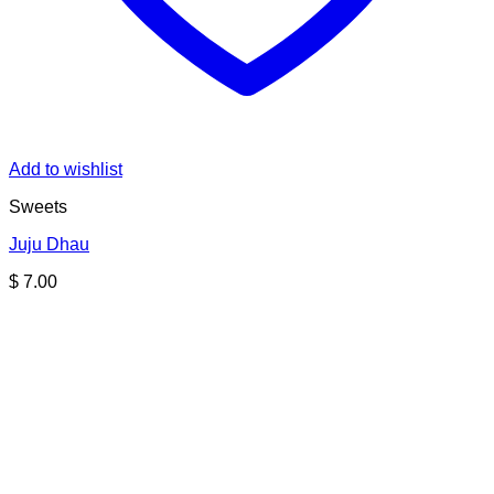
Add to wishlist
Sweets
Juju Dhau
$
7.00