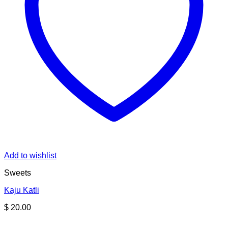
Add to wishlist
Sweets
Kaju Katli
$
20.00