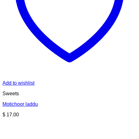
Add to wishlist
Sweets
Motichoor laddu
$
17.00