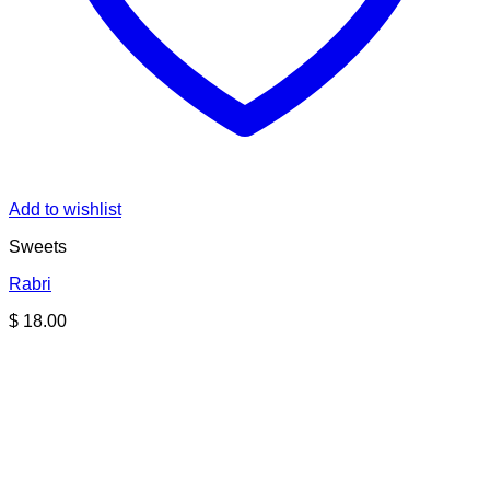
Add to wishlist
Sweets
Rabri
$
18.00