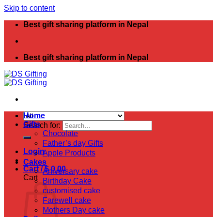
Skip to content
Best gift sharing platform in Nepal
Best gift sharing platform in Nepal
Home
Gifts
Search for:
Chocolate
Father’s day Gifts
Login
Apple Products
Cakes
Cart /
$
0.00
Aniversary cake
Cart
Birthday Cake
customised cake
Farewell cake
Mothers Day cake