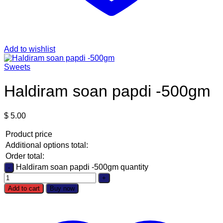
Add to wishlist
Sweets
Haldiram soan papdi -500gm
$
5.00
Product price
Additional options total:
Order total:
Haldiram soan papdi -500gm quantity
Add to cart
Buy now