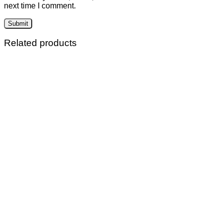
next time I comment.
Related products