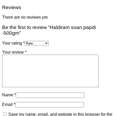
Reviews
There are no reviews yet.
Be the first to review “Haldiram soan papdi
-500gm”
Your rating
*
Your review
*
Name
*
Email
*
Save my name, email, and website in this browser for the