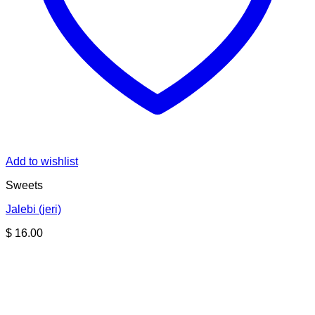
Add to wishlist
Sweets
Jalebi (jeri)
$
16.00