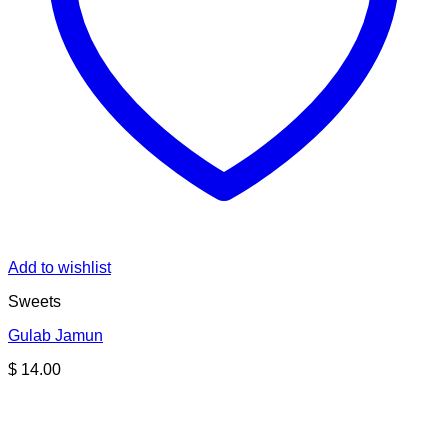
Add to wishlist
Sweets
Gulab Jamun
$
14.00