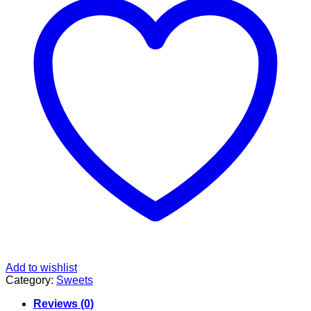
Add to wishlist
Category:
Sweets
Reviews (0)