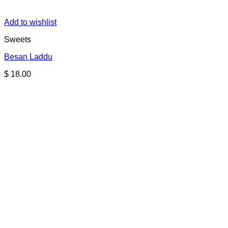
Add to wishlist
Sweets
Besan Laddu
$
18.00