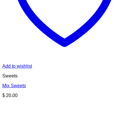
Add to wishlist
Sweets
Mix Sweets
$
20.00