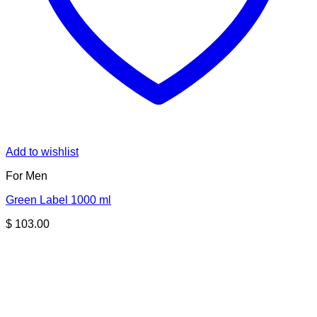
Add to wishlist
For Men
Green Label 1000 ml
$
103.00