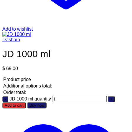
Add to wishlist
Dashain
JD 1000 ml
$
69.00
Product price
Additional options total:
Order total:
JD 1000 ml quantity
Add to cart
Buy now