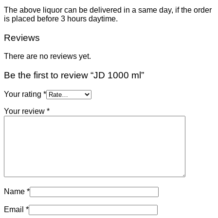
The above liquor can be delivered in a same day, if the order
is placed before 3 hours daytime.
Reviews
There are no reviews yet.
Be the first to review “JD 1000 ml”
Your rating
*
Your review
*
Name
*
Email
*