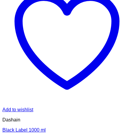
Add to wishlist
Dashain
Black Label 1000 ml