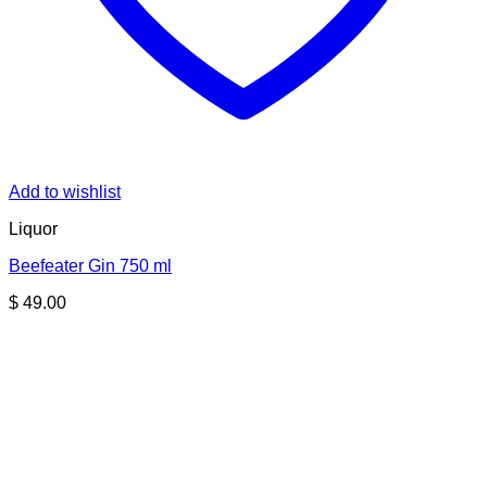
Add to wishlist
Liquor
Beefeater Gin 750 ml
$
49.00