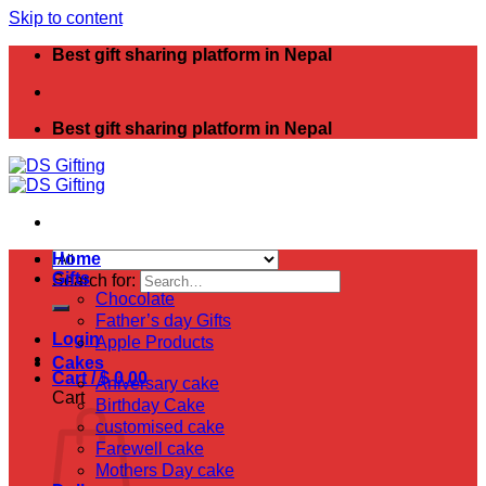
Skip to content
Best gift sharing platform in Nepal
Best gift sharing platform in Nepal
Home
Gifts
Search for:
Chocolate
Father’s day Gifts
Login
Apple Products
Cakes
Cart /
$
0.00
Aniversary cake
Cart
Birthday Cake
customised cake
Farewell cake
Mothers Day cake