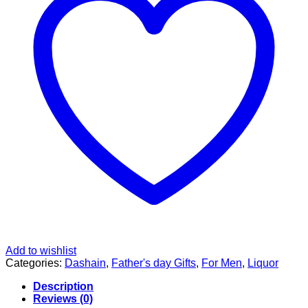
Add to wishlist
Categories:
Dashain
,
Father's day Gifts
,
For Men
,
Liquor
Description
Reviews (0)