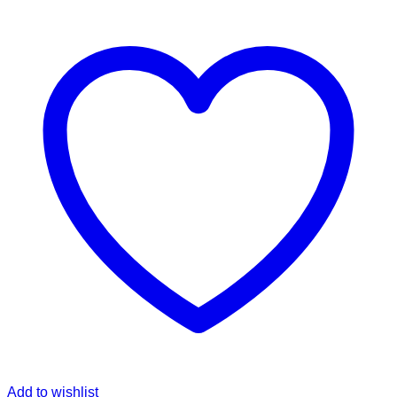
Add to wishlist