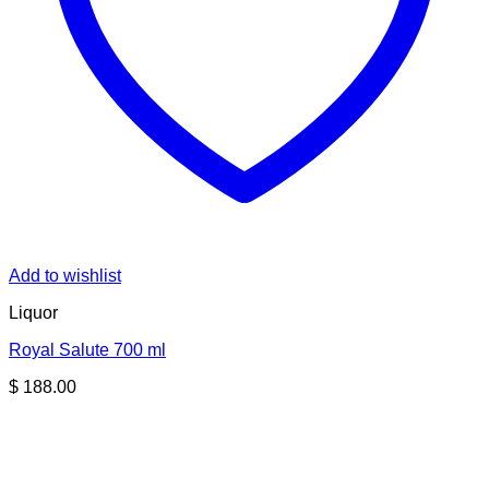
Add to wishlist
Liquor
Royal Salute 700 ml
$
188.00