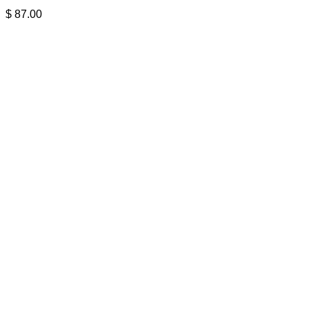
$
87.00