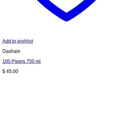
Add to wishlist
Dashain
100 Pipers 750 ml
$
45.00