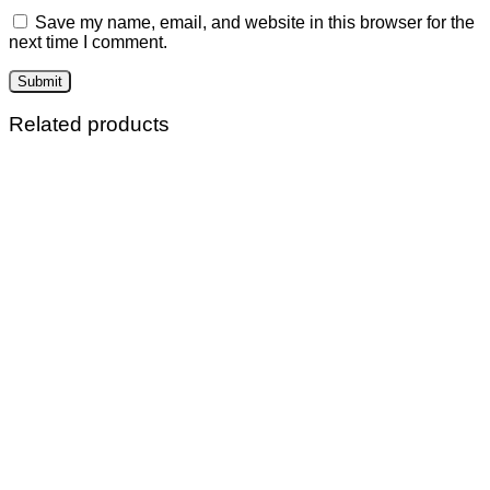
Save my name, email, and website in this browser for the
next time I comment.
Related products