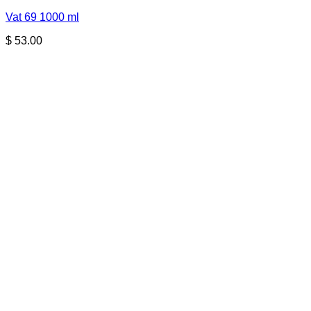
Vat 69 1000 ml
$
53.00