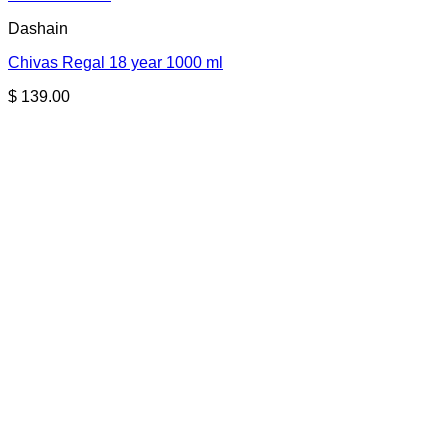
Dashain
Chivas Regal 18 year 1000 ml
$
139.00