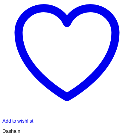
Add to wishlist
Dashain