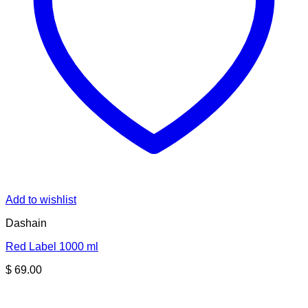
Add to wishlist
Dashain
Red Label 1000 ml
$
69.00