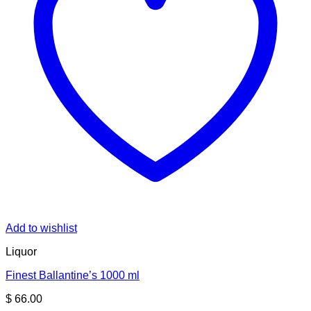
Add to wishlist
Liquor
Finest Ballantine’s 1000 ml
$
66.00