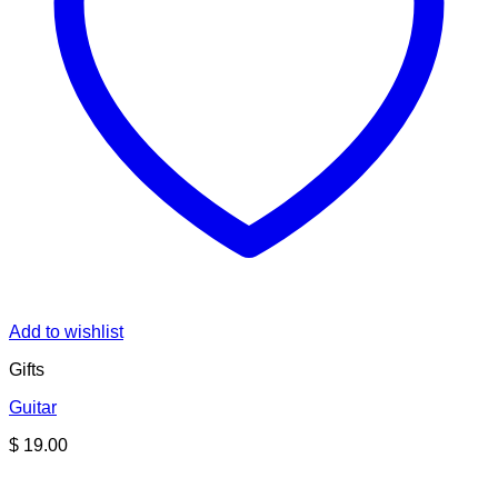
Add to wishlist
Gifts
Guitar
$
19.00