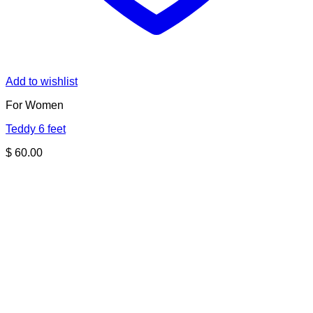
Add to wishlist
For Women
Teddy 6 feet
$
60.00