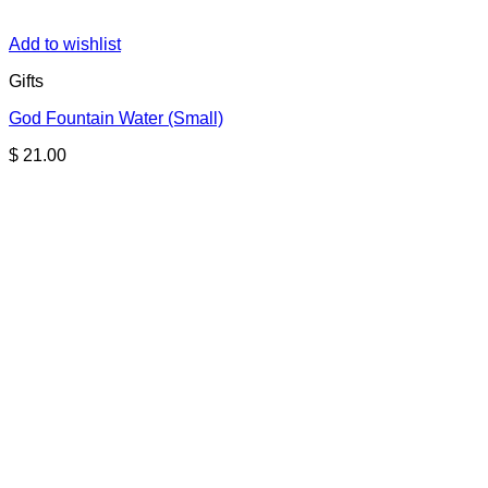
Add to wishlist
Gifts
God Fountain Water (Small)
$
21.00