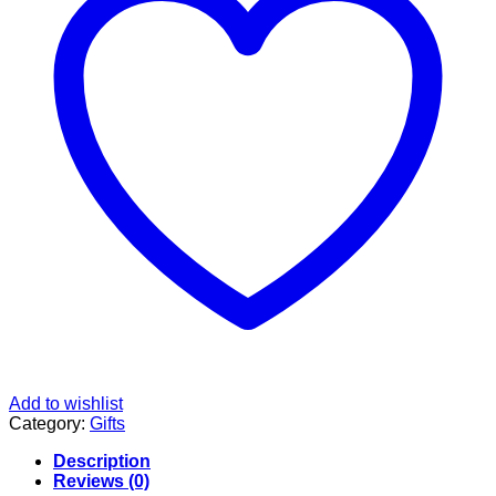
Add to wishlist
Category:
Gifts
Description
Reviews (0)