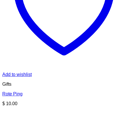
Add to wishlist
Gifts
Rote Ping
$
10.00