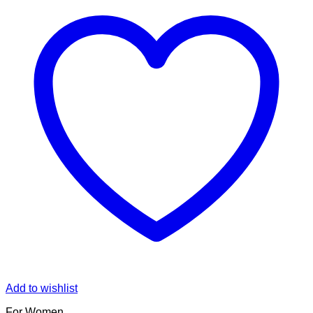
Add to wishlist
For Women