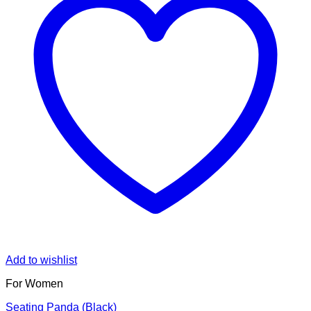
Add to wishlist
For Women
Seating Panda (Black)