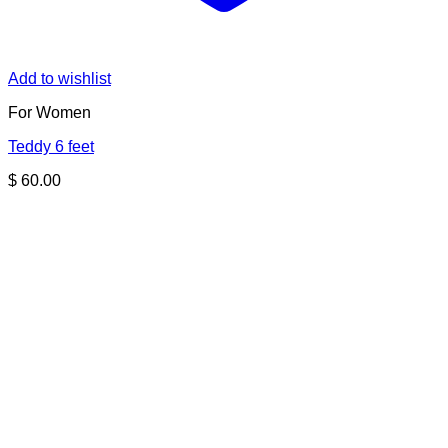
Add to wishlist
For Women
Teddy 6 feet
$
60.00