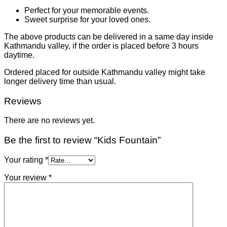
Perfect for your memorable events.
Sweet surprise for your loved ones.
The above products can be delivered in a same day inside
Kathmandu valley, if the order is placed before 3 hours
daytime.
Ordered placed for outside Kathmandu valley might take
longer delivery time than usual.
Reviews
There are no reviews yet.
Be the first to review “Kids Fountain”
Your rating
*
Your review
*