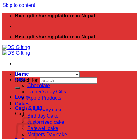
Skip to content
Best gift sharing platform in Nepal
Best gift sharing platform in Nepal
Home
Gifts
Search for:
Chocolate
Father’s day Gifts
Login
Apple Products
Cakes
Cart /
$
0.00
Aniversary cake
Cart
Birthday Cake
customised cake
Farewell cake
Mothers Day cake