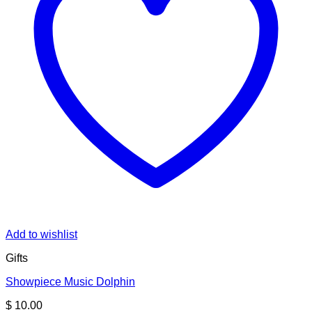
Add to wishlist
Gifts
Showpiece Music Dolphin
$
10.00