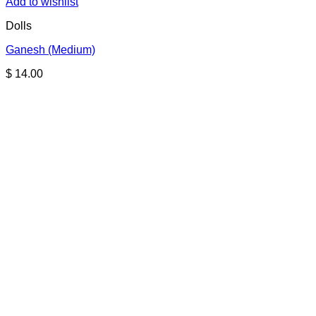
Add to wishlist
Dolls
Ganesh (Medium)
$
14.00