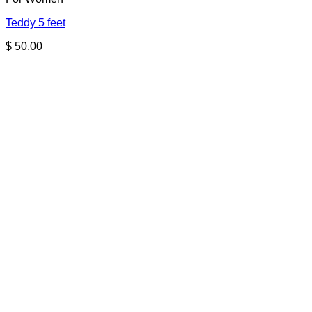
Teddy 5 feet
$
50.00