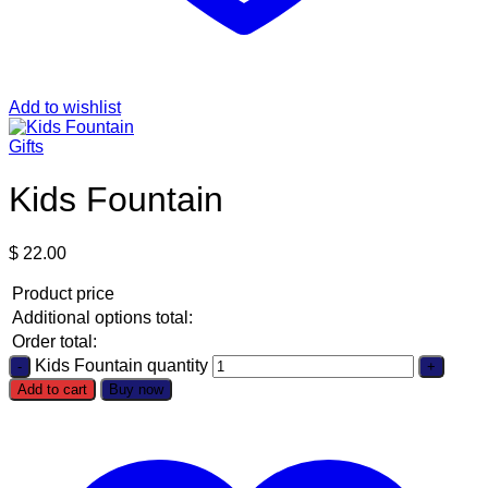
Add to wishlist
Gifts
Kids Fountain
$
22.00
Product price
Additional options total:
Order total:
Kids Fountain quantity
Add to cart
Buy now