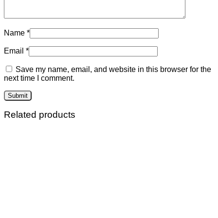
Name
*
Email
*
Save my name, email, and website in this browser for the
next time I comment.
Related products