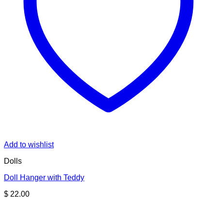
Add to wishlist
Dolls
Doll Hanger with Teddy
$
22.00