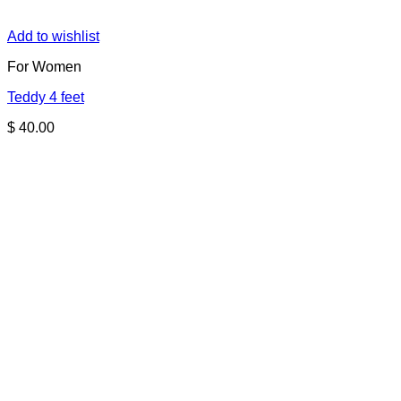
Add to wishlist
For Women
Teddy 4 feet
$
40.00