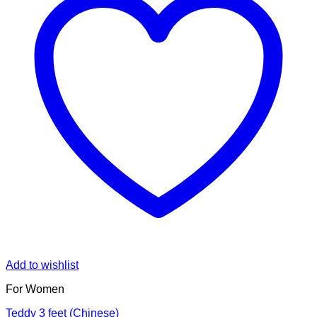
Add to wishlist
For Women
Teddy 3 feet (Chinese)