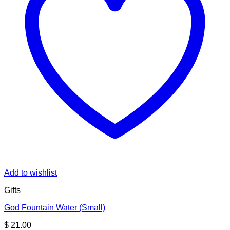
Add to wishlist
Gifts
God Fountain Water (Small)
$
21.00