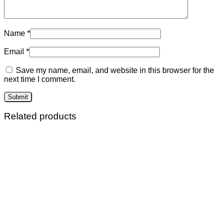
Name
*
Email
*
Save my name, email, and website in this browser for the
next time I comment.
Related products