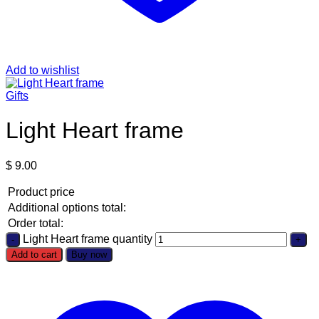
Add to wishlist
Gifts
Light Heart frame
$
9.00
Product price
Additional options total:
Order total:
Light Heart frame quantity
Add to cart
Buy now