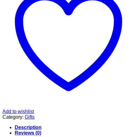
Add to wishlist
Category:
Gifts
Description
Reviews (0)