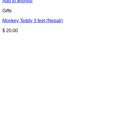
Add to wishlist
Gifts
Monkey Teddy 3 feet (Nepali)
$
20.00