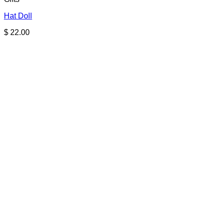
Hat Doll
$
22.00