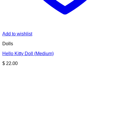
Add to wishlist
Dolls
Hello Kitty Doll (Medium)
$
22.00