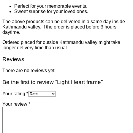
Perfect for your memorable events.
Sweet surprise for your loved ones.
The above products can be delivered in a same day inside
Kathmandu valley, if the order is placed before 3 hours
daytime.
Ordered placed for outside Kathmandu valley might take
longer delivery time than usual.
Reviews
There are no reviews yet.
Be the first to review “Light Heart frame”
Your rating
*
Your review
*