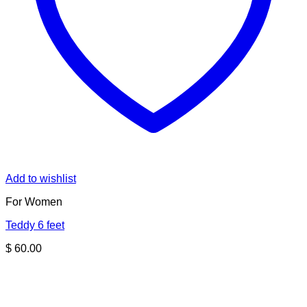
Add to wishlist
For Women
Teddy 6 feet
$
60.00