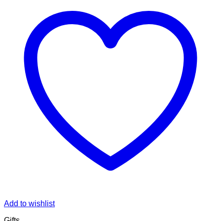
Add to wishlist
Gifts