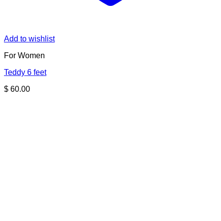
Add to wishlist
For Women
Teddy 6 feet
$
60.00