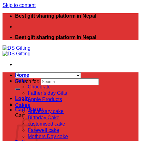
Skip to content
Best gift sharing platform in Nepal
Best gift sharing platform in Nepal
Home
Gifts
Search for:
Chocolate
Father’s day Gifts
Login
Apple Products
Cakes
Cart /
$
0.00
Aniversary cake
Cart
Birthday Cake
customised cake
Farewell cake
Mothers Day cake