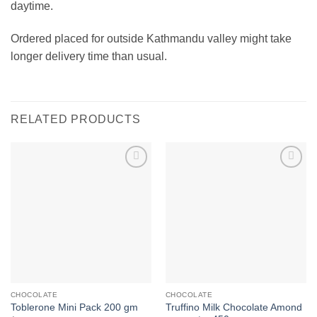
daytime.
Ordered placed for outside Kathmandu valley might take
longer delivery time than usual.
RELATED PRODUCTS
Add to
Add to
wishlist
wishlist
CHOCOLATE
CHOCOLATE
Truffino Milk Chocolate Amond
Toblerone Mini Pack 200 gm