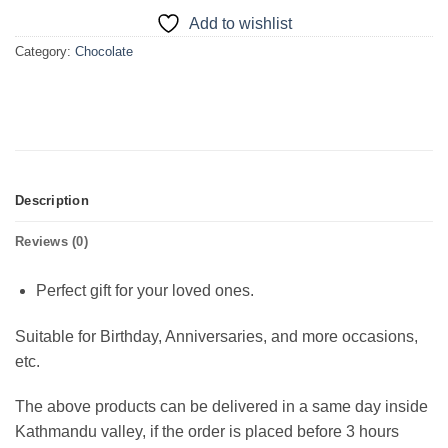
Add to wishlist
Category:
Chocolate
Description
Reviews (0)
Perfect gift for your loved ones.
Suitable for Birthday, Anniversaries, and more occasions,
etc.
The above products can be delivered in a same day inside
Kathmandu valley, if the order is placed before 3 hours