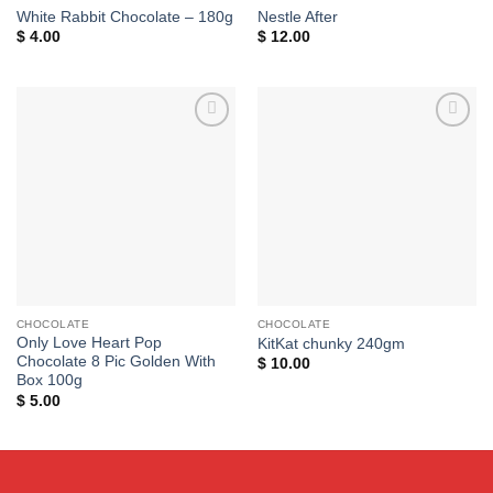
White Rabbit Chocolate – 180g
Nestle After
$
4.00
$
12.00
Add to
Add to
wishlist
wishlist
CHOCOLATE
CHOCOLATE
Only Love Heart Pop
KitKat chunky 240gm
Chocolate 8 Pic Golden With
$
10.00
Box 100g
$
5.00