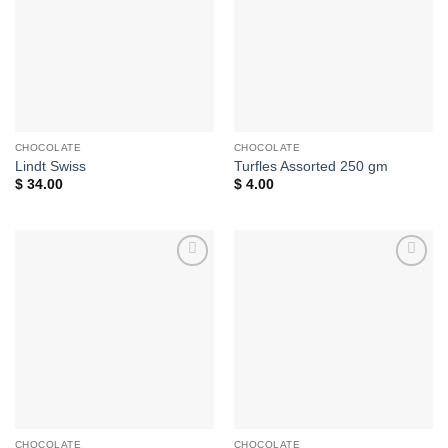
CHOCOLATE
CHOCOLATE
Lindt Swiss
Turfles Assorted 250 gm
$
34.00
$
4.00
Add to
Add to
wishlist
wishlist
CHOCOLATE
CHOCOLATE