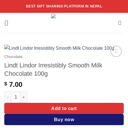
Skip
BEST GIFT SHARING PLATFORM IN NEPAL
to
content
Chocolate
Add to
Lindt Lindor Irresistibly Smooth Milk
wishlist
Chocolate 100g
7.00
$
Lindt Lindor Irresistibly Smooth Milk Chocolate 100g quantity
Add to cart
Buy now