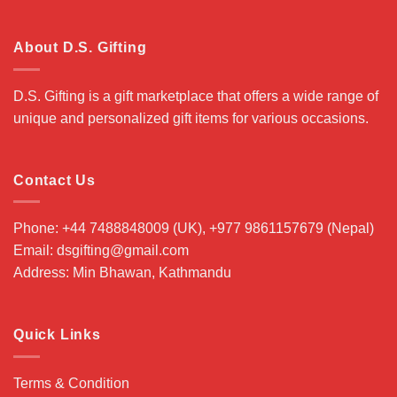
About D.S. Gifting
D.S. Gifting is a gift marketplace that offers a wide range of
unique and personalized gift items for various occasions.
Contact Us
Phone: +44 7488848009 (UK), +977 9861157679 (Nepal)
Email: dsgifting@gmail.com
Address: Min Bhawan, Kathmandu
Quick Links
Terms & Condition