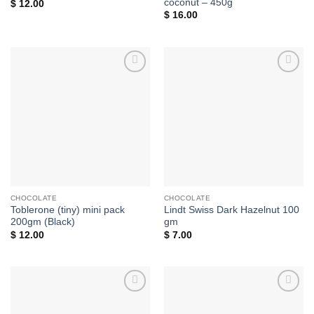
coconut – 450g
$
12.00
$
16.00
Add to
Add to
wishlist
wishlist
CHOCOLATE
CHOCOLATE
Toblerone (tiny) mini pack
Lindt Swiss Dark Hazelnut 100
200gm (Black)
gm
$
12.00
$
7.00
Add to
Add to
wishlist
wishlist