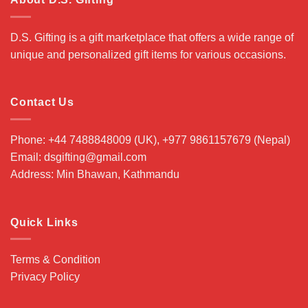
D.S. Gifting is a gift marketplace that offers a wide range of
unique and personalized gift items for various occasions.
Contact Us
Phone: +44 7488848009 (UK), +977 9861157679 (Nepal)
Email: dsgifting@gmail.com
Address: Min Bhawan, Kathmandu
Quick Links
Terms & Condition
Privacy Policy