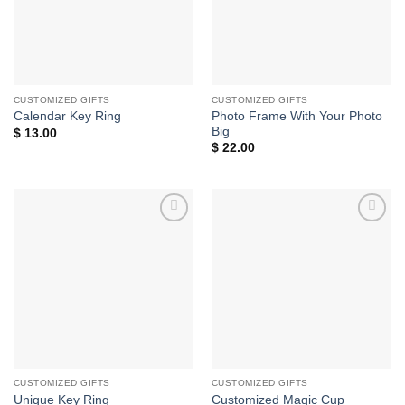
CUSTOMIZED GIFTS
CUSTOMIZED GIFTS
Photo Frame With Your Photo
Calendar Key Ring
Big
$
13.00
$
22.00
Add to
Add to
wishlist
wishlist
CUSTOMIZED GIFTS
CUSTOMIZED GIFTS
Unique Key Ring
Customized Magic Cup