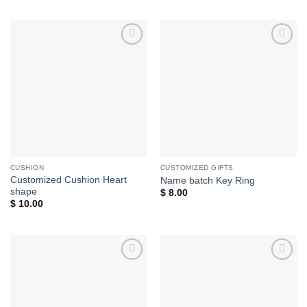
Add to
Add to
wishlist
wishlist
CUSHION
CUSTOMIZED GIFTS
Customized Cushion Heart
Name batch Key Ring
shape
$
8.00
$
10.00
Add to
Add to
wishlist
wishlist