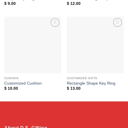
$
9.00
$
12.00
Add to
Add to
wishlist
wishlist
CUSHION
CUSTOMIZED GIFTS
Customized Cushion
Rectangle Shape Key Ring
$
10.00
$
13.00
About D.S. Gifting