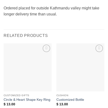
Ordered placed for outside Kathmandu valley might take
longer delivery time than usual.
RELATED PRODUCTS
Add to
Add to
wishlist
wishlist
CUSTOMIZED GIFTS
CUSHION
Circle & Heart Shape Key Ring
Customized Bottle
$
13.00
$
13.00