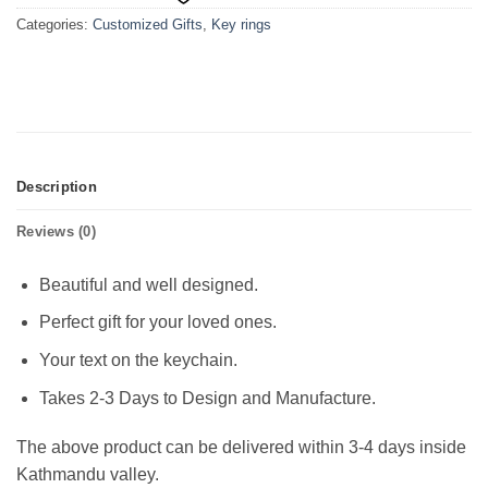
Categories:
Customized Gifts
,
Key rings
Description
Reviews (0)
Beautiful and well designed.
Perfect gift for your loved ones.
Your text on the keychain.
Takes 2-3 Days to Design and Manufacture.
The above product can be delivered within 3-4 days inside
Kathmandu valley.