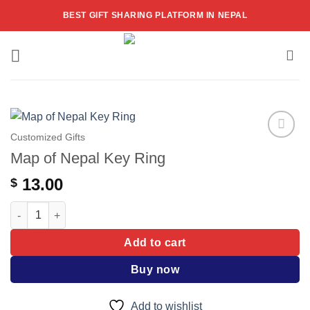
Skip
BEST GIFT SHARING PLATFORM IN NEPAL
to
content
Customized Gifts
Add to
Map of Nepal Key Ring
wishlist
13.00
$
Map of Nepal Key Ring quantity
Add to cart
Buy now
Add to wishlist