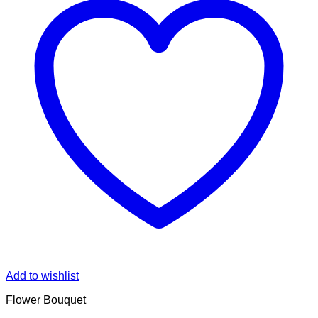
Add to wishlist
Flower Bouquet