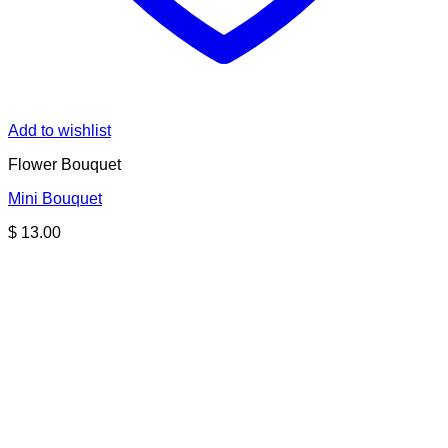
Add to wishlist
Flower Bouquet
Mini Bouquet
$
13.00