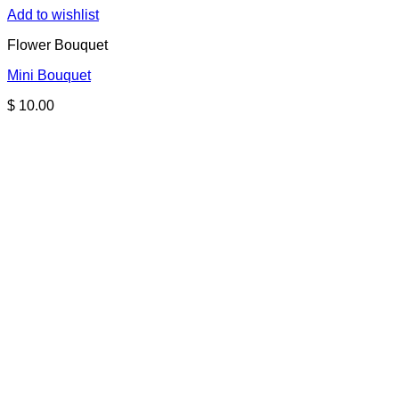
Add to wishlist
Flower Bouquet
Mini Bouquet
$
10.00