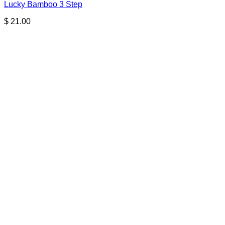
Lucky Bamboo 3 Step
$
21.00