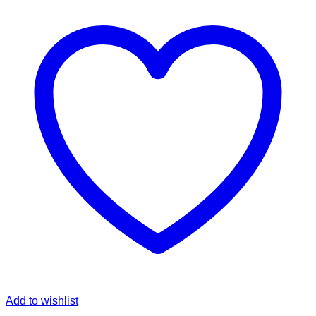
Add to wishlist