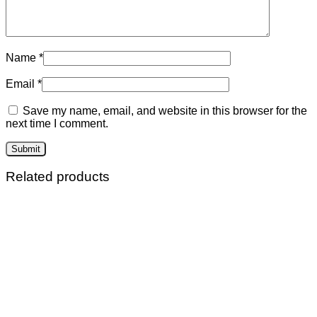
Name
*
Email
*
Save my name, email, and website in this browser for the
next time I comment.
Related products