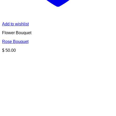
Add to wishlist
Flower Bouquet
Rose Bouquet
$
50.00