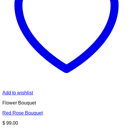
Add to wishlist
Flower Bouquet
Red Rose Bouquet
$
99.00