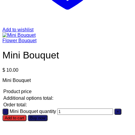
Add to wishlist
Flower Bouquet
Mini Bouquet
$
10.00
Mini Bouquet
Product price
Additional options total:
Order total:
Mini Bouquet quantity
Add to cart
Buy now