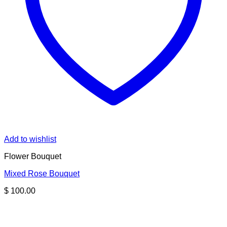
Add to wishlist
Flower Bouquet
Mixed Rose Bouquet
$
100.00