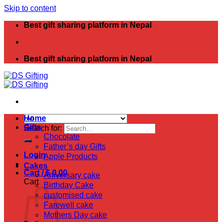
Skip to content
Best gift sharing platform in Nepal
Best gift sharing platform in Nepal
Home
Gifts
Search for:
Chocolate
Father’s day Gifts
Login
Apple Products
Cakes
Cart /
$
0.00
Aniversary cake
Cart
Birthday Cake
customised cake
Farewell cake
Mothers Day cake