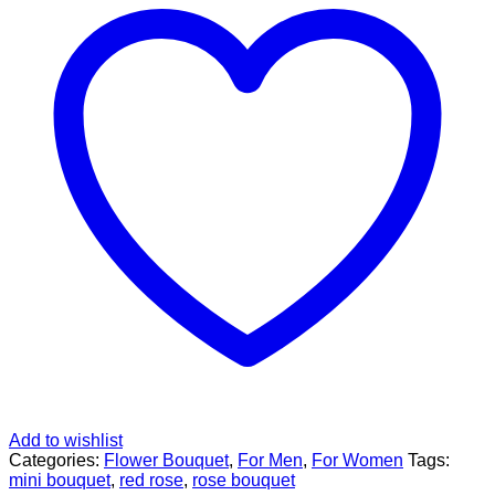
Add to wishlist
Categories:
Flower Bouquet
,
For Men
,
For Women
Tags:
mini bouquet
,
red rose
,
rose bouquet