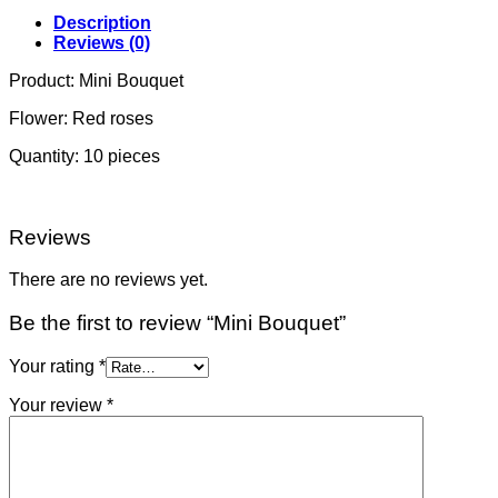
Description
Reviews (0)
Product: Mini Bouquet
Flower: Red roses
Quantity: 10 pieces
Reviews
There are no reviews yet.
Be the first to review “Mini Bouquet”
Your rating
*
Your review
*