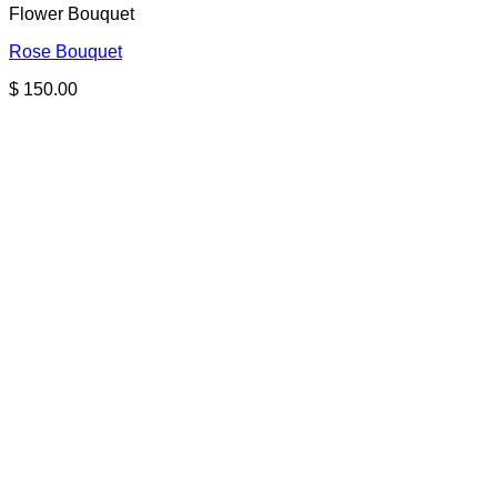
Flower Bouquet
Rose Bouquet
$
150.00