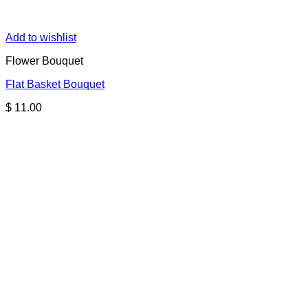
Add to wishlist
Flower Bouquet
Flat Basket Bouquet
$
11.00