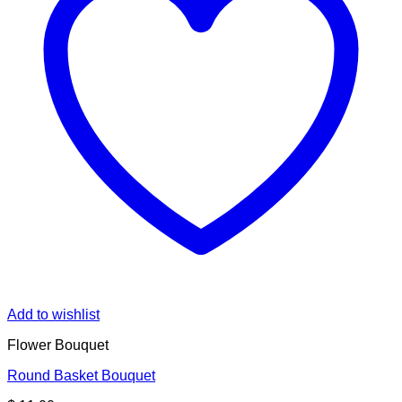
Add to wishlist
Flower Bouquet
Round Basket Bouquet