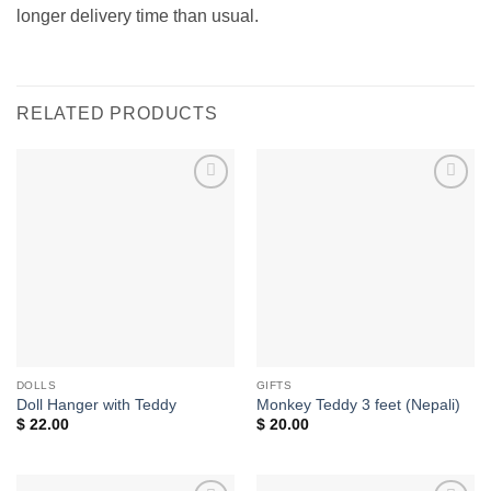
longer delivery time than usual.
RELATED PRODUCTS
Add to
Add to
wishlist
wishlist
DOLLS
GIFTS
Doll Hanger with Teddy
Monkey Teddy 3 feet (Nepali)
$
22.00
$
20.00