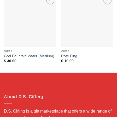
Add to
Add to
wishlist
wishlist
GIFTS
GIFTS
God Fountain Water (Medium)
Rote Ping
$
30.00
$
10.00
About D.S. Gifting
D.S. Gifting is a gift marketplace that offers a wide range of