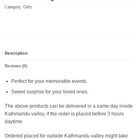
Category:
Gifts
Description
Reviews (0)
Perfect for your memorable events.
Sweet surprise for your loved ones.
The above products can be delivered in a same day inside
Kathmandu valley, if the order is placed before 3 hours
daytime.
Ordered placed for outside Kathmandu valley might take