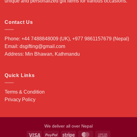
unique and personalized gift items for various occasions.
Contact Us
Phone: +44 7488848009 (UK), +977 9861157679 (Nepal)
Email: dsgifting@gmail.com
Address: Min Bhawan, Kathmandu
Quick Links
Terms & Condition
Privacy Policy
We deliver all over Nepal
Visa
PayPal
Stripe
MasterCard
Cash