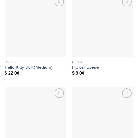
Add to
Add to
wishlist
wishlist
DOLLS
GIFTS
Hello Kitty Doll (Medium)
Flower Scene
$
22.00
$
9.00
Add to
Add to
wishlist
wishlist