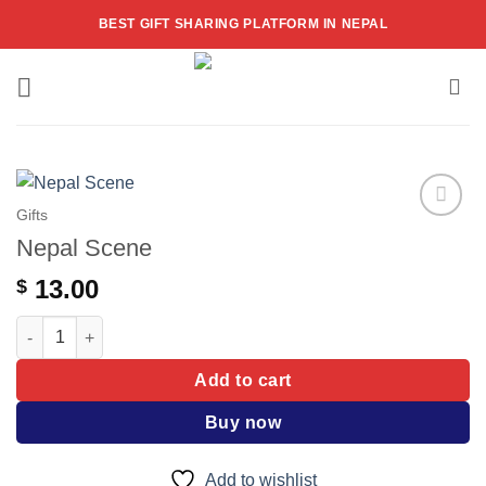
Skip
BEST GIFT SHARING PLATFORM IN NEPAL
to
content
Gifts
Add to
Nepal Scene
wishlist
13.00
$
Nepal Scene quantity
Add to cart
Buy now
Add to wishlist