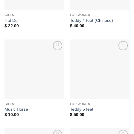
GIFTS
FOR WOMEN
Hat Doll
Teddy 4 feet (Chinese)
$
22.00
$
40.00
Add to
Add to
wishlist
wishlist
GIFTS
FOR WOMEN
Music Horse
Teddy 5 feet
$
10.00
$
50.00