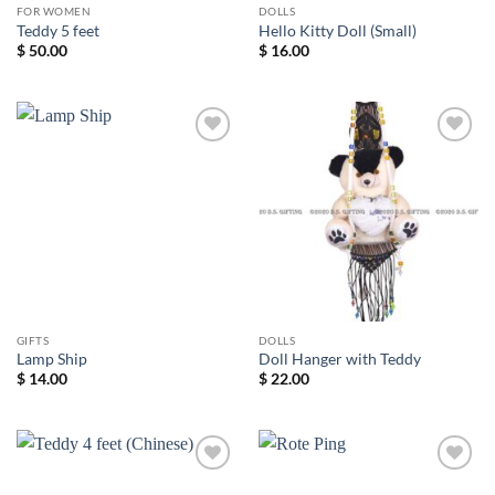
FOR WOMEN
DOLLS
Teddy 5 feet
Hello Kitty Doll (Small)
$
50.00
$
16.00
Add to
Add to
wishlist
wishlist
GIFTS
DOLLS
Lamp Ship
Doll Hanger with Teddy
$
14.00
$
22.00
Add to
Add to