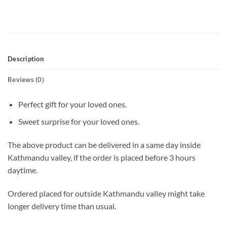
Description
Reviews (0)
Perfect gift for your loved ones.
Sweet surprise for your loved ones.
The above product can be delivered in a same day inside
Kathmandu valley, if the order is placed before 3 hours
daytime.
Ordered placed for outside Kathmandu valley might take
longer delivery time than usual.