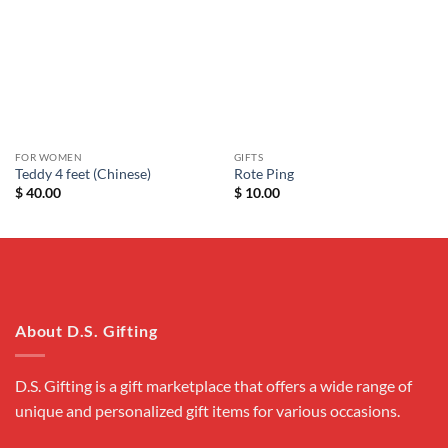
wishlist
wishlist
FOR WOMEN
GIFTS
Teddy 4 feet (Chinese)
Rote Ping
$
40.00
$
10.00
About D.S. Gifting
D.S. Gifting is a gift marketplace that offers a wide range of
unique and personalized gift items for various occasions.