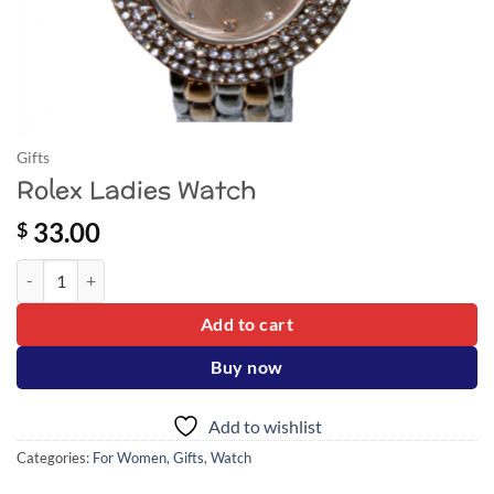
Gifts
Rolex Ladies Watch
33.00
$
Rolex Ladies Watch quantity
Add to cart
Buy now
Add to wishlist
Categories:
For Women
,
Gifts
,
Watch