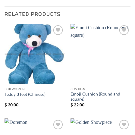
RELATED PRODUCTS
Add to
Add to
wishlist
wishlist
FOR WOMEN
CUSHION
Emoji Cushion (Round and
Teddy 3 feet (Chinese)
square)
$
30.00
$
22.00
Add to
Add to