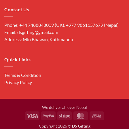
Contact Us
Phone: +44 7488848009 (UK), +977 9861157679 (Nepal)
Email: dsgifting@gmail.com
Address: Min Bhawan, Kathmandu
Quick Links
Terms & Condition
Privacy Policy
We deliver all over Nepal
Visa
PayPal
Stripe
MasterCard
Cash
On
Copyright 2026 ©
DS Gifting
Delivery