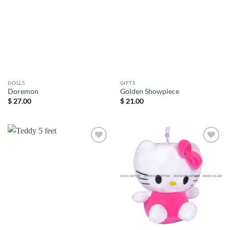
wishlist
wishlist
DOLLS
GIFTS
Doremon
Golden Showpiece
$
27.00
$
21.00
Add to
Add to
wishlist
wishlist