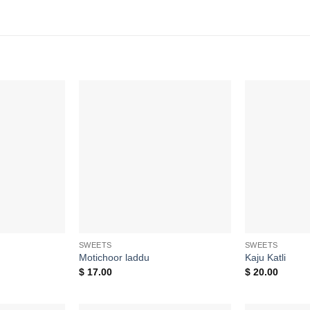
Add to
Add to
wishlist
wishlist
SWEETS
SWEETS
Motichoor laddu
Kaju Katli
$
17.00
$
20.00