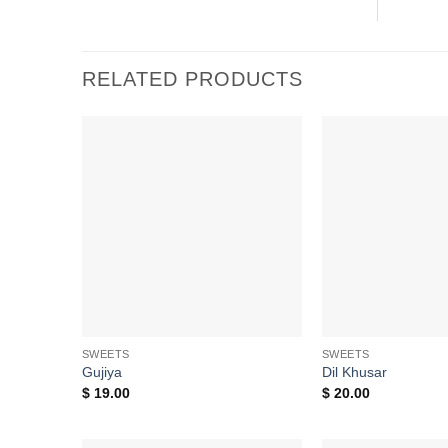
RELATED PRODUCTS
Add to
wishlist
SWEETS
SWEETS
Gujiya
Dil Khusar
$
19.00
$
20.00