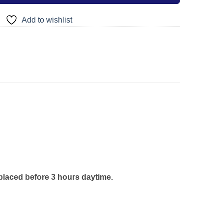
Add to wishlist
 placed before 3 hours daytime.