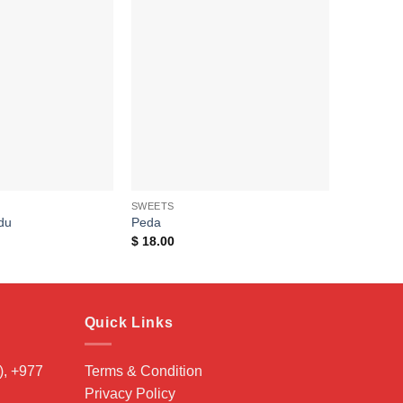
Add to
Add to
wishlist
wishlist
SWEETS
du
Peda
$
18.00
Quick Links
, +977
Terms & Condition
Privacy Policy