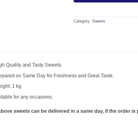
Category:
Sweets
gh Quality and Tasty Sweets.
epared on Same Day for Freshness and Great Taste.
ight: 1 kg
itable for any occasions.
bove sweets can be delivered in a same day, if the order is