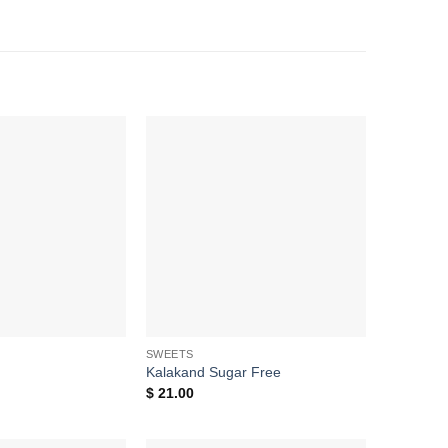
Add to
Add to
wishlist
wishlist
SWEETS
Kalakand Sugar Free
$
21.00