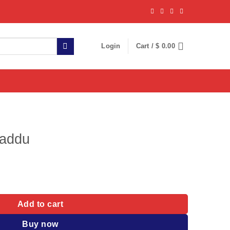
Login
Cart /
$
0.00
Laddu
y
Add to cart
Buy now