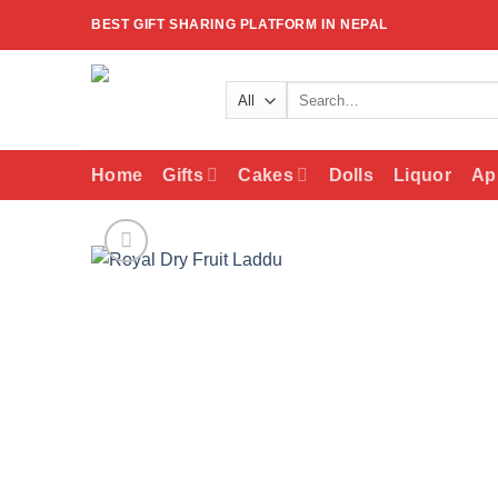
Skip
BEST GIFT SHARING PLATFORM IN NEPAL
to
content
Search
for:
Home
Gifts
Cakes
Dolls
Liquor
Ap