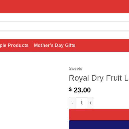
ple Products
Mother’s Day Gifts
Sweets
Royal Dry Fruit 
Add to
wishlist
23.00
$
Royal Dry Fruit Laddu quantit