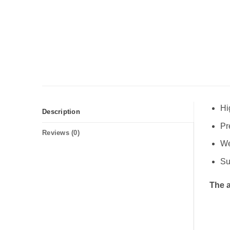
Hi
Description
Pr
Reviews (0)
We
Su
The a