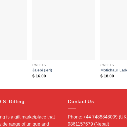
Add to
Add to
wishlist
wishlist
SWEETS
SWEETS
Jalebi (jeri)
Motichaur Lad
$
16.00
$
18.00
.S. Gifting
Contact Us
ing is a gift marketplace that
Phone: +44 7488848009 (UK)
 wide range of unique and
9861157679 (Nepal)