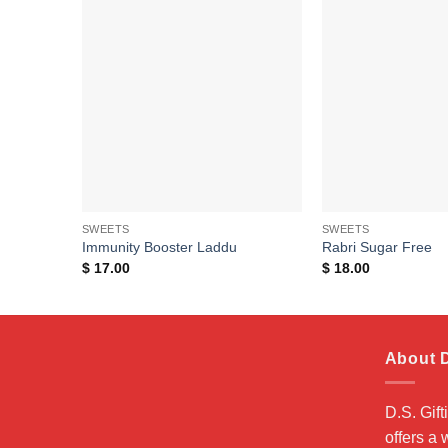
Add to
wishlist
SWEETS
SWEETS
Immunity Booster Laddu
Rabri Sugar Free
$
17.00
$
18.00
About D
D.S. Gift
offers a