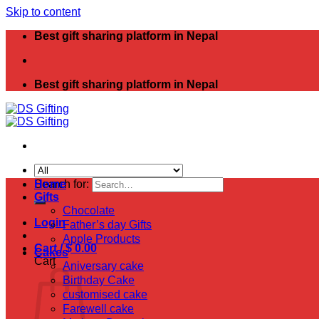
Skip to content
Best gift sharing platform in Nepal
Best gift sharing platform in Nepal
Search for:
Home
Gifts
Chocolate
Login
Father’s day Gifts
Apple Products
Cart /
$
0.00
Cakes
Cart
Aniversary cake
Birthday Cake
customised cake
Farewell cake