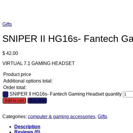
Gifts
SNIPER II HG16s- Fantech G
$
42.00
VIRTUAL 7.1 GAMING HEADSET
Product price
Additional options total:
Order total:
SNIPER II HG16s- Fantech Gaming Headset quantity
Add to cart
Buy now
Categories:
computer & gaming accessories
,
Gifts
Description
Reviews (0)