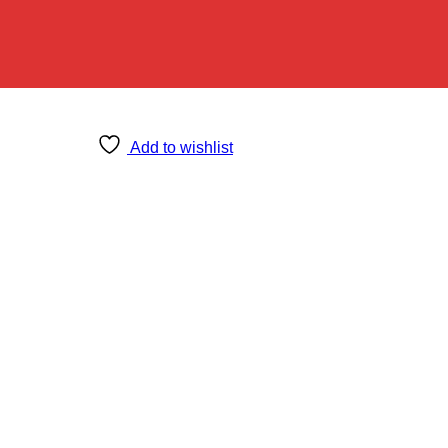
Add to wishlist