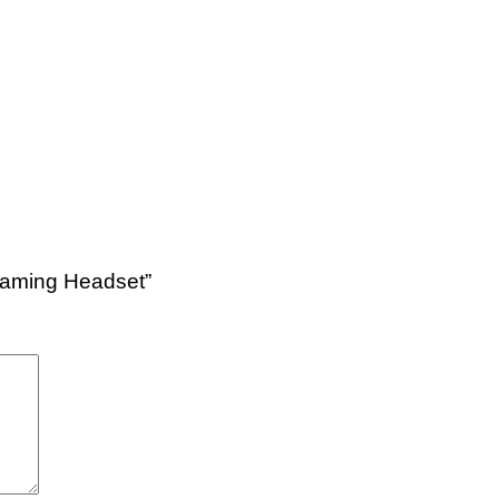
 Gaming Headset”