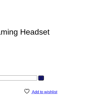
aming Headset
Add to wishlist