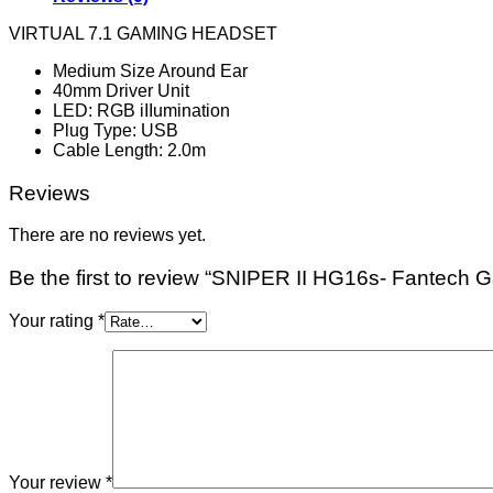
VIRTUAL 7.1 GAMING HEADSET
Medium Size Around Ear
40mm Driver Unit
LED: RGB iIIumination
Plug Type: USB
Cable Length: 2.0m
Reviews
There are no reviews yet.
Be the first to review “SNIPER II HG16s- Fantech
Your rating
*
Your review
*