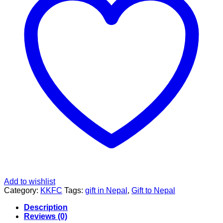
Add to wishlist
Category:
KKFC
Tags:
gift in Nepal
,
Gift to Nepal
Description
Reviews (0)