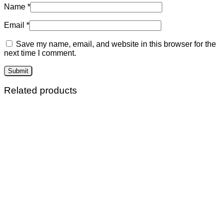
Name
*
Email
*
Save my name, email, and website in this browser for the
next time I comment.
Related products