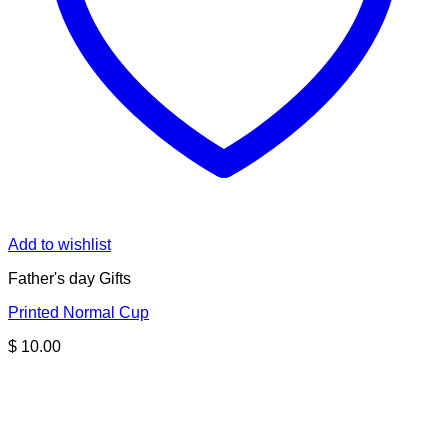
Add to wishlist
Father's day Gifts
Printed Normal Cup
$
10.00