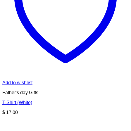
Add to wishlist
Father's day Gifts
T-Shirt (White)
$
17.00