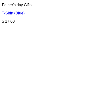
Father's day Gifts
T-Shirt (Blue)
$
17.00