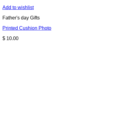
Add to wishlist
Father's day Gifts
Printed Cushion Photo
$
10.00