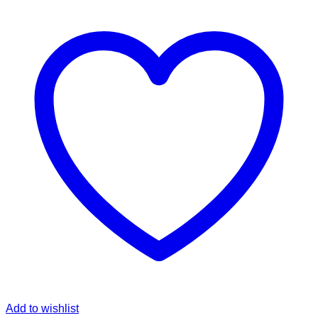
Add to wishlist