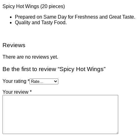
Spicy Hot Wings (20 pieces)
Prepared on Same Day for Freshness and Great Taste.
Quality and Tasty Food.
Reviews
There are no reviews yet.
Be the first to review “Spicy Hot Wings”
Your rating
*
Your review
*