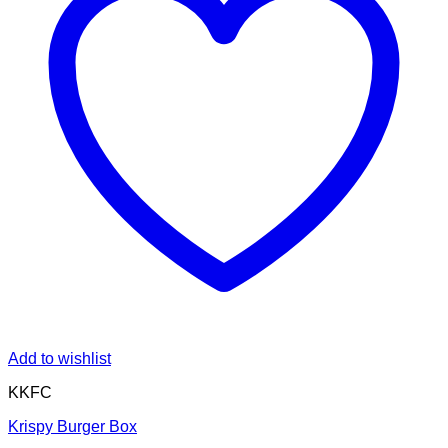
Add to wishlist
KKFC
Krispy Burger Box