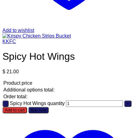
Add to wishlist
KKFC
Spicy Hot Wings
$
21.00
Product price
Additional options total:
Order total:
Spicy Hot Wings quantity
Add to cart
Buy now