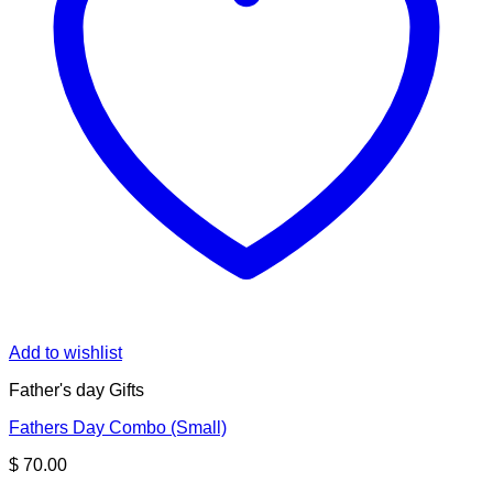
Add to wishlist
Father's day Gifts
Fathers Day Combo (Small)
$
70.00