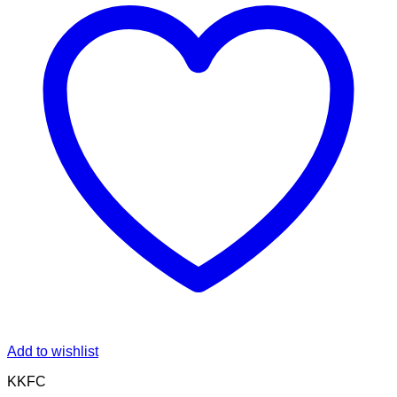
Add to wishlist
KKFC