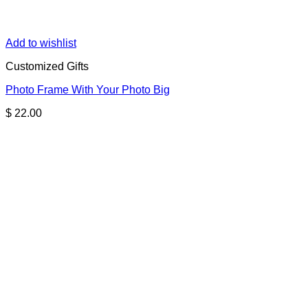
Add to wishlist
Customized Gifts
Photo Frame With Your Photo Big
$
22.00