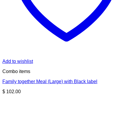
Add to wishlist
Combo items
Family together Meal (Large) with Black label
$
102.00