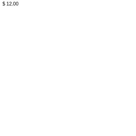
$
12.00