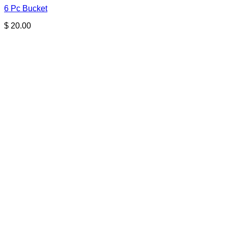
6 Pc Bucket
$
20.00