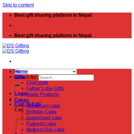
Skip to content
Best gift sharing platform in Nepal
Best gift sharing platform in Nepal
Home
Gifts
Search for:
Chocolate
Father’s day Gifts
Login
Apple Products
Cakes
Cart /
$
0.00
Aniversary cake
Cart
Birthday Cake
customised cake
Farewell cake
Mothers Day cake