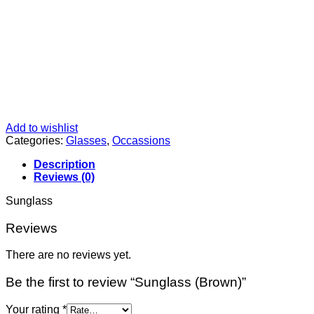
Add to wishlist
Categories:
Glasses
,
Occassions
Description
Reviews (0)
Sunglass
Reviews
There are no reviews yet.
Be the first to review “Sunglass (Brown)”
Your rating
*