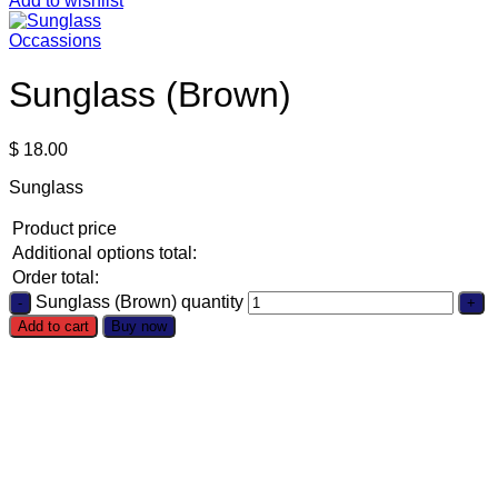
Add to wishlist
Occassions
Sunglass (Brown)
$
18.00
Sunglass
Product price
Additional options total:
Order total:
Sunglass (Brown) quantity
Add to cart
Buy now