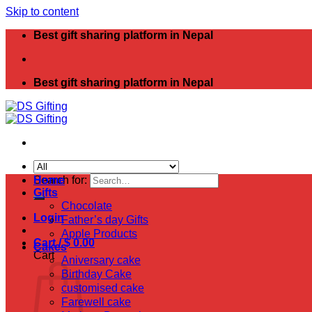
Skip to content
Best gift sharing platform in Nepal
Best gift sharing platform in Nepal
Search for:
Home
Gifts
Chocolate
Login
Father’s day Gifts
Apple Products
Cart /
$
0.00
Cakes
Cart
Aniversary cake
Birthday Cake
customised cake
Farewell cake