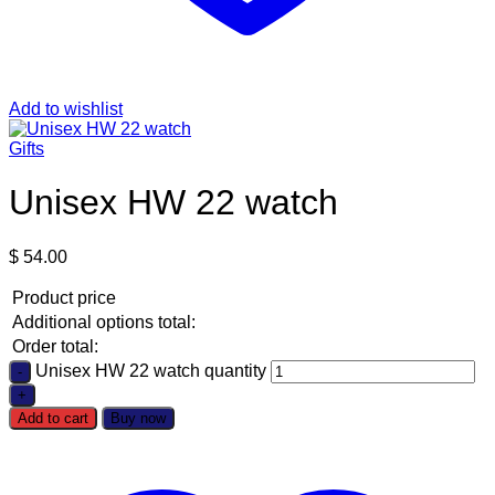
Add to wishlist
Gifts
Unisex HW 22 watch
$
54.00
Product price
Additional options total:
Order total:
Unisex HW 22 watch quantity
Add to cart
Buy now