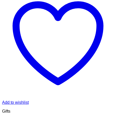
Add to wishlist
Gifts