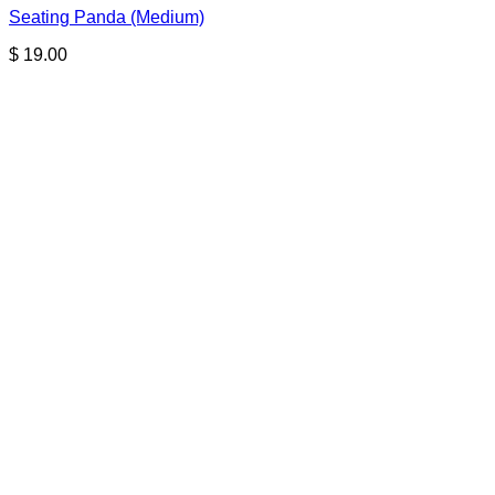
Seating Panda (Medium)
$
19.00