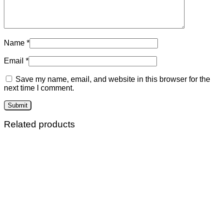
Name
*
Email
*
Save my name, email, and website in this browser for the
next time I comment.
Related products