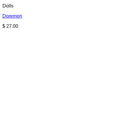
Dolls
Doremon
$
27.00