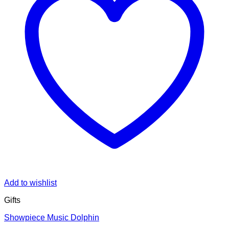
Add to wishlist
Gifts
Showpiece Music Dolphin