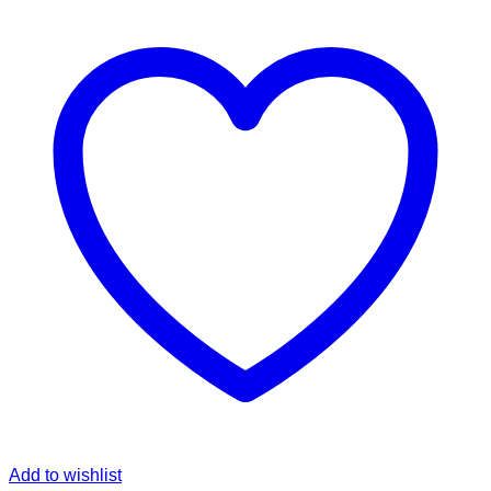
Add to wishlist