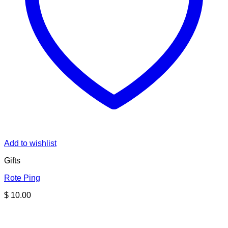
Add to wishlist
Gifts
Rote Ping
$
10.00