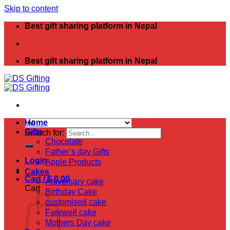
Skip to content
Best gift sharing platform in Nepal
Best gift sharing platform in Nepal
Home
Gifts
Search for:
Chocolate
Father’s day Gifts
Login
Apple Products
Cakes
Cart /
$
0.00
Aniversary cake
Cart
Birthday Cake
customised cake
Farewell cake
Mothers Day cake