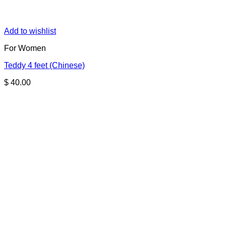
Add to wishlist
For Women
Teddy 4 feet (Chinese)
$
40.00