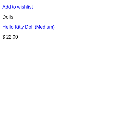
Add to wishlist
Dolls
Hello Kitty Doll (Medium)
$
22.00