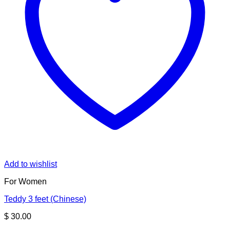
Add to wishlist
For Women
Teddy 3 feet (Chinese)
$
30.00