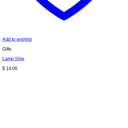
Add to wishlist
Gifts
Lamp Ship
$
14.00