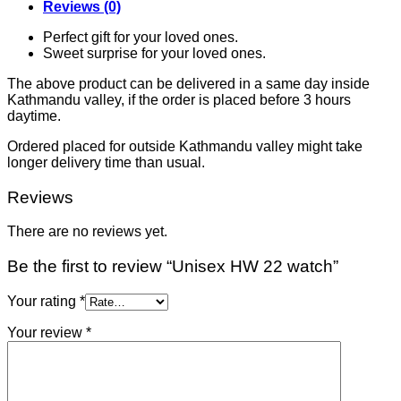
Reviews (0)
Perfect gift for your loved ones.
Sweet surprise for your loved ones.
The above product can be delivered in a same day inside
Kathmandu valley, if the order is placed before 3 hours
daytime.
Ordered placed for outside Kathmandu valley might take
longer delivery time than usual.
Reviews
There are no reviews yet.
Be the first to review “Unisex HW 22 watch”
Your rating
*
Your review
*