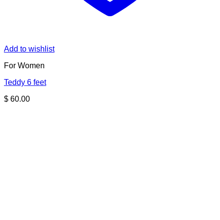
Add to wishlist
For Women
Teddy 6 feet
$
60.00