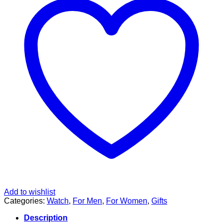
Add to wishlist
Categories:
Watch
,
For Men
,
For Women
,
Gifts
Description