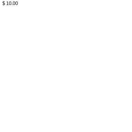
$
10.00