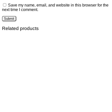
Save my name, email, and website in this browser for the
next time I comment.
Related products