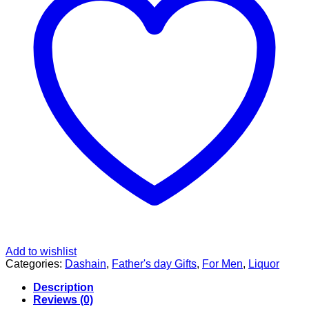
Add to wishlist
Categories:
Dashain
,
Father's day Gifts
,
For Men
,
Liquor
Description
Reviews (0)