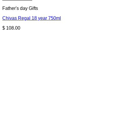
Father's day Gifts
Chivas Regal 18 year 750ml
$
108.00