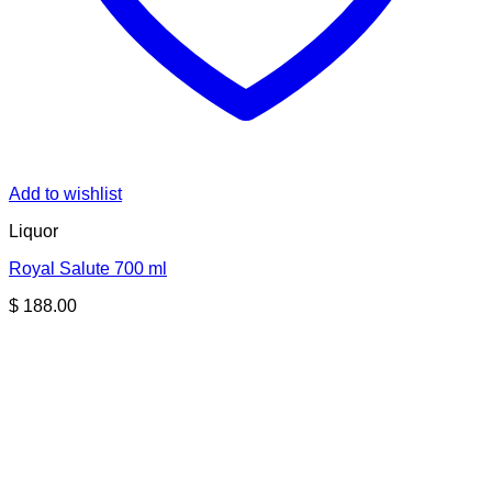
Add to wishlist
Liquor
Royal Salute 700 ml
$
188.00