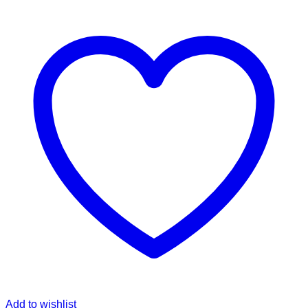
Add to wishlist