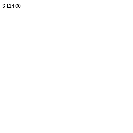
$
114.00