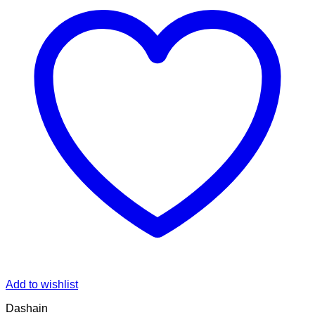
Add to wishlist
Dashain