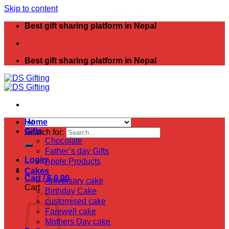
Skip to content
Best gift sharing platform in Nepal
Best gift sharing platform in Nepal
Home
Gifts
Search for:
Chocolate
Father’s day Gifts
Login
Apple Products
Cakes
Cart /
$
0.00
Aniversary cake
Cart
Birthday Cake
customised cake
Farewell cake
Mothers Day cake