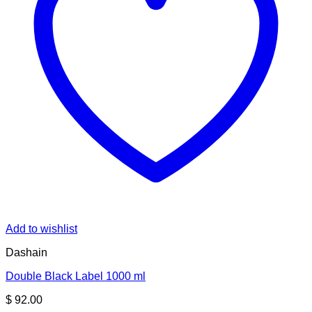
Add to wishlist
Dashain
Double Black Label 1000 ml
$
92.00