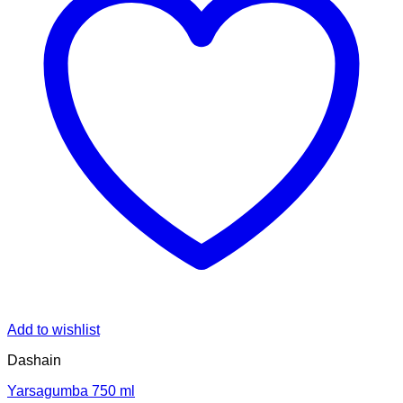
Add to wishlist
Dashain
Yarsagumba 750 ml