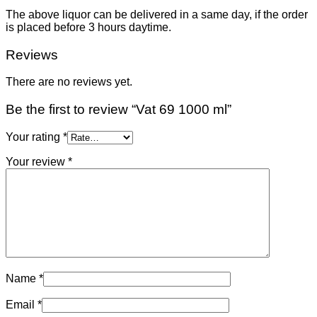
The above liquor can be delivered in a same day, if the order
is placed before 3 hours daytime.
Reviews
There are no reviews yet.
Be the first to review “Vat 69 1000 ml”
Your rating
*
Your review
*
Name
*
Email
*