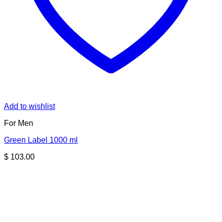
Add to wishlist
For Men
Green Label 1000 ml
$
103.00