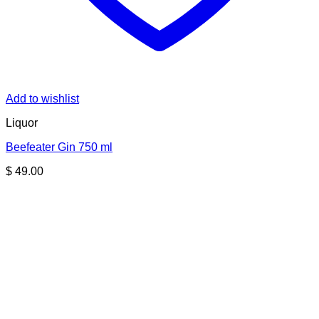
Add to wishlist
Liquor
Beefeater Gin 750 ml
$
49.00