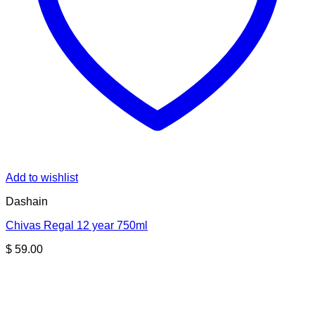
Add to wishlist
Dashain
Chivas Regal 12 year 750ml
$
59.00