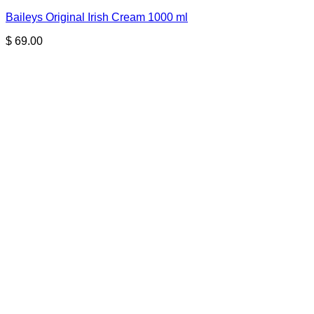
Baileys Original Irish Cream 1000 ml
$
69.00