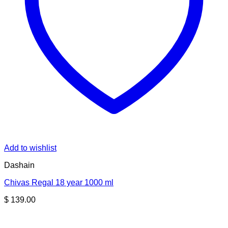
Add to wishlist
Dashain
Chivas Regal 18 year 1000 ml
$
139.00