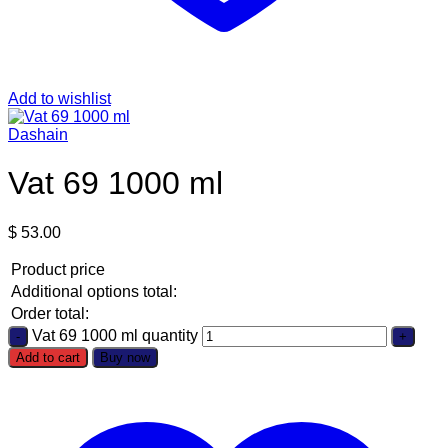
Add to wishlist
Dashain
Vat 69 1000 ml
$
53.00
Product price
Additional options total:
Order total:
Vat 69 1000 ml quantity
Add to cart
Buy now