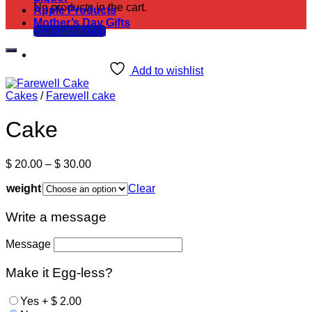
No products in the cart.
Apple Products
Mother’s Day Gifts
Return to shop
Add to wishlist
Cakes
/
Farewell cake
Cake
Price
$
20.00
–
$
30.00
range:
weight
$ 20.00
Clear
through
$ 30.00
Write a message
Message
Make it Egg-less?
Yes
+
$
2.00