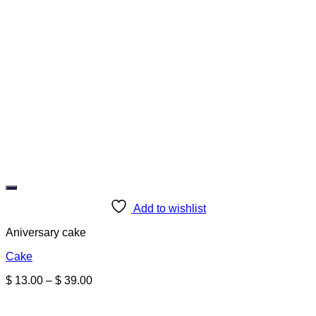
Add to wishlist
Aniversary cake
Cake
Price
$
13.00
–
$
39.00
range:
$ 13.00