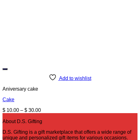
Add to wishlist
Aniversary cake
Cake
Price
$
10.00
–
$
30.00
range:
$ 10.00
About D.S. Gifting
through
D.S. Gifting is a gift marketplace that offers a wide range of
$ 30.00
unique and personalized gift items for various occasions.