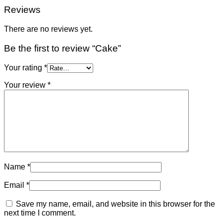
Reviews
There are no reviews yet.
Be the first to review “Cake”
Your rating
*
Your review
*
Name
*
Email
*
Save my name, email, and website in this browser for the
next time I comment.