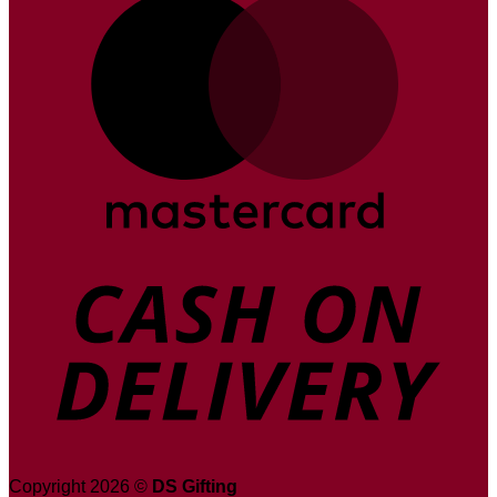
D
Copyright 2026 ©
DS Gifting