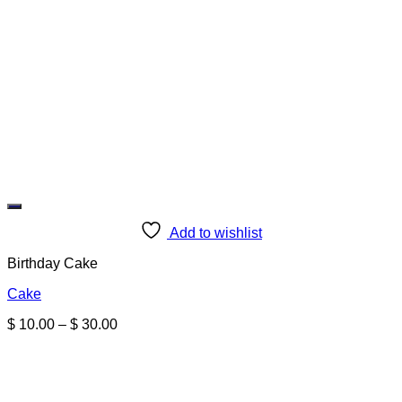
Add to wishlist
Birthday Cake
Cake
Price
$
10.00
–
$
30.00
range:
$ 10.00
through
$ 30.00