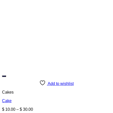
Add to wishlist
Cakes
Cake
Price
$
10.00
–
$
30.00