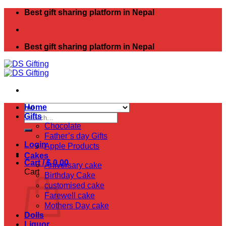
Skip
Best gift sharing platform in Nepal
to
content
Best gift sharing platform in Nepal
Home
Search
Gifts
for:
Chocolate
Father’s day Gifts
Login
Apple Products
Cakes
Cart /
$
0.00
Aniversary cake
Cart
Birthday Cake
customised cake
Farewell cake
Mothers Day cake
Dolls
Liquor