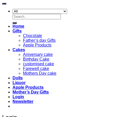
Search
for:
Home
Gifts
Chocolate
Father’s day Gifts
Apple Products
Cakes
Aniversary cake
Birthday Cake
customised cake
Farewell cake
Mothers Day cake
Dolls
Liquor
Apple Products
Mother’s Day Gifts
Login
Newsletter