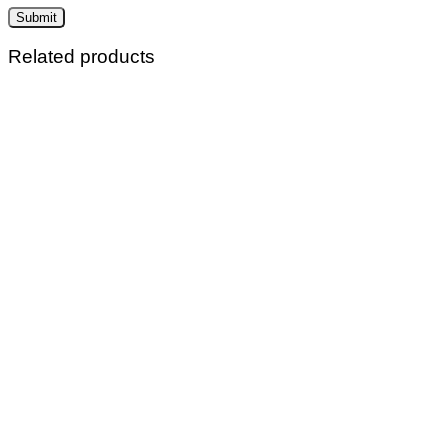
Related products