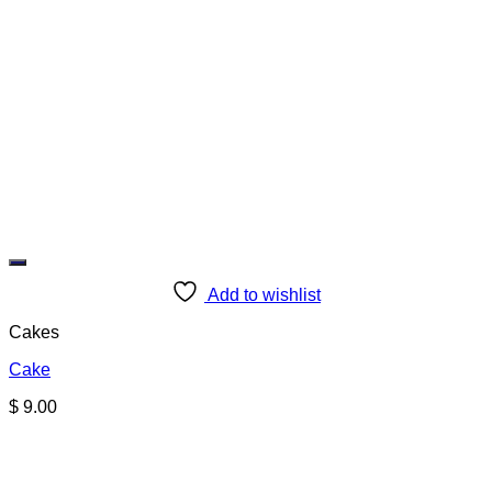
Add to wishlist
Cakes
Cake
$
9.00