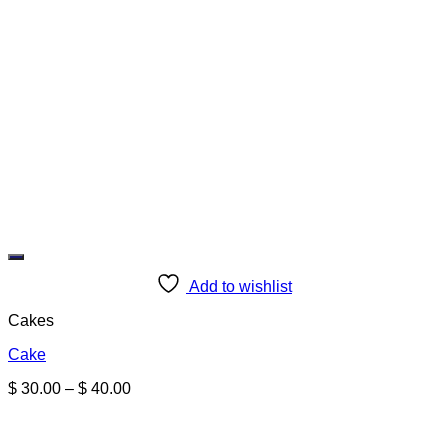
Add to wishlist
Cakes
Cake
Price
$
30.00
–
$
40.00
range:
$ 30.00
through