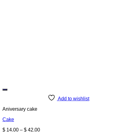
Add to wishlist
Aniversary cake
Cake
Price
$
14.00
–
$
42.00
range: