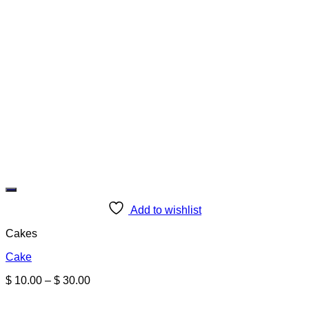
Add to wishlist
Cakes
Cake
Price
$
10.00
–
$
30.00
range:
$ 10.00