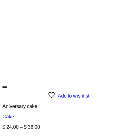
Add to wishlist
Aniversary cake
Cake
Price
$
24.00
–
$
36.00
range: