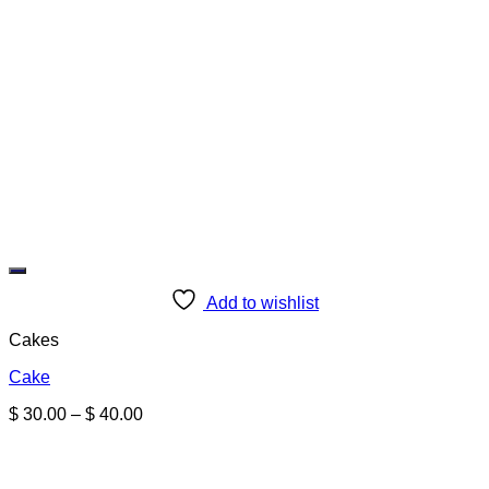
Add to wishlist
Cakes
Cake
Price
$
30.00
–
$
40.00
range:
$ 30.00
through