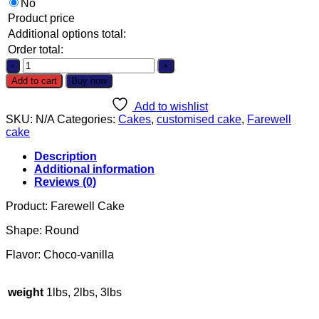
No
Product price
Additional options total:
Order total:
Cake
quantity
Add to cart
Buy now
Add to wishlist
SKU:
N/A
Categories:
Cakes
,
customised cake
,
Farewell
cake
Description
Additional information
Reviews (0)
Product: Farewell Cake
Shape: Round
Flavor: Choco-vanilla
weight
1lbs, 2lbs, 3lbs