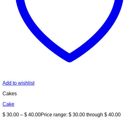
Add to wishlist
Cakes
Cake
$
30.00
–
$
40.00
Price range: $ 30.00 through $ 40.00