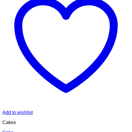
Add to wishlist
Cakes