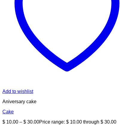
Add to wishlist
Aniversary cake
Cake
$
10.00
–
$
30.00
Price range: $ 10.00 through $ 30.00