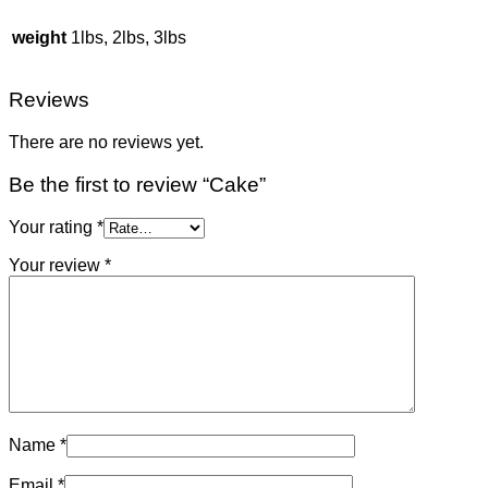
weight
1lbs, 2lbs, 3lbs
Reviews
There are no reviews yet.
Be the first to review “Cake”
Your rating
*
Your review
*
Name
*
Email
*