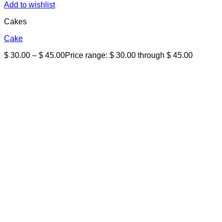
Add to wishlist
Cakes
Cake
$
30.00
–
$
45.00
Price range: $ 30.00 through $ 45.00