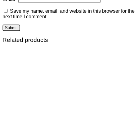
Save my name, email, and website in this browser for the
next time I comment.
Related products