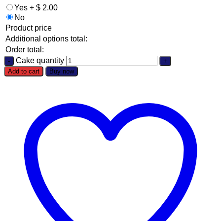
Yes
+
$
2.00
No
Product price
Additional options total:
Order total:
Cake quantity
Add to cart
Buy now