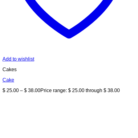
Add to wishlist
Cakes
Cake
$
25.00
–
$
38.00
Price range: $ 25.00 through $ 38.00