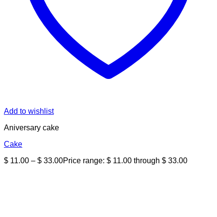
Add to wishlist
Aniversary cake
Cake
$
11.00
–
$
33.00
Price range: $ 11.00 through $ 33.00