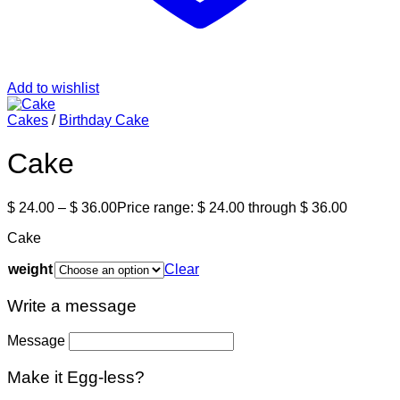
Add to wishlist
Cakes
/
Birthday Cake
Cake
$
24.00
–
$
36.00
Price range: $ 24.00 through $ 36.00
Cake
weight
Clear
Write a message
Message
Make it Egg-less?