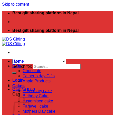
Skip to content
Best gift sharing platform in Nepal
Best gift sharing platform in Nepal
Home
Gifts
Search for:
Chocolate
Father’s day Gifts
Login
Apple Products
Cakes
Cart /
$
0.00
Aniversary cake
Cart
Birthday Cake
customised cake
Farewell cake
Mothers Day cake