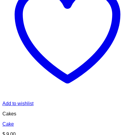
Add to wishlist
Cakes
Cake
$
9.00