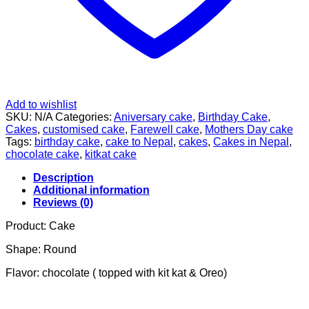
Add to wishlist
SKU:
N/A
Categories:
Aniversary cake
,
Birthday Cake
,
Cakes
,
customised cake
,
Farewell cake
,
Mothers Day cake
Tags:
birthday cake
,
cake to Nepal
,
cakes
,
Cakes in Nepal
,
chocolate cake
,
kitkat cake
Description
Additional information
Reviews (0)
Product: Cake
Shape: Round
Flavor: chocolate ( topped with kit kat & Oreo)