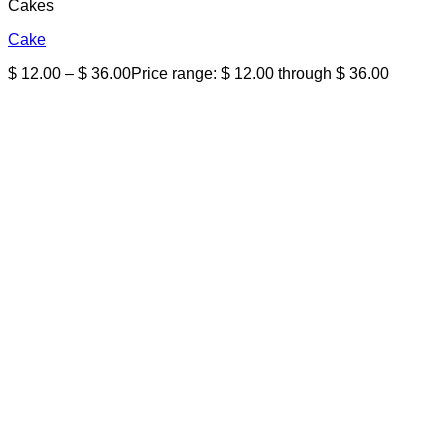
Cakes
Cake
$
12.00
–
$
36.00
Price range: $ 12.00 through $ 36.00