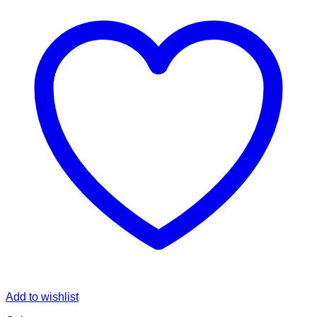
Add to wishlist