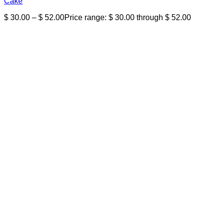
Cake
$
30.00
–
$
52.00
Price range: $ 30.00 through $ 52.00