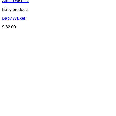
Add to wishlist
Baby products
Baby Walker
$
32.00