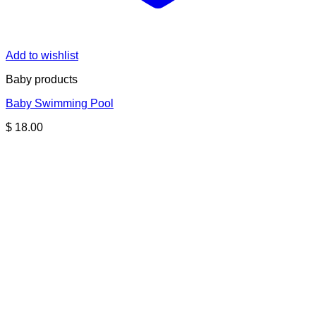
Add to wishlist
Baby products
Baby Swimming Pool
$
18.00