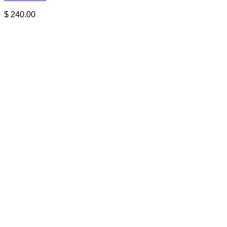
$
240.00