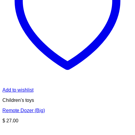
Add to wishlist
Children's toys
Remote Dozer (Big)
$
27.00