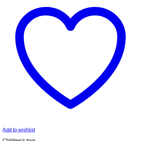
Add to wishlist
Children's toys