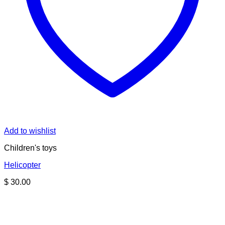
Add to wishlist
Children's toys
Helicopter
$
30.00