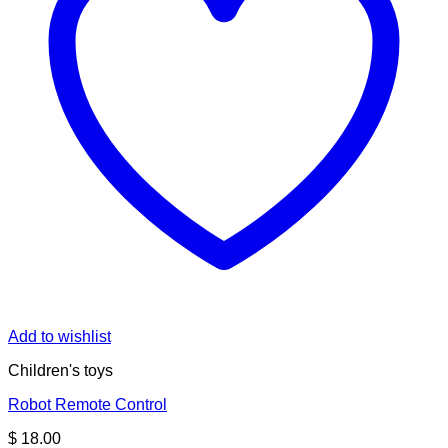
Add to wishlist
Children's toys
Robot Remote Control
$
18.00