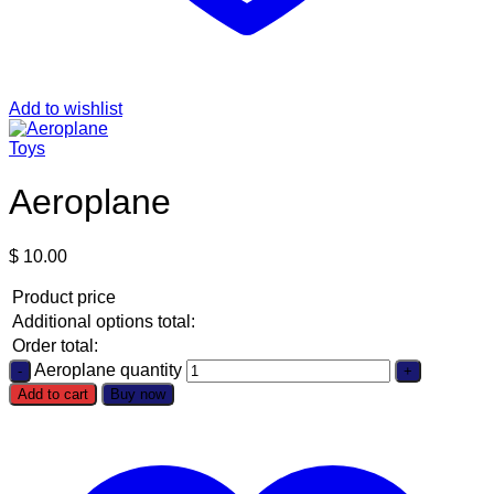
Add to wishlist
Toys
Aeroplane
$
10.00
Product price
Additional options total:
Order total:
Aeroplane quantity
Add to cart
Buy now