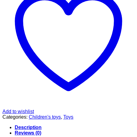
Add to wishlist
Categories:
Children's toys
,
Toys
Description
Reviews (0)