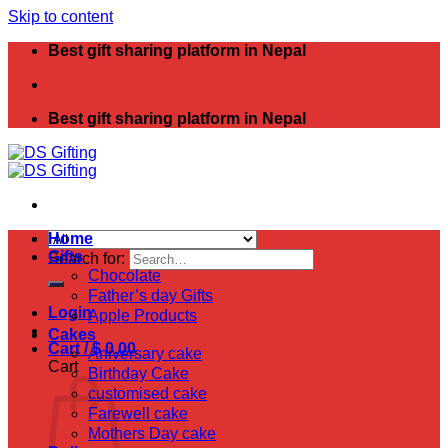
Skip to content
Best gift sharing platform in Nepal
Best gift sharing platform in Nepal
Home
Gifts
Search for:
Chocolate
Father’s day Gifts
Login
Apple Products
Cakes
Cart /
$
0.00
Aniversary cake
Cart
Birthday Cake
customised cake
Farewell cake
Mothers Day cake