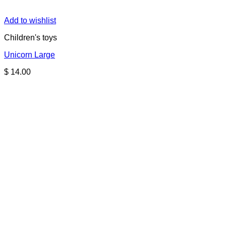
Add to wishlist
Children's toys
Unicorn Large
$
14.00