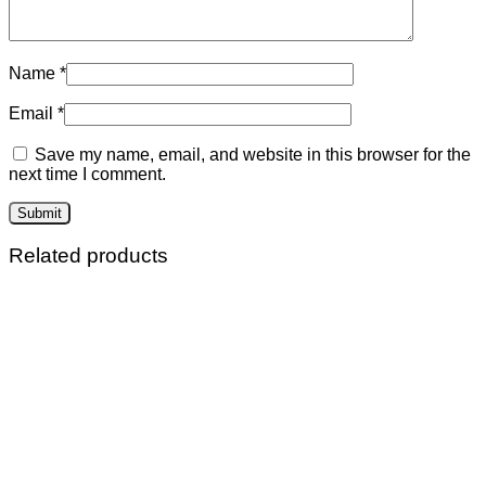
Name
*
Email
*
Save my name, email, and website in this browser for the
next time I comment.
Related products