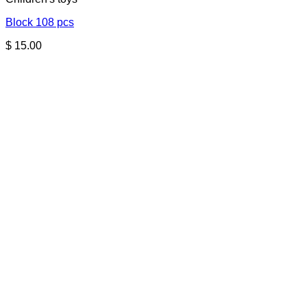
Block 108 pcs
$
15.00