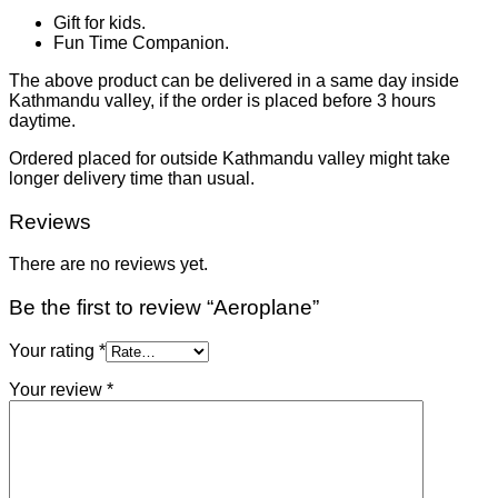
Gift for kids.
Fun Time Companion.
The above product can be delivered in a same day inside
Kathmandu valley, if the order is placed before 3 hours
daytime.
Ordered placed for outside Kathmandu valley might take
longer delivery time than usual.
Reviews
There are no reviews yet.
Be the first to review “Aeroplane”
Your rating
*
Your review
*