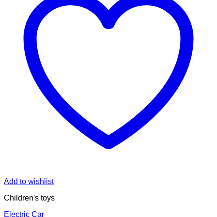
Add to wishlist
Children's toys
Electric Car