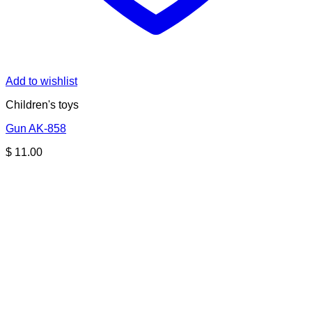
Add to wishlist
Children's toys
Gun AK-858
$
11.00