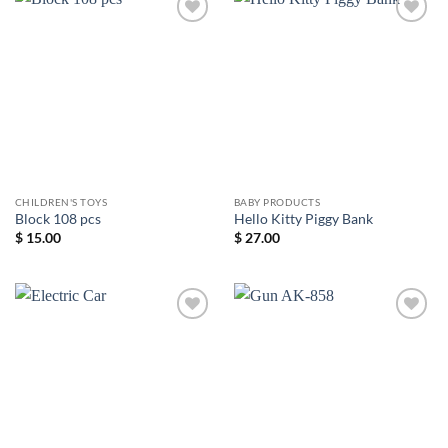
Add to
Add to
wishlist
wishlist
CHILDREN'S TOYS
BABY PRODUCTS
Block 108 pcs
Hello Kitty Piggy Bank
$
15.00
$
27.00
Add to
Add to
wishlist
wishlist