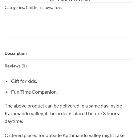
Categories:
Children's toys
,
Toys
Description
Reviews (0)
Gift for kids.
Fun Time Companion.
The above product can be delivered in a same day inside
Kathmandu valley, if the order is placed before 3 hours
daytime.
Ordered placed for outside Kathmandu valley might take