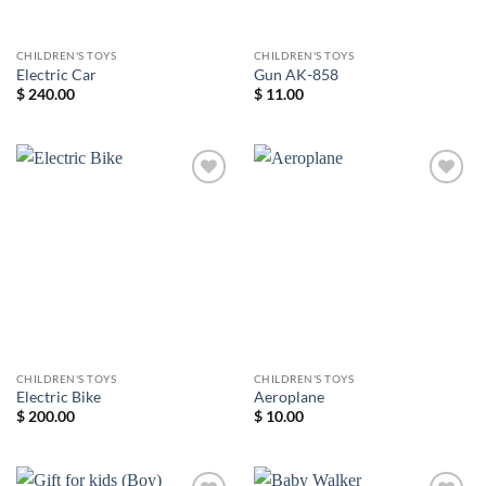
CHILDREN'S TOYS
CHILDREN'S TOYS
Electric Car
Gun AK-858
$
240.00
$
11.00
Add to
Add to
wishlist
wishlist
CHILDREN'S TOYS
CHILDREN'S TOYS
Electric Bike
Aeroplane
$
200.00
$
10.00