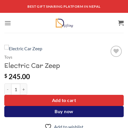
Skip
BEST GIFT SHARING PLATFORM IN NEPAL
to
content
Toys
Add to
Electric Car Zeep
wishlist
245.00
$
Electric Car Zeep quantity
Add to cart
Buy now
Add to wishlist