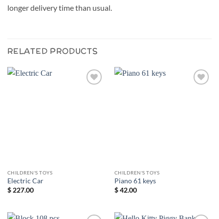
longer delivery time than usual.
RELATED PRODUCTS
Add to
Add to
wishlist
wishlist
CHILDREN'S TOYS
CHILDREN'S TOYS
Electric Car
Piano 61 keys
$
227.00
$
42.00