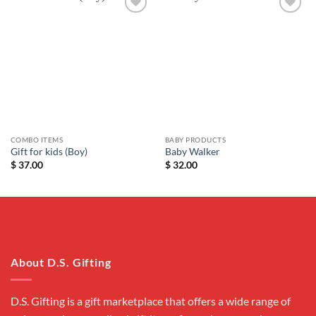
Add to
Add to
wishlist
wishlist
COMBO ITEMS
BABY PRODUCTS
Gift for kids (Boy)
Baby Walker
$
37.00
$
32.00
About D.S. Gifting
D.S. Gifting is a gift marketplace that offers a wide range of