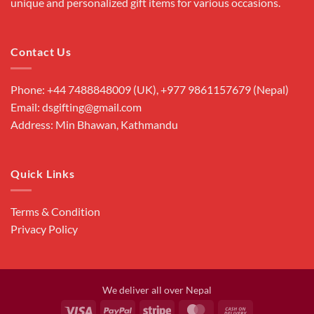
unique and personalized gift items for various occasions.
Contact Us
Phone: +44 7488848009 (UK), +977 9861157679 (Nepal)
Email: dsgifting@gmail.com
Address: Min Bhawan, Kathmandu
Quick Links
Terms & Condition
Privacy Policy
We deliver all over Nepal
Visa
PayPal
Stripe
MasterCard
Cash