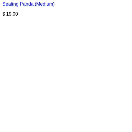
Seating Panda (Medium)
$
19.00