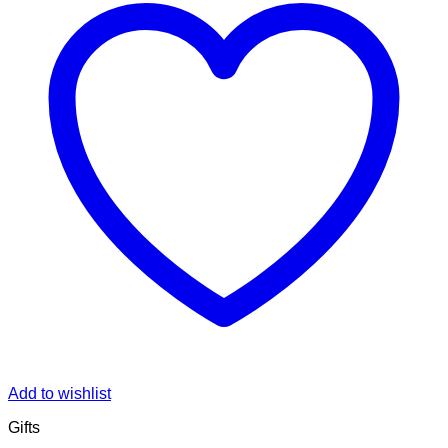
Add to wishlist
Gifts