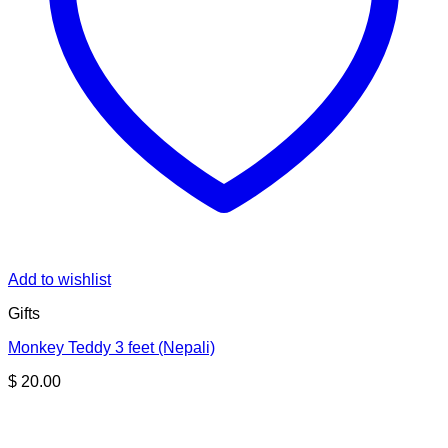
Add to wishlist
Gifts
Monkey Teddy 3 feet (Nepali)
$
20.00