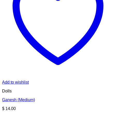
Add to wishlist
Dolls
Ganesh (Medium)
$
14.00