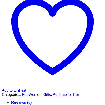
Add to wishlist
Categories:
For Women
,
Gifts
,
Perfume for Her
Reviews (0)