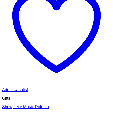
Add to wishlist
Gifts
Showpiece Music Dolphin