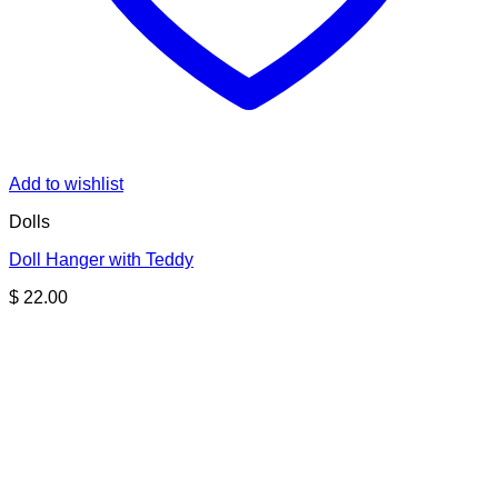
Add to wishlist
Dolls
Doll Hanger with Teddy
$
22.00