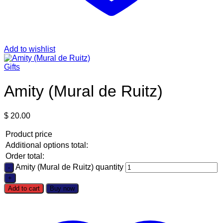
Add to wishlist
Gifts
Amity (Mural de Ruitz)
$
20.00
Product price
Additional options total:
Order total:
Amity (Mural de Ruitz) quantity
Add to cart
Buy now