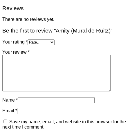
Reviews
There are no reviews yet.
Be the first to review “Amity (Mural de Ruitz)”
Your rating
*
Your review
*
Name
*
Email
*
Save my name, email, and website in this browser for the
next time I comment.