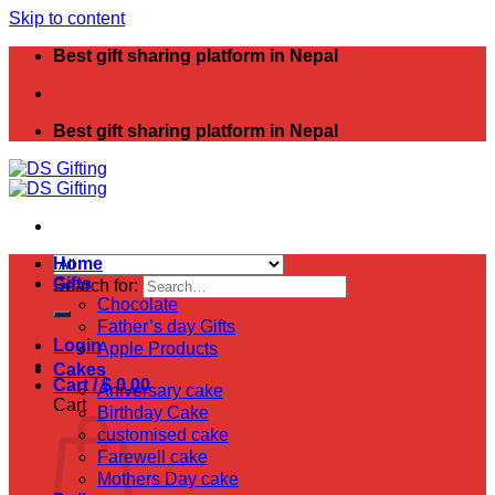
Skip to content
Best gift sharing platform in Nepal
Best gift sharing platform in Nepal
Home
Gifts
Search for:
Chocolate
Father’s day Gifts
Login
Apple Products
Cakes
Cart /
$
0.00
Aniversary cake
Cart
Birthday Cake
customised cake
Farewell cake
Mothers Day cake