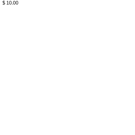
$
10.00