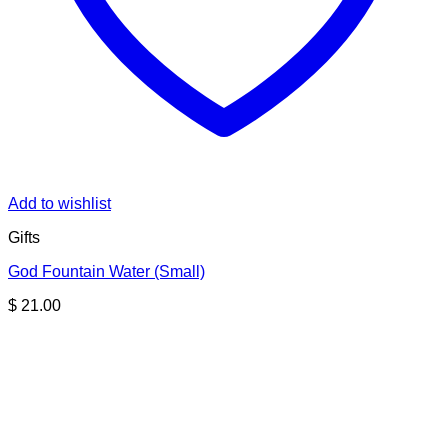
Add to wishlist
Gifts
God Fountain Water (Small)
$
21.00