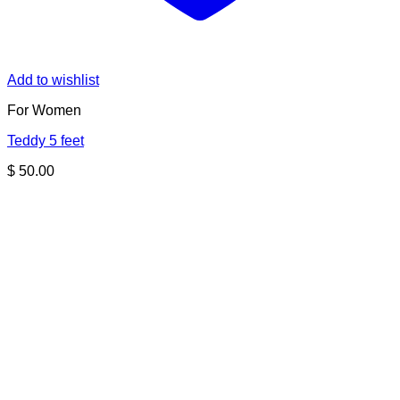
Add to wishlist
For Women
Teddy 5 feet
$
50.00