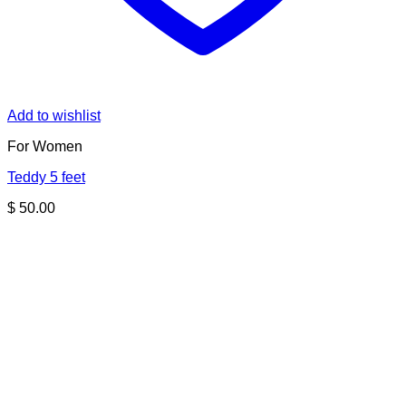
Add to wishlist
For Women
Teddy 5 feet
$
50.00