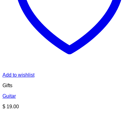
Add to wishlist
Gifts
Guitar
$
19.00