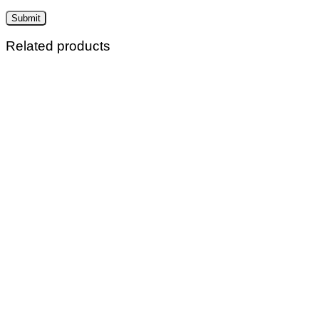
Related products