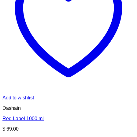
Add to wishlist
Dashain
Red Label 1000 ml
$
69.00