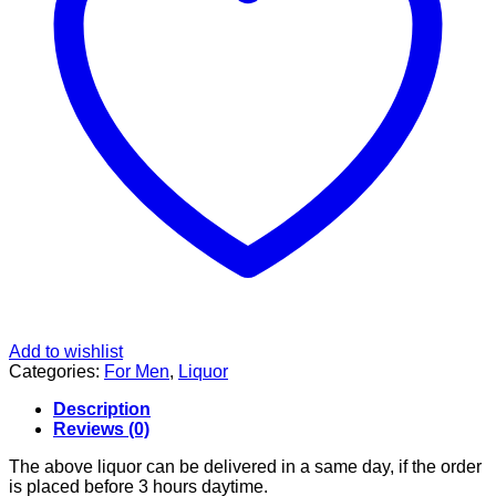
Add to wishlist
Categories:
For Men
,
Liquor
Description
Reviews (0)
The above liquor can be delivered in a same day, if the order
is placed before 3 hours daytime.