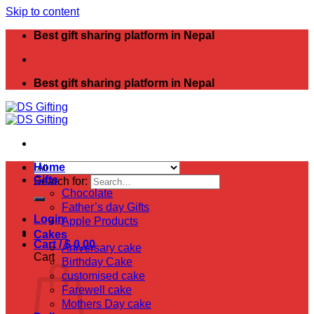
Skip to content
Best gift sharing platform in Nepal
Best gift sharing platform in Nepal
Home
Gifts
Search for:
Chocolate
Father’s day Gifts
Login
Apple Products
Cakes
Cart /
$
0.00
Aniversary cake
Cart
Birthday Cake
customised cake
Farewell cake
Mothers Day cake