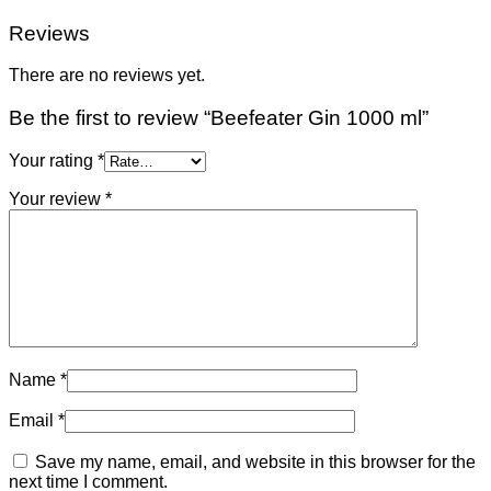
Reviews
There are no reviews yet.
Be the first to review “Beefeater Gin 1000 ml”
Your rating
*
Your review
*
Name
*
Email
*
Save my name, email, and website in this browser for the
next time I comment.