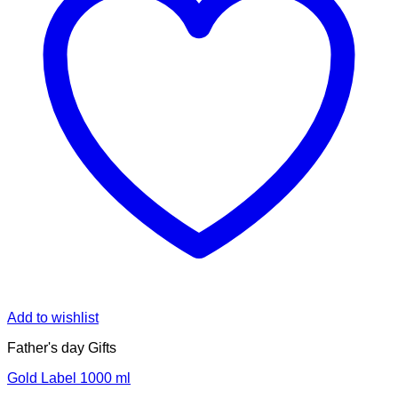
Add to wishlist
Father's day Gifts
Gold Label 1000 ml