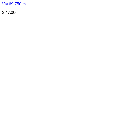
Vat 69 750 ml
$
47.00