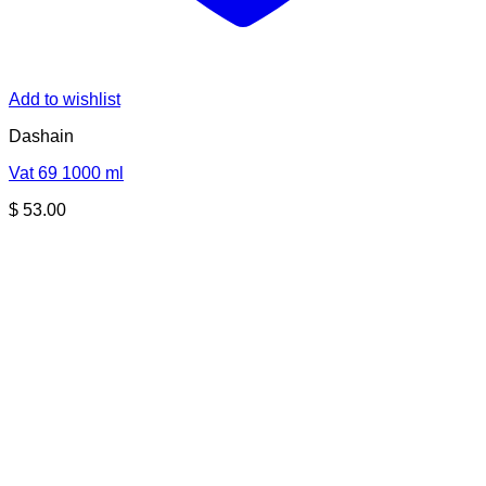
Add to wishlist
Dashain
Vat 69 1000 ml
$
53.00