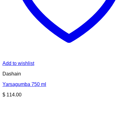
Add to wishlist
Dashain
Yarsagumba 750 ml
$
114.00