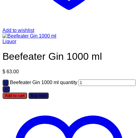
Add to wishlist
Liquor
Beefeater Gin 1000 ml
$
63.00
Beefeater Gin 1000 ml quantity
Add to cart
Buy now