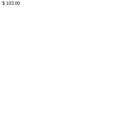
$
103.00