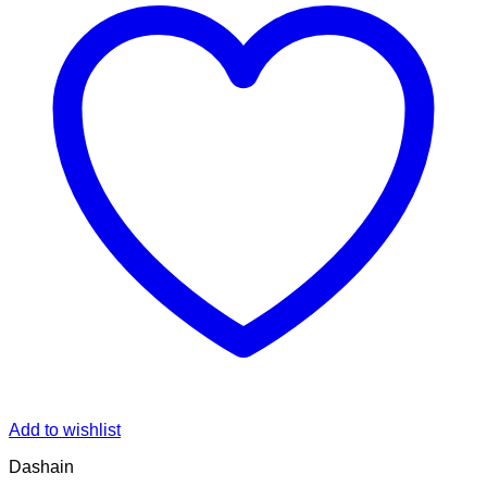
Add to wishlist
Dashain