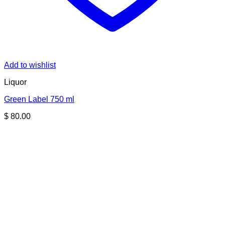
Add to wishlist
Liquor
Green Label 750 ml
$
80.00