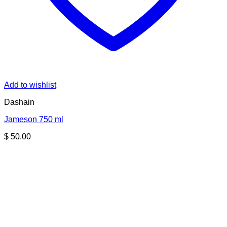
Add to wishlist
Dashain
Jameson 750 ml
$
50.00