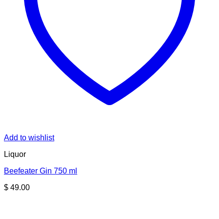
Add to wishlist
Liquor
Beefeater Gin 750 ml
$
49.00