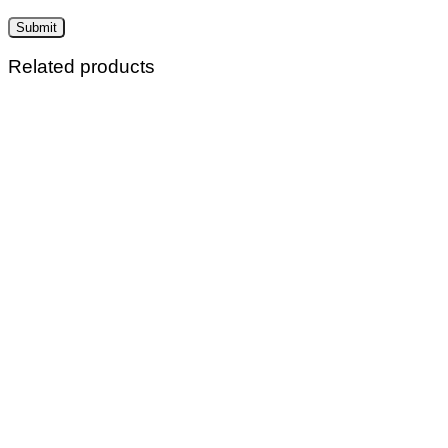
Related products