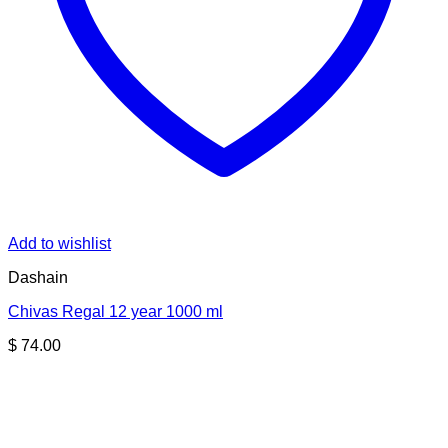
Add to wishlist
Dashain
Chivas Regal 12 year 1000 ml
$
74.00