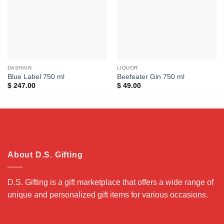
DASHAIN
LIQUOR
Blue Label 750 ml
Beefeater Gin 750 ml
$
247.00
$
49.00
About D.S. Gifting
D.S. Gifting is a gift marketplace that offers a wide range of
unique and personalized gift items for various occasions.