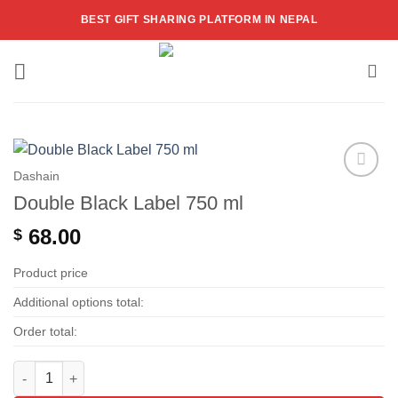
Skip
BEST GIFT SHARING PLATFORM IN NEPAL
to
content
Dashain
Add to
Double Black Label 750 ml
wishlist
68.00
$
Product price
Additional options total:
Order total:
Double Black Label 750 ml quantity