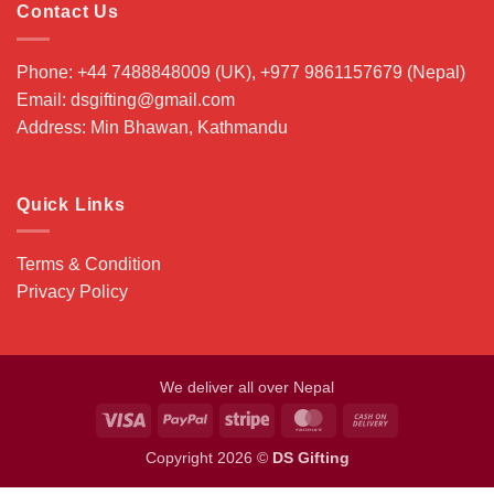
Contact Us
Phone: +44 7488848009 (UK), +977 9861157679 (Nepal)
Email: dsgifting@gmail.com
Address: Min Bhawan, Kathmandu
Quick Links
Terms & Condition
Privacy Policy
We deliver all over Nepal
Visa
PayPal
Stripe
MasterCard
Cash
On
Copyright 2026 ©
DS Gifting
Delivery