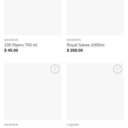
DASHAIN
DASHAIN
100 Pipers 750 ml
Royal Salute 1000ml
$
45.00
$
268.00
Add to
Add to
wishlist
wishlist
DASHAIN
LIQUOR