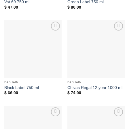
Vat 69 750 ml
Green Label 750 ml
$
47.00
$
80.00
Add to
Add to
wishlist
wishlist
DASHAIN
DASHAIN
Black Label 750 ml
Chivas Regal 12 year 1000 ml
$
66.00
$
74.00
Add to
Add to
wishlist
wishlist