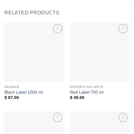
RELATED PRODUCTS
Add to
Add to
wishlist
wishlist
DASHAIN
FATHER'S DAY GIFTS
Black Label 1000 ml
Red Label 750 ml
$
87.00
$
49.00
Add to
Add to
wishlist
wishlist