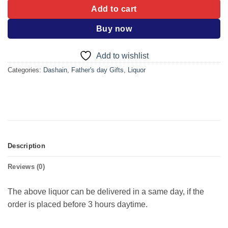
Add to cart
Buy now
Add to wishlist
Categories:
Dashain
,
Father's day Gifts
,
Liquor
Description
Reviews (0)
The above liquor can be delivered in a same day, if the
order is placed before 3 hours daytime.