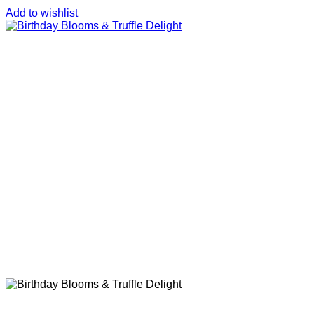
Add to wishlist