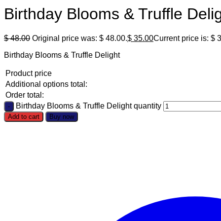
Birthday Blooms & Truffle Deli
$
48.00
Original price was: $ 48.00.
$
35.00
Current price is: $ 
Birthday Blooms & Truffle Delight
Product price
Additional options total:
Order total:
Birthday Blooms & Truffle Delight quantity
Add to cart
Buy now