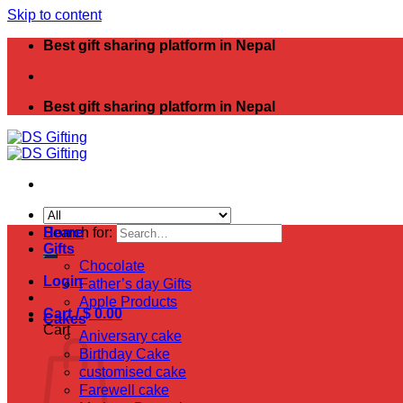
Skip to content
Best gift sharing platform in Nepal
Best gift sharing platform in Nepal
Search for:
Home
Gifts
Chocolate
Login
Father’s day Gifts
Apple Products
Cart /
$
0.00
Cakes
Cart
Aniversary cake
Birthday Cake
customised cake
Farewell cake