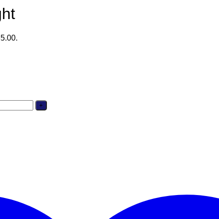
ght
35.00.