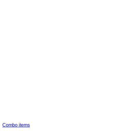
Combo items