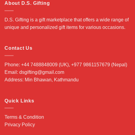
About D.S. Gifting
D.S. Gifting is a gift marketplace that offers a wide range of
unique and personalized gift items for various occasions.
Contact Us
Phone: +44 7488848009 (UK), +977 9861157679 (Nepal)
Email: dsgifting@gmail.com
Address: Min Bhawan, Kathmandu
Quick Links
Terms & Condition
Privacy Policy