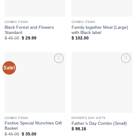
COMBO ITEMS
COMBO ITEMS
Black Forest and Flowers
Family together Meal (Large)
Standard
with Black label
Original
Current
$
45.00
$
29.99
$
102.00
price
price
was:
is:
$ 45.00.
$ 29.99.
Sale!
Add to
Add to
wishlist
wishlist
COMBO ITEMS
FATHER'S DAY GIFTS
Festive Special Munchies Gift
Father’s Day Combo (Small)
Basket
$
98.16
Original
Current
$
45.00
$
35.00