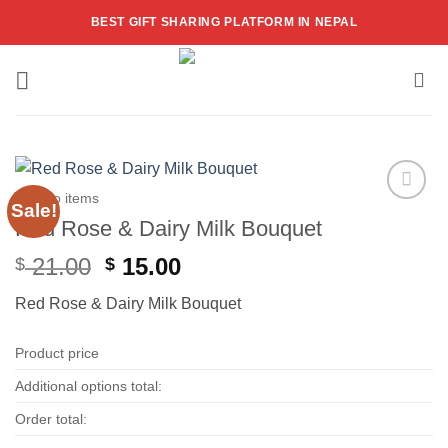
Skip
BEST GIFT SHARING PLATFORM IN NEPAL
to
content
Combo items
Sale!
Add to
Red Rose & Dairy Milk Bouquet
wishlist
Original
Current
21.00
15.00
$
$
price
price
Red Rose & Dairy Milk Bouquet
was:
is:
$ 21.00.
$ 15.00.
Product price
Additional options total:
Order total: