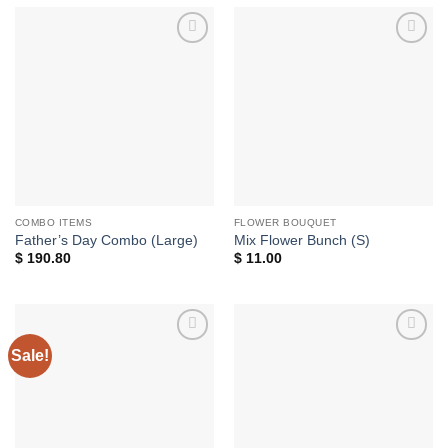
Add to
Add to
wishlist
wishlist
COMBO ITEMS
FLOWER BOUQUET
Father’s Day Combo (Large)
Mix Flower Bunch (S)
$
190.80
$
11.00
Sale!
Add to
Add to
wishlist
wishlist