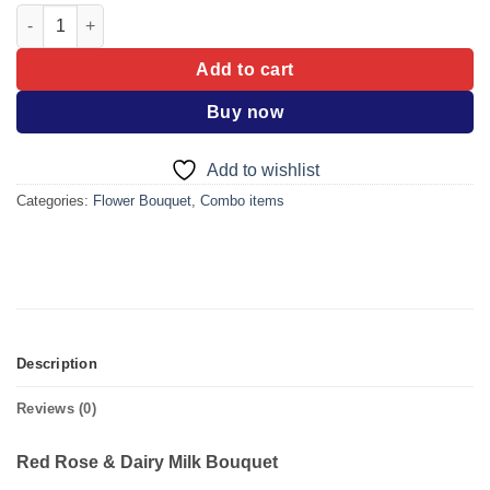
Red Rose & Dairy Milk Bouquet quantity
Add to cart
Buy now
Add to wishlist
Categories:
Flower Bouquet
,
Combo items
Description
Reviews (0)
Red Rose & Dairy Milk Bouquet