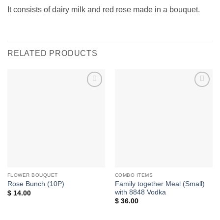
It consists of dairy milk and red rose made in a bouquet.
RELATED PRODUCTS
Add to
Add to
wishlist
wishlist
FLOWER BOUQUET
COMBO ITEMS
Family together Meal (Small)
Rose Bunch (10P)
with 8848 Vodka
$
14.00
$
36.00