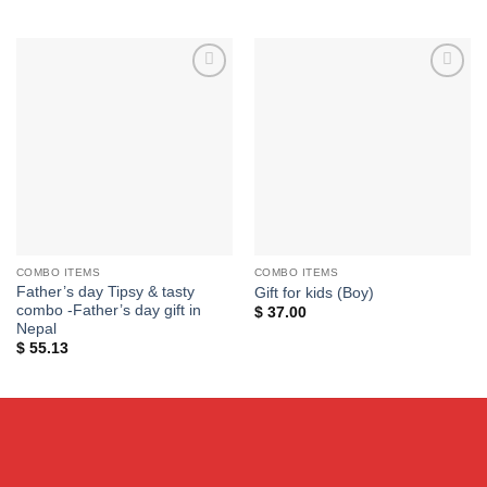
price
price
was:
is:
$ 45.00.
$ 35.00.
Add to
Add to
wishlist
wishlist
COMBO ITEMS
COMBO ITEMS
Father’s day Tipsy & tasty
Gift for kids (Boy)
combo -Father’s day gift in
$
37.00
Nepal
$
55.13