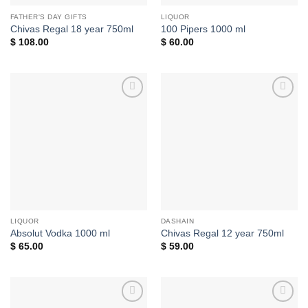
FATHER'S DAY GIFTS
LIQUOR
Chivas Regal 18 year 750ml
100 Pipers 1000 ml
$
108.00
$
60.00
Add to
Add to
wishlist
wishlist
LIQUOR
DASHAIN
Absolut Vodka 1000 ml
Chivas Regal 12 year 750ml
$
65.00
$
59.00