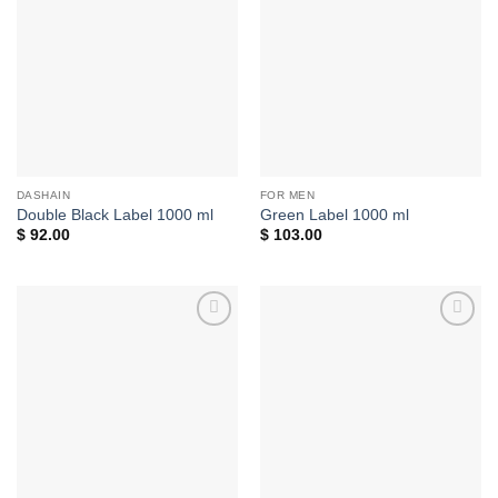
Add to
Add to
wishlist
wishlist
DASHAIN
FOR MEN
Double Black Label 1000 ml
Green Label 1000 ml
$
92.00
$
103.00
Add to
Add to
wishlist
wishlist