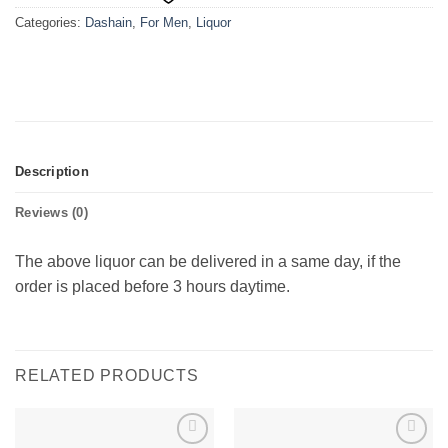
Categories:
Dashain
,
For Men
,
Liquor
Description
Reviews (0)
The above liquor can be delivered in a same day, if the
order is placed before 3 hours daytime.
RELATED PRODUCTS