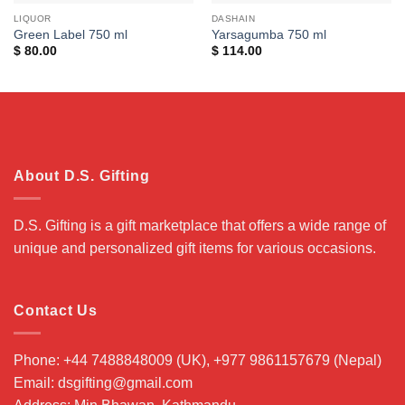
LIQUOR
DASHAIN
Green Label 750 ml
Yarsagumba 750 ml
$
80.00
$
114.00
About D.S. Gifting
D.S. Gifting is a gift marketplace that offers a wide range of
unique and personalized gift items for various occasions.
Contact Us
Phone: +44 7488848009 (UK), +977 9861157679 (Nepal)
Email: dsgifting@gmail.com