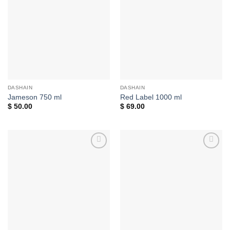
Add to
Add to
wishlist
wishlist
DASHAIN
DASHAIN
Jameson 750 ml
Red Label 1000 ml
$
50.00
$
69.00
Add to
Add to
wishlist
wishlist