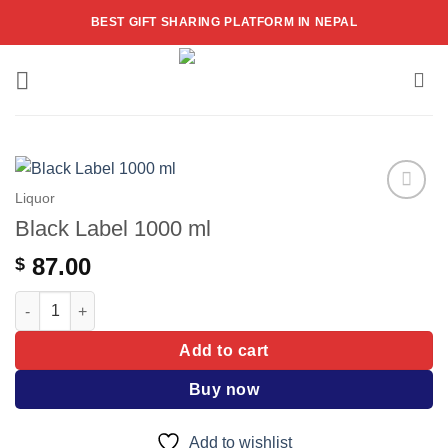
Skip
BEST GIFT SHARING PLATFORM IN NEPAL
to
content
Liquor
Add to
Black Label 1000 ml
wishlist
87.00
$
Black Label 1000 ml quantity
Add to cart
Buy now
Add to wishlist