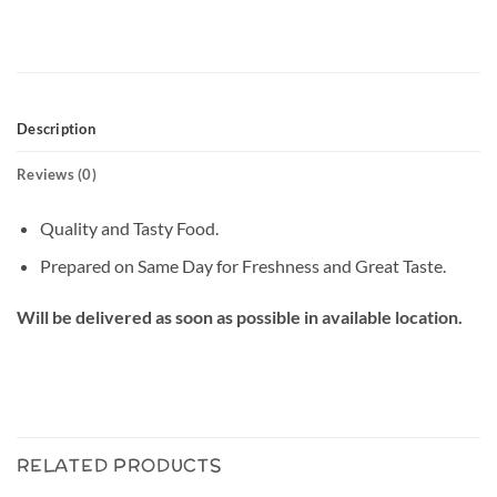
Description
Reviews (0)
Quality and Tasty Food.
Prepared on Same Day for Freshness and Great Taste.
Will be delivered as soon as possible in available location.
RELATED PRODUCTS