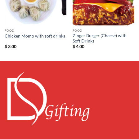
FOOD
FOOD
Zinger Burger (Cheese) with
Chicken Momo with soft drinks
Soft Drinks
$
3.00
$
4.00