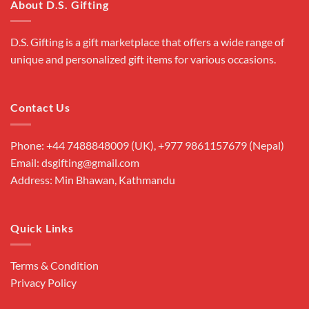
About D.S. Gifting
D.S. Gifting is a gift marketplace that offers a wide range of
unique and personalized gift items for various occasions.
Contact Us
Phone: +44 7488848009 (UK), +977 9861157679 (Nepal)
Email: dsgifting@gmail.com
Address: Min Bhawan, Kathmandu
Quick Links
Terms & Condition
Privacy Policy