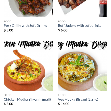
FOOD
FOOD
Pork Chilly with Soft Drinks
Buff Sadeko with soft drinks
$
5.00
$
6.00
Add to
Add to
wishlist
wishlist
FOOD
FOOD
Chicken Mudka Biryani (Small)
Veg Mudka Biryani (Large)
$
5.00
$
14.00