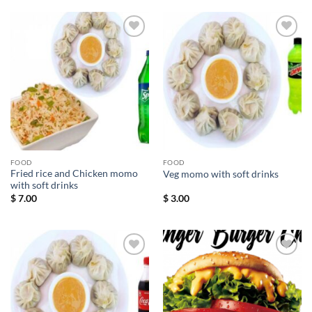
Add to
Add to
wishlist
wishlist
FOOD
FOOD
Fried rice and Chicken momo
Veg momo with soft drinks
with soft drinks
$
7.00
$
3.00
Add to
Add to
wishlist
wishlist