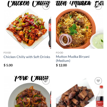
Add to
Add to
wishlist
wishlist
FOOD
FOOD
Mutton Mudka Biryani
Chicken Chilly with Soft Drinks
(Medium)
$
5.00
$
12.00
Add to
Add to
wishlist
wishlist