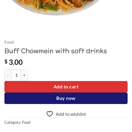
Food
Buff Chowmein with soft drinks
3.00
$
Buff Chowmein with soft drinks quantity
Add to cart
Buy now
Add to wishlist
Category:
Food