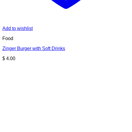
Add to wishlist
Food
Zinger Burger with Soft Drinks
$
4.00