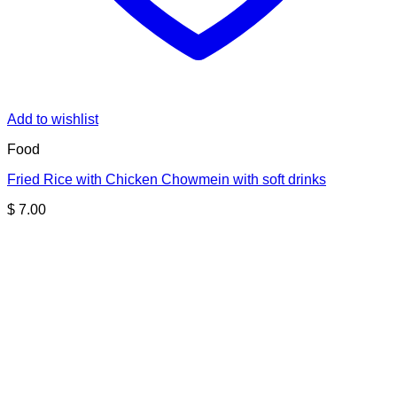
Add to wishlist
Food
Fried Rice with Chicken Chowmein with soft drinks
$
7.00