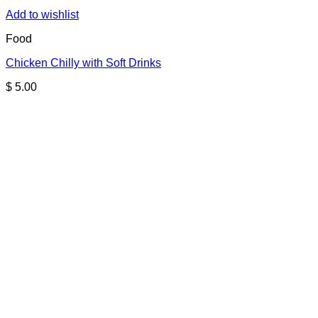
Add to wishlist
Food
Chicken Chilly with Soft Drinks
$
5.00