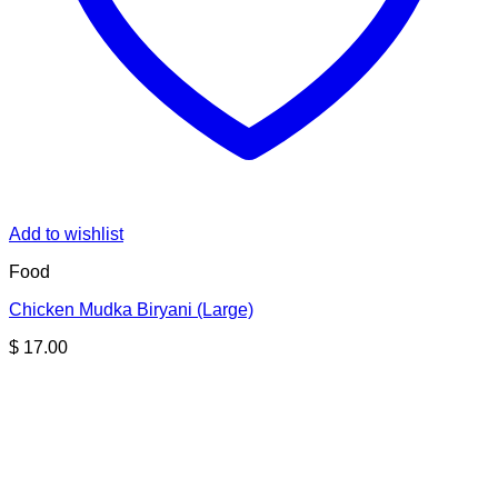
Add to wishlist
Food
Chicken Mudka Biryani (Large)
$
17.00