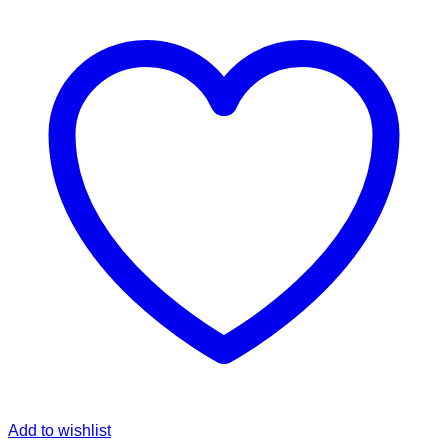
Add to wishlist