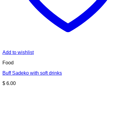
Add to wishlist
Food
Buff Sadeko with soft drinks
$
6.00