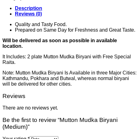
Description
Reviews (0)
Quality and Tasty Food.
Prepared on Same Day for Freshness and Great Taste.
Will be delivered as soon as possible in available
location.
It Includes: 2 plate Mutton Mudka Biryani with Free Special
Raita.
Note: Mutton Mudka Biryani Is Available in three Major Cities:
Kathmandu, Pokhara and Butwal, whereas normal biryani
will be delivered for other cities.
Reviews
There are no reviews yet.
Be the first to review “Mutton Mudka Biryani
(Medium)”
Your rating
*