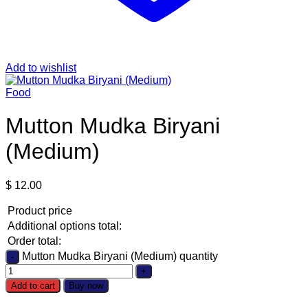
Add to wishlist
Food
Mutton Mudka Biryani
(Medium)
$
12.00
Product price
Additional options total:
Order total:
Mutton Mudka Biryani (Medium) quantity
Add to cart
Buy now