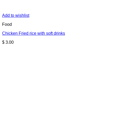
Add to wishlist
Food
Chicken Fried rice with soft drinks
$
3.00