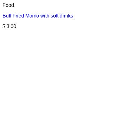
Food
Buff Fried Momo with soft drinks
$
3.00