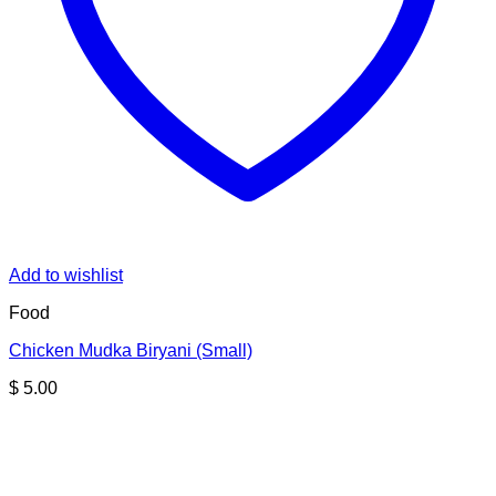
Add to wishlist
Food
Chicken Mudka Biryani (Small)
$
5.00