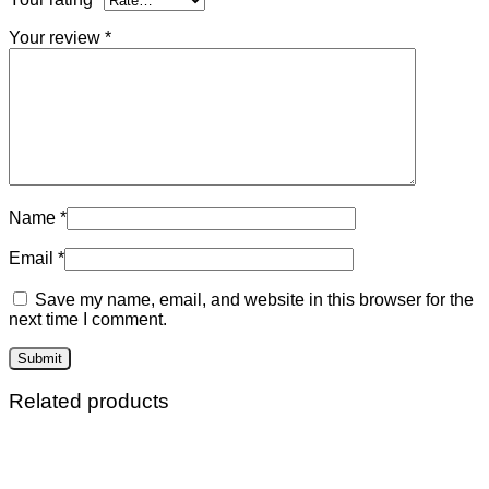
Your review
*
Name
*
Email
*
Save my name, email, and website in this browser for the
next time I comment.
Related products