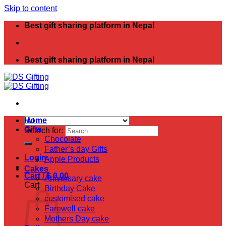
Skip to content
Best gift sharing platform in Nepal
Best gift sharing platform in Nepal
Home
Gifts
Search for:
Chocolate
Father’s day Gifts
Login
Apple Products
Cakes
Cart /
$
0.00
Aniversary cake
Cart
Birthday Cake
customised cake
Farewell cake
Mothers Day cake