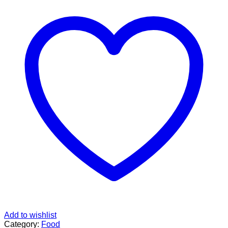
Add to wishlist
Category:
Food