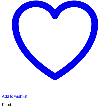
Add to wishlist
Food