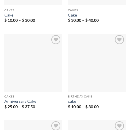
CAKES
CAKES
Cake
Cake
Price
Price
$
10.00
–
$
30.00
$
30.00
–
$
40.00
range:
range:
$ 10.00
$ 30.00
through
through
$ 30.00
$ 40.00
Add to
Add to
wishlist
wishlist
CAKES
BIRTHDAY CAKE
Anniversary Cake
cake
Price
Price
$
25.00
–
$
37.50
$
10.00
–
$
30.00
range:
range:
$ 25.00
$ 10.00
through
through
$ 37.50
$ 30.00