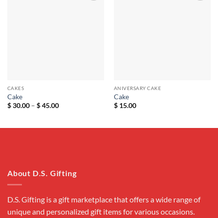
Add to
Add to
wishlist
wishlist
CAKES
ANIVERSARY CAKE
Cake
Cake
Price
$
30.00
–
$
45.00
$
15.00
range:
$ 30.00
through
$ 45.00
About D.S. Gifting
D.S. Gifting is a gift marketplace that offers a wide range of
unique and personalized gift items for various occasions.