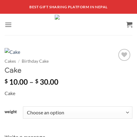
Skip
BEST GIFT SHARING PLATFORM IN NEPAL
to
content
Cakes
/
Birthday Cake
Add to
Cake
wishlist
Price
10.00
–
30.00
$
$
range:
Cake
$ 10.00
through
$ 30.00
weight