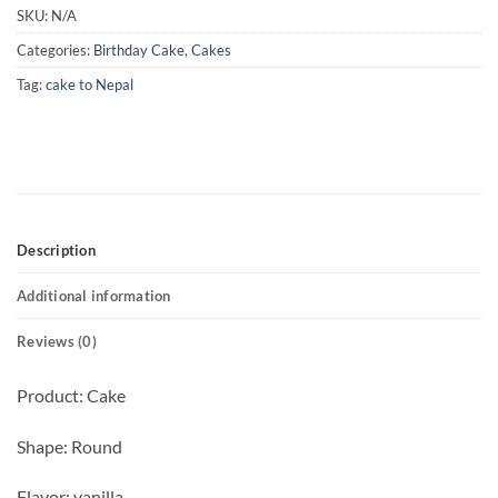
SKU:
N/A
Categories:
Birthday Cake
,
Cakes
Tag:
cake to Nepal
Description
Additional information
Reviews (0)
Product: Cake
Shape: Round
Flavor: vanilla