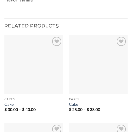
RELATED PRODUCTS
Add to
Add to
wishlist
wishlist
CAKES
CAKES
Cake
Cake
Price
Price
$
30.00
–
$
40.00
$
25.00
–
$
38.00
range:
range:
$ 30.00
$ 25.00
through
through
$ 40.00
$ 38.00