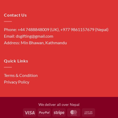
Contact Us
Phone: +44 7488848009 (UK), +977 9861157679 (Nepal)
Email: dsgifting@gmail.com
Address: Min Bhawan, Kathmandu
Quick Links
Terms & Condition
Privacy Policy
We deliver all over Nepal
Visa
PayPal
Stripe
MasterCard
Cash
On