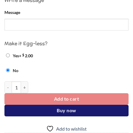
Write a message
Message
Make it Egg-less?
$
Yes
+
2.00
No
Cake quantity
Add to cart
Buy now
Add to wishlist