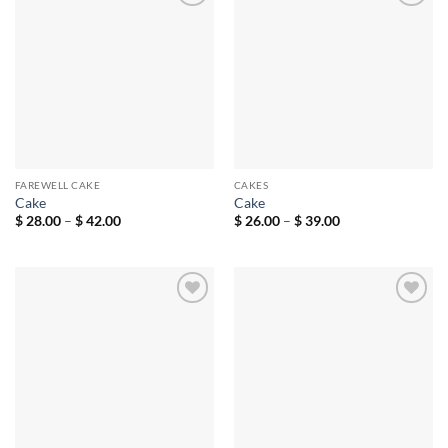
Add to
Add to
wishlist
wishlist
FAREWELL CAKE
CAKES
Cake
Cake
Price
Price
$
28.00
–
$
42.00
$
26.00
–
$
39.00
range:
range:
$ 28.00
$ 26.00
through
through
$ 42.00
$ 39.00
Add to
Add to
wishlist
wishlist