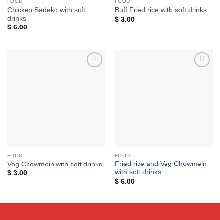
FOOD
FOOD
Chicken Sadeko with soft
Buff Fried rice with soft drinks
drinks
$
3.00
$
6.00
Add to
Add to
wishlist
wishlist
FOOD
FOOD
Fried rice and Veg Chowmein
Veg Chowmein with soft drinks
with soft drinks
$
3.00
$
6.00