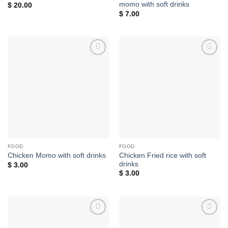
momo with soft drinks
$
20.00
$
7.00
Add to
Add to
wishlist
wishlist
FOOD
FOOD
Chicken Fried rice with soft
Chicken Momo with soft drinks
drinks
$
3.00
$
3.00
Add to
Add to