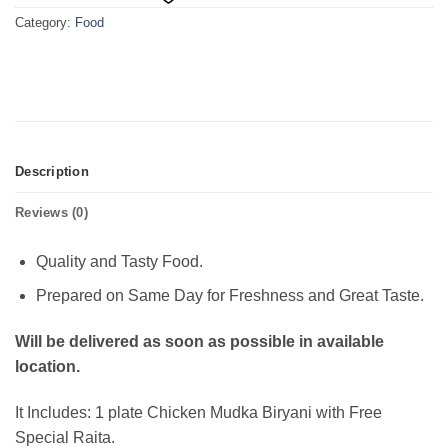
Category:
Food
Description
Reviews (0)
Quality and Tasty Food.
Prepared on Same Day for Freshness and Great Taste.
Will be delivered as soon as possible in available
location.
It Includes: 1 plate Chicken Mudka Biryani with Free
Special Raita.