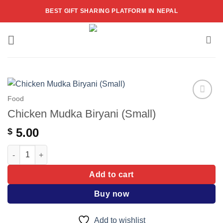
Skip
BEST GIFT SHARING PLATFORM IN NEPAL
to
content
Food
Add to
Chicken Mudka Biryani (Small)
wishlist
5.00
$
Chicken Mudka Biryani (Small) quantity
Add to cart
Buy now
Add to wishlist