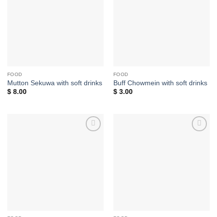
wishlist
wishlist
FOOD
FOOD
Mutton Sekuwa with soft drinks
Buff Chowmein with soft drinks
$
8.00
$
3.00
Add to
Add to
wishlist
wishlist