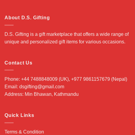
About D.S. Gifting
D.S. Gifting is a gift marketplace that offers a wide range of
unique and personalized gift items for various occasions.
Contact Us
Phone: +44 7488848009 (UK), +977 9861157679 (Nepal)
Email: dsgifting@gmail.com
Address: Min Bhawan, Kathmandu
Quick Links
Terms & Condition