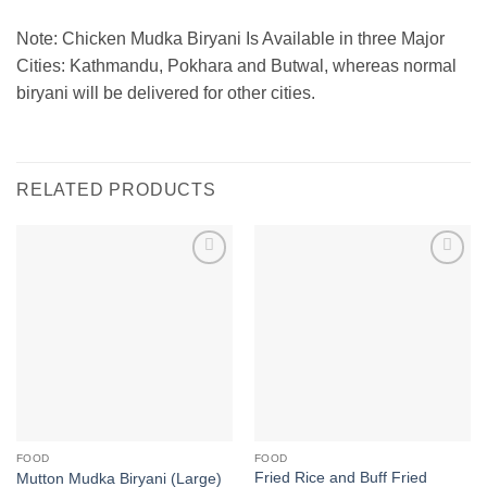
Note: Chicken Mudka Biryani Is Available in three Major
Cities: Kathmandu, Pokhara and Butwal, whereas normal
biryani will be delivered for other cities.
RELATED PRODUCTS
Add to
Add to
wishlist
wishlist
FOOD
FOOD
Fried Rice and Buff Fried
Mutton Mudka Biryani (Large)