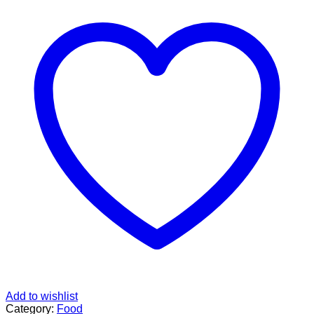
Add to wishlist
Category:
Food