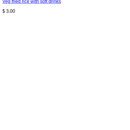
Veg fried rice with soft drinks
$
3.00