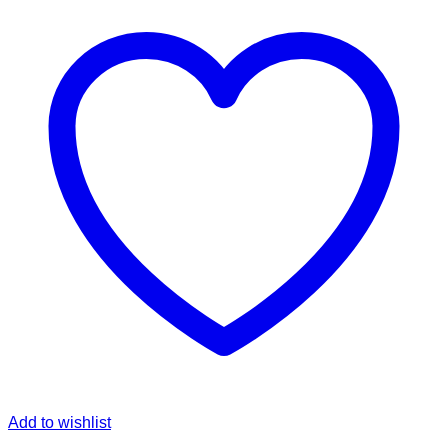
Add to wishlist