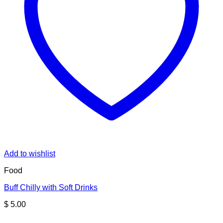
Add to wishlist
Food
Buff Chilly with Soft Drinks
$
5.00