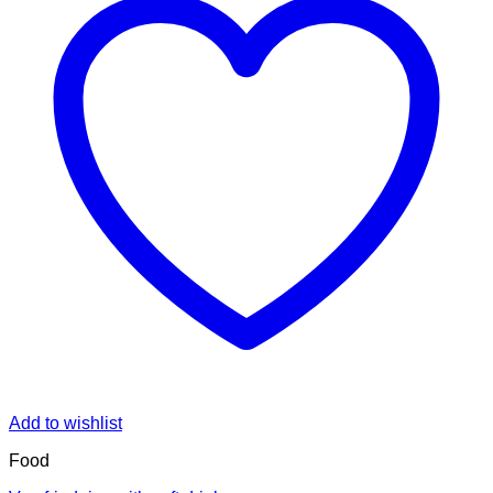
Add to wishlist
Food