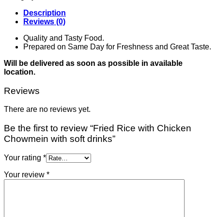
Description
Reviews (0)
Quality and Tasty Food.
Prepared on Same Day for Freshness and Great Taste.
Will be delivered as soon as possible in available
location.
Reviews
There are no reviews yet.
Be the first to review “Fried Rice with Chicken
Chowmein with soft drinks”
Your rating
*
Your review
*