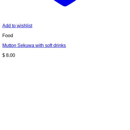
Add to wishlist
Food
Mutton Sekuwa with soft drinks
$
8.00