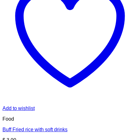
Add to wishlist
Food
Buff Fried rice with soft drinks