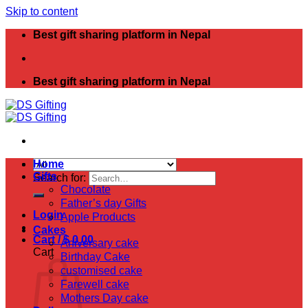
Skip to content
Best gift sharing platform in Nepal
Best gift sharing platform in Nepal
Home
Gifts
Search for:
Chocolate
Father’s day Gifts
Login
Apple Products
Cakes
Cart /
$
0.00
Aniversary cake
Cart
Birthday Cake
customised cake
Farewell cake
Mothers Day cake