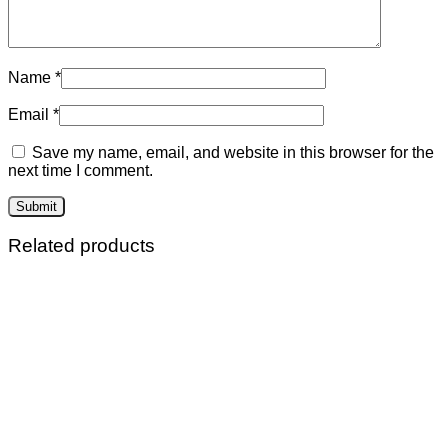
Name
*
Email
*
Save my name, email, and website in this browser for the
next time I comment.
Related products