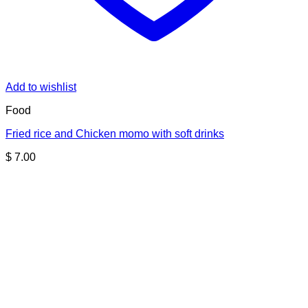
Add to wishlist
Food
Fried rice and Chicken momo with soft drinks
$
7.00