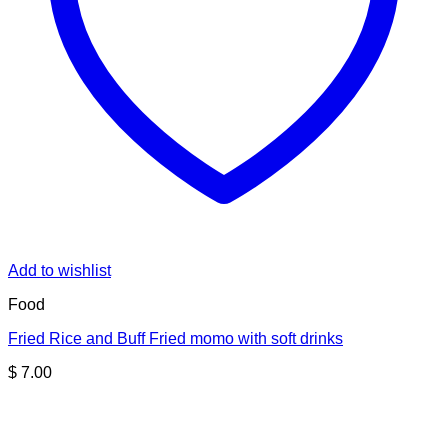
Add to wishlist
Food
Fried Rice and Buff Fried momo with soft drinks
$
7.00