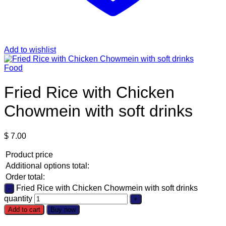
Add to wishlist
Food
Fried Rice with Chicken
Chowmein with soft drinks
$
7.00
Product price
Additional options total:
Order total:
Fried Rice with Chicken Chowmein with soft drinks
quantity
Add to cart
Buy now