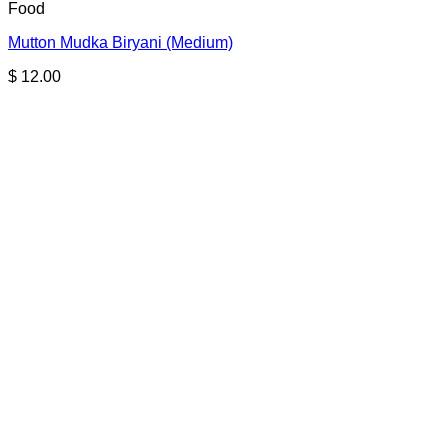
Food
Mutton Mudka Biryani (Medium)
$
12.00