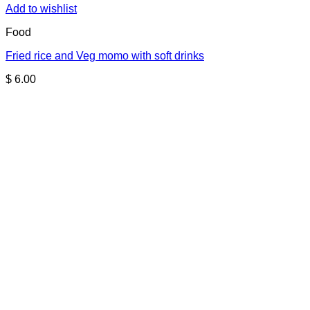
Add to wishlist
Food
Fried rice and Veg momo with soft drinks
$
6.00