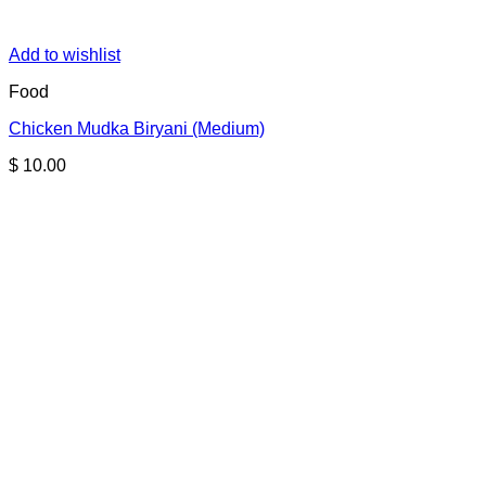
Add to wishlist
Food
Chicken Mudka Biryani (Medium)
$
10.00