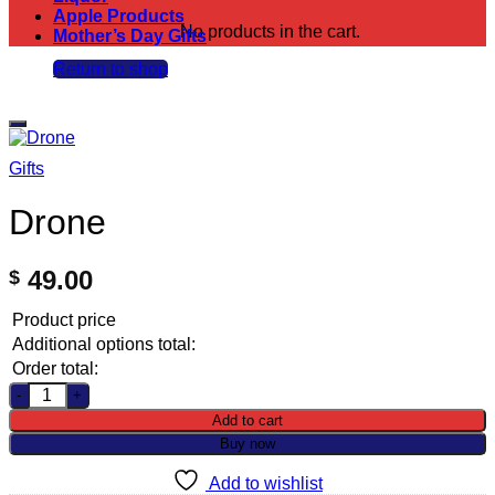
Apple Products
No products in the cart.
Mother’s Day Gifts
Return to shop
Add to wishlist
Gifts
Drone
49.00
$
Product price
Additional options total:
Order total:
Drone quantity
Add to cart
Buy now
Add to wishlist