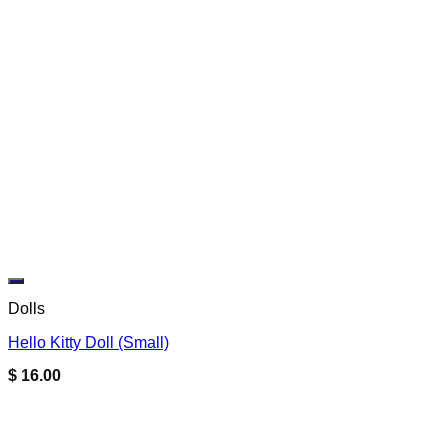
Add to wishlist
Dolls
Hello Kitty Doll (Small)
$
16.00