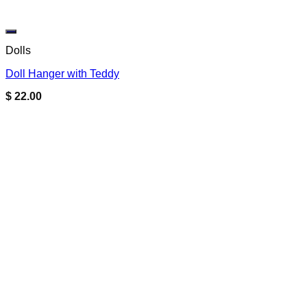
Add to wishlist
Dolls
Doll Hanger with Teddy
$
22.00