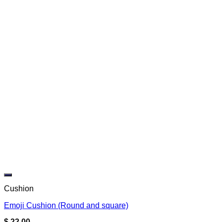
Add to wishlist
Cushion
Emoji Cushion (Round and square)
$
22.00