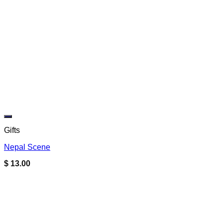
Add to wishlist
Gifts
Nepal Scene
$
13.00