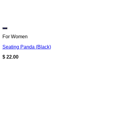
Add to wishlist
For Women
Seating Panda (Black)
$
22.00