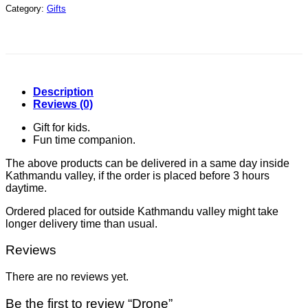
Category:
Gifts
Description
Reviews (0)
Gift for kids.
Fun time companion.
The above products can be delivered in a same day inside
Kathmandu valley, if the order is placed before 3 hours
daytime.
Ordered placed for outside Kathmandu valley might take
longer delivery time than usual.
Reviews
There are no reviews yet.
Be the first to review “Drone”