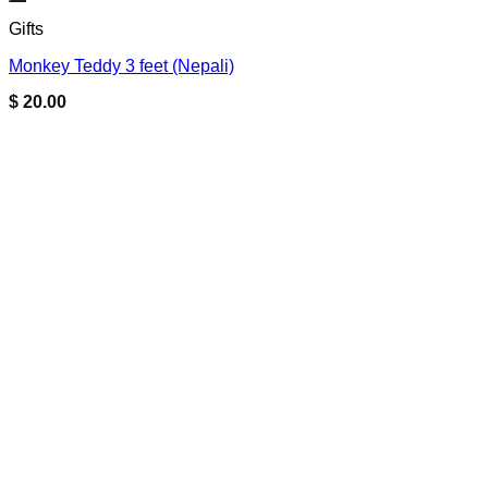
Add to wishlist
Gifts
Monkey Teddy 3 feet (Nepali)
$
20.00