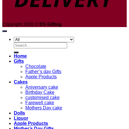
Copyright 2026 ©
DS Gifting
Search
for:
Home
Gifts
Chocolate
Father’s day Gifts
Apple Products
Cakes
Aniversary cake
Birthday Cake
customised cake
Farewell cake
Mothers Day cake
Dolls
Liquor
Apple Products
Mother’s Day Gifts