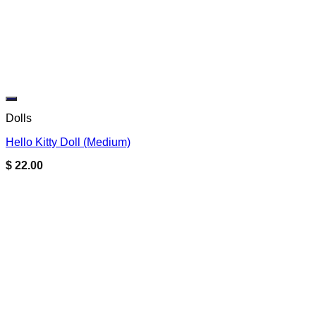
Add to wishlist
Dolls
Hello Kitty Doll (Medium)
$
22.00