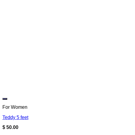
Add to wishlist
For Women
Teddy 5 feet
$
50.00