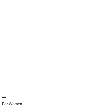
Add to wishlist
For Women