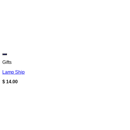
Add to wishlist
Gifts
Lamp Ship
$
14.00