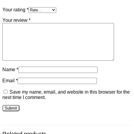
Your rating
*
Your review
*
Name
*
Email
*
Save my name, email, and website in this browser for the
next time I comment.
Related products