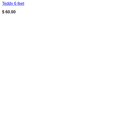
Teddy 6 feet
$
60.00