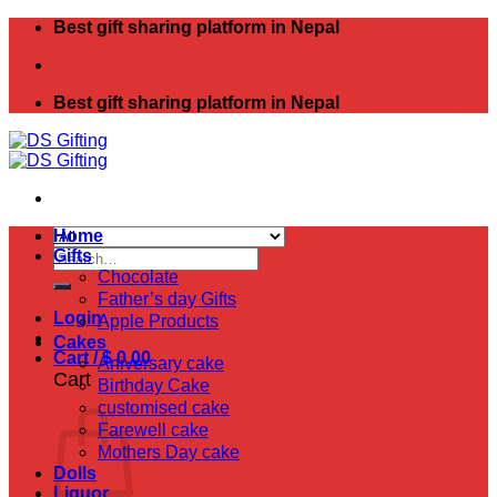
Skip
Best gift sharing platform in Nepal
to
content
Best gift sharing platform in Nepal
Home
Search
Gifts
for:
Chocolate
Father’s day Gifts
Login
Apple Products
Cakes
Cart /
$
0.00
Aniversary cake
Cart
Birthday Cake
customised cake
Farewell cake
Mothers Day cake
Dolls
Liquor