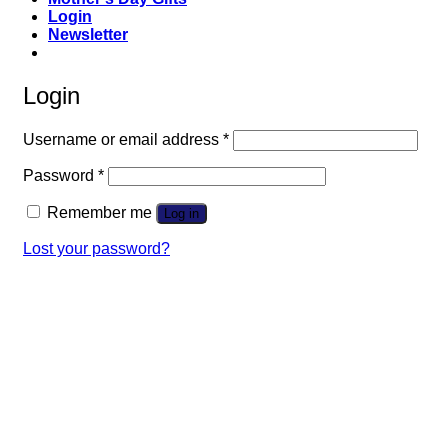
Login
Newsletter
Login
Required
Username or email address
*
Required
Password
*
Remember me
Log in
Lost your password?